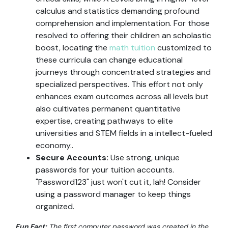
calculus and statistics demanding profound
comprehension and implementation. For those
resolved to offering their children an scholastic
boost, locating the
math tuition
customized to
these curricula can change educational
journeys through concentrated strategies and
specialized perspectives. This effort not only
enhances exam outcomes across all levels but
also cultivates permanent quantitative
expertise, creating pathways to elite
universities and STEM fields in a intellect-fueled
economy..
Secure Accounts:
Use strong, unique
passwords for your tuition accounts.
"Password123" just won't cut it, lah! Consider
using a password manager to keep things
organized.
Fun Fact:
The first computer password was created in the