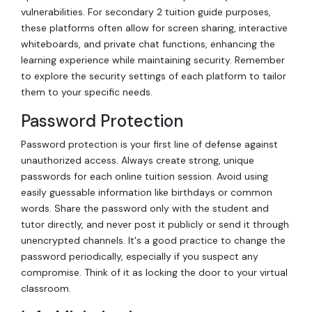
vulnerabilities. For secondary 2 tuition guide purposes,
these platforms often allow for screen sharing, interactive
whiteboards, and private chat functions, enhancing the
learning experience while maintaining security. Remember
to explore the security settings of each platform to tailor
them to your specific needs.
Password Protection
Password protection is your first line of defense against
unauthorized access. Always create strong, unique
passwords for each online tuition session. Avoid using
easily guessable information like birthdays or common
words. Share the password only with the student and
tutor directly, and never post it publicly or send it through
unencrypted channels. It's a good practice to change the
password periodically, especially if you suspect any
compromise. Think of it as locking the door to your virtual
classroom.