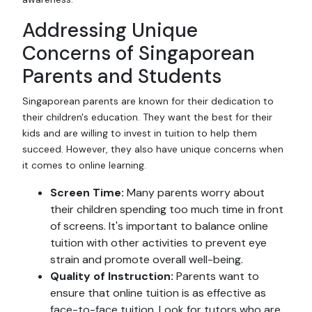
Addressing Unique
Concerns of Singaporean
Parents and Students
Singaporean parents are known for their dedication to
their children's education. They want the best for their
kids and are willing to invest in tuition to help them
succeed. However, they also have unique concerns when
it comes to online learning.
Screen Time:
Many parents worry about
their children spending too much time in front
of screens. It's important to balance online
tuition with other activities to prevent eye
strain and promote overall well-being.
Quality of Instruction:
Parents want to
ensure that online tuition is as effective as
face-to-face tuition. Look for tutors who are