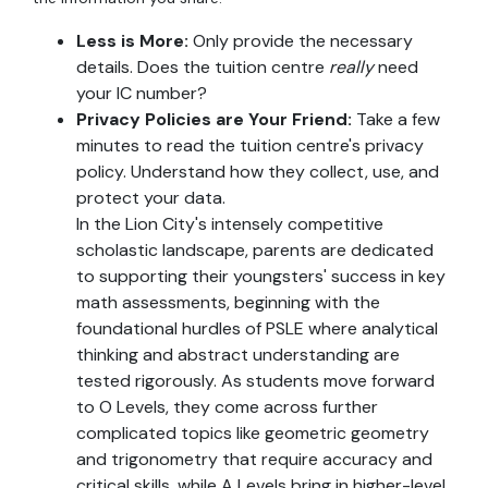
Less is More:
Only provide the necessary
details. Does the tuition centre
really
need
your IC number?
Privacy Policies are Your Friend:
Take a few
minutes to read the tuition centre's privacy
policy. Understand how they collect, use, and
protect your data.
In the Lion City's intensely competitive
scholastic landscape, parents are dedicated
to supporting their youngsters' success in key
math assessments, beginning with the
foundational hurdles of PSLE where analytical
thinking and abstract understanding are
tested rigorously. As students move forward
to O Levels, they come across further
complicated topics like geometric geometry
and trigonometry that require accuracy and
critical skills, while A Levels bring in higher-level