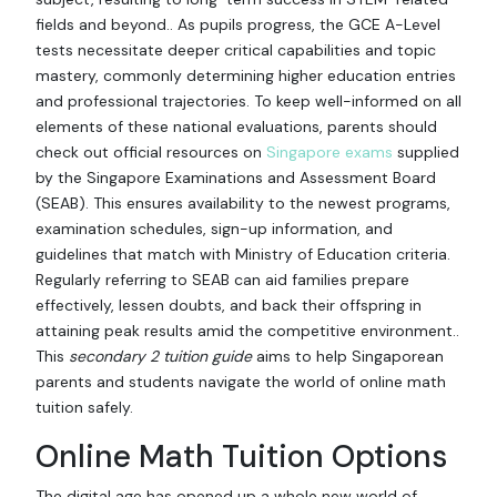
fields and beyond.. As pupils progress, the GCE A-Level
tests necessitate deeper critical capabilities and topic
mastery, commonly determining higher education entries
and professional trajectories. To keep well-informed on all
elements of these national evaluations, parents should
check out official resources on
Singapore exams
supplied
by the Singapore Examinations and Assessment Board
(SEAB). This ensures availability to the newest programs,
examination schedules, sign-up information, and
guidelines that match with Ministry of Education criteria.
Regularly referring to SEAB can aid families prepare
effectively, lessen doubts, and back their offspring in
attaining peak results amid the competitive environment..
This
secondary 2 tuition guide
aims to help Singaporean
parents and students navigate the world of online math
tuition safely.
Online Math Tuition Options
The digital age has opened up a whole new world of