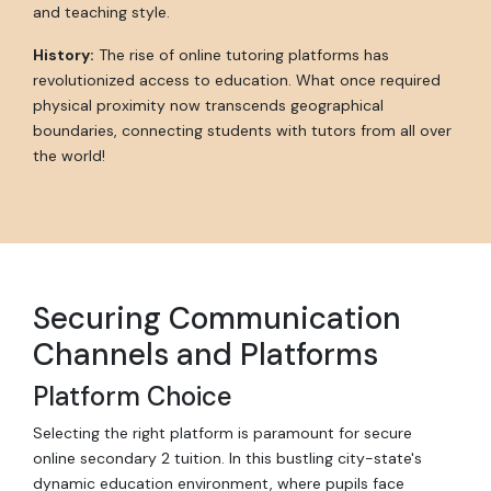
and teaching style.
History:
The rise of online tutoring platforms has
revolutionized access to education. What once required
physical proximity now transcends geographical
boundaries, connecting students with tutors from all over
the world!
Securing Communication
Channels and Platforms
Platform Choice
Selecting the right platform is paramount for secure
online secondary 2 tuition. In this bustling city-state's
dynamic education environment, where pupils face