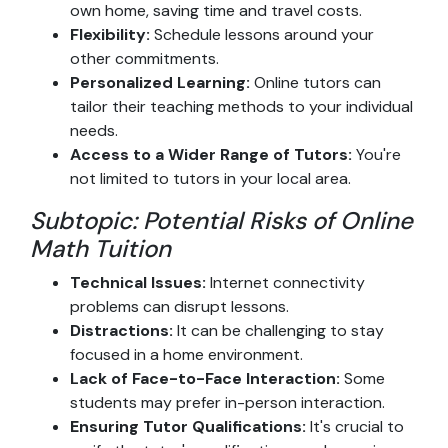
own home, saving time and travel costs.
Flexibility:
Schedule lessons around your
other commitments.
Personalized Learning:
Online tutors can
tailor their teaching methods to your individual
needs.
Access to a Wider Range of Tutors:
You're
not limited to tutors in your local area.
Subtopic: Potential Risks of Online
Math Tuition
Technical Issues:
Internet connectivity
problems can disrupt lessons.
Distractions:
It can be challenging to stay
focused in a home environment.
Lack of Face-to-Face Interaction:
Some
students may prefer in-person interaction.
Ensuring Tutor Qualifications:
It's crucial to