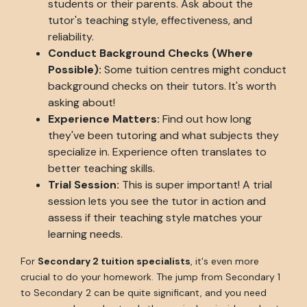
students or their parents. Ask about the
tutor's teaching style, effectiveness, and
reliability.
Conduct Background Checks (Where
Possible):
Some tuition centres might conduct
background checks on their tutors. It's worth
asking about!
Experience Matters:
Find out how long
they've been tutoring and what subjects they
specialize in. Experience often translates to
better teaching skills.
Trial Session:
This is super important! A trial
session lets you see the tutor in action and
assess if their teaching style matches your
learning needs.
For
Secondary 2 tuition specialists
, it's even more
crucial to do your homework. The jump from Secondary 1
to Secondary 2 can be quite significant, and you need