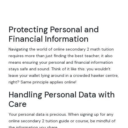
Protecting Personal and
Financial Information
Navigating the world of online secondary 2 math tuition
requires more than just finding the best teacher; it also
means ensuring your personal and financial information
stays safe and sound. Think of it like this: you wouldn't
leave your wallet lying around in a crowded hawker centre,
right? Same principle applies online!
Handling Personal Data with
Care
Your personal data is precious. When signing up for any
online secondary 2 tuition guide or course, be mindful of
the information you share.