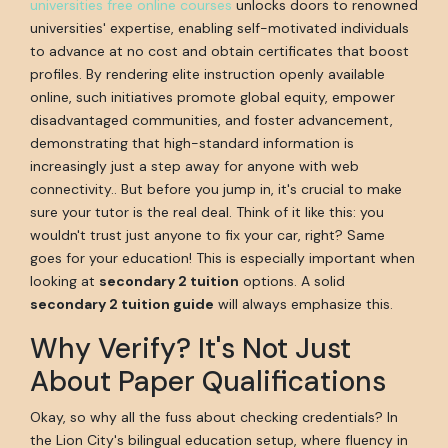
universities free online courses
unlocks doors to renowned
universities' expertise, enabling self-motivated individuals
to advance at no cost and obtain certificates that boost
profiles. By rendering elite instruction openly available
online, such initiatives promote global equity, empower
disadvantaged communities, and foster advancement,
demonstrating that high-standard information is
increasingly just a step away for anyone with web
connectivity.. But before you jump in, it's crucial to make
sure your tutor is the real deal. Think of it like this: you
wouldn't trust just anyone to fix your car, right? Same
goes for your education! This is especially important when
looking at
secondary 2 tuition
options. A solid
secondary 2 tuition guide
will always emphasize this.
Why Verify? It's Not Just
About Paper Qualifications
Okay, so why all the fuss about checking credentials? In
the Lion City's bilingual education setup, where fluency in