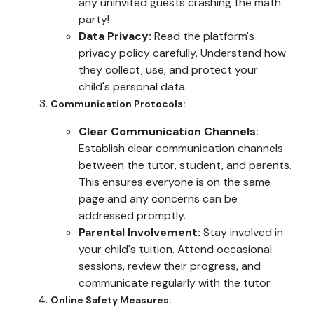
any uninvited guests crashing the math
party!
Data Privacy:
Read the platform's
privacy policy carefully. Understand how
they collect, use, and protect your
child's personal data.
Communication Protocols:
Clear Communication Channels:
Establish clear communication channels
between the tutor, student, and parents.
This ensures everyone is on the same
page and any concerns can be
addressed promptly.
Parental Involvement:
Stay involved in
your child's tuition. Attend occasional
sessions, review their progress, and
communicate regularly with the tutor.
Online Safety Measures: