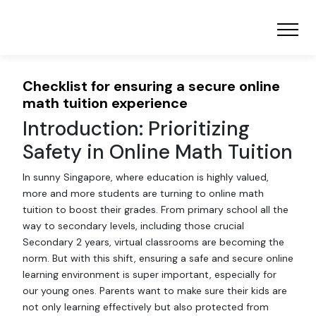
Checklist for ensuring a secure online
math tuition experience
Introduction: Prioritizing
Safety in Online Math Tuition
In sunny Singapore, where education is highly valued,
more and more students are turning to online math
tuition to boost their grades. From primary school all the
way to secondary levels, including those crucial
Secondary 2 years, virtual classrooms are becoming the
norm. But with this shift, ensuring a safe and secure online
learning environment is super important, especially for
our young ones. Parents want to make sure their kids are
not only learning effectively but also protected from