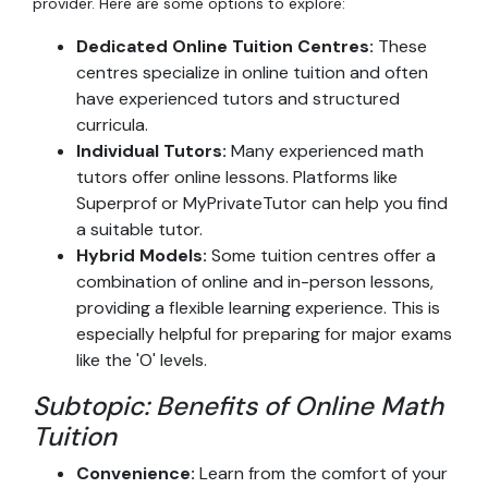
provider. Here are some options to explore:
Dedicated Online Tuition Centres:
These
centres specialize in online tuition and often
have experienced tutors and structured
curricula.
Individual Tutors:
Many experienced math
tutors offer online lessons. Platforms like
Superprof or MyPrivateTutor can help you find
a suitable tutor.
Hybrid Models:
Some tuition centres offer a
combination of online and in-person lessons,
providing a flexible learning experience. This is
especially helpful for preparing for major exams
like the 'O' levels.
Subtopic: Benefits of Online Math
Tuition
Convenience:
Learn from the comfort of your