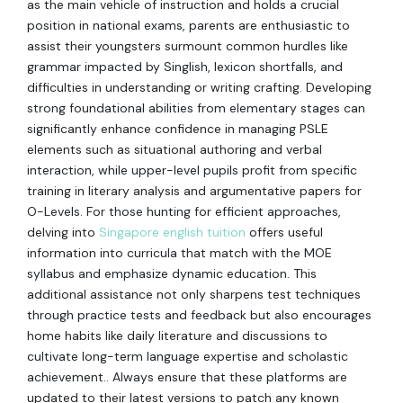
as the main vehicle of instruction and holds a crucial
position in national exams, parents are enthusiastic to
assist their youngsters surmount common hurdles like
grammar impacted by Singlish, lexicon shortfalls, and
difficulties in understanding or writing crafting. Developing
strong foundational abilities from elementary stages can
significantly enhance confidence in managing PSLE
elements such as situational authoring and verbal
interaction, while upper-level pupils profit from specific
training in literary analysis and argumentative papers for
O-Levels. For those hunting for efficient approaches,
delving into
Singapore english tuition
offers useful
information into curricula that match with the MOE
syllabus and emphasize dynamic education. This
additional assistance not only sharpens test techniques
through practice tests and feedback but also encourages
home habits like daily literature and discussions to
cultivate long-term language expertise and scholastic
achievement.. Always ensure that these platforms are
updated to their latest versions to patch any known