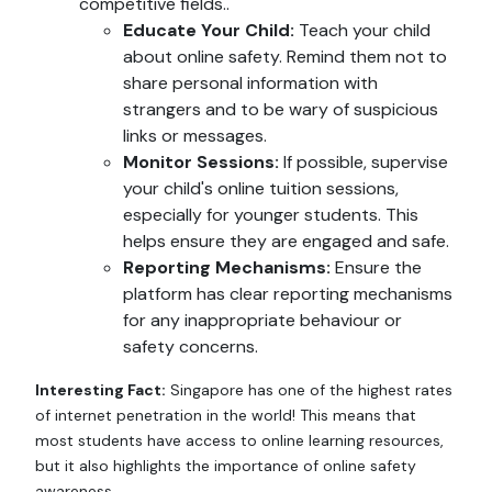
competitive fields..
Educate Your Child:
Teach your child
about online safety. Remind them not to
share personal information with
strangers and to be wary of suspicious
links or messages.
Monitor Sessions:
If possible, supervise
your child's online tuition sessions,
especially for younger students. This
helps ensure they are engaged and safe.
Reporting Mechanisms:
Ensure the
platform has clear reporting mechanisms
for any inappropriate behaviour or
safety concerns.
Interesting Fact:
Singapore has one of the highest rates
of internet penetration in the world! This means that
most students have access to online learning resources,
but it also highlights the importance of online safety
awareness.