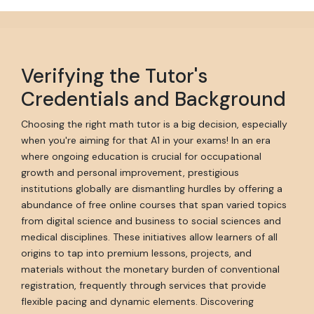
Verifying the Tutor's
Credentials and Background
Choosing the right math tutor is a big decision, especially
when you're aiming for that A1 in your exams! In an era
where ongoing education is crucial for occupational
growth and personal improvement, prestigious
institutions globally are dismantling hurdles by offering a
abundance of free online courses that span varied topics
from digital science and business to social sciences and
medical disciplines. These initiatives allow learners of all
origins to tap into premium lessons, projects, and
materials without the monetary burden of conventional
registration, frequently through services that provide
flexible pacing and dynamic elements. Discovering