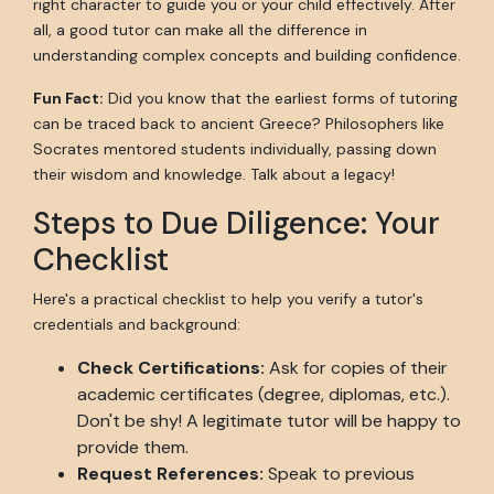
right character to guide you or your child effectively. After
all, a good tutor can make all the difference in
understanding complex concepts and building confidence.
Fun Fact:
Did you know that the earliest forms of tutoring
can be traced back to ancient Greece? Philosophers like
Socrates mentored students individually, passing down
their wisdom and knowledge. Talk about a legacy!
Steps to Due Diligence: Your
Checklist
Here's a practical checklist to help you verify a tutor's
credentials and background:
Check Certifications:
Ask for copies of their
academic certificates (degree, diplomas, etc.).
Don't be shy! A legitimate tutor will be happy to
provide them.
Request References:
Speak to previous