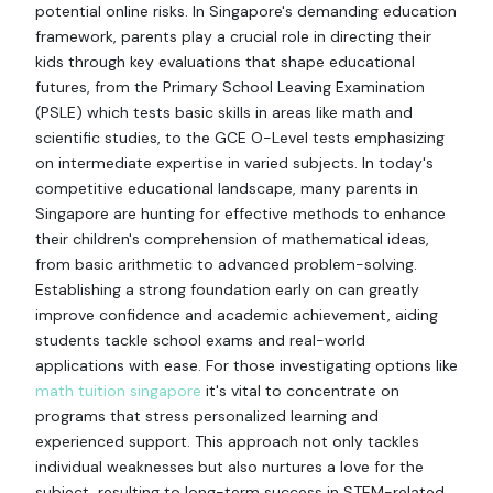
potential online risks. In Singapore's demanding education
framework, parents play a crucial role in directing their
kids through key evaluations that shape educational
futures, from the Primary School Leaving Examination
(PSLE) which tests basic skills in areas like math and
scientific studies, to the GCE O-Level tests emphasizing
on intermediate expertise in varied subjects. In today's
competitive educational landscape, many parents in
Singapore are hunting for effective methods to enhance
their children's comprehension of mathematical ideas,
from basic arithmetic to advanced problem-solving.
Establishing a strong foundation early on can greatly
improve confidence and academic achievement, aiding
students tackle school exams and real-world
applications with ease. For those investigating options like
math tuition singapore
it's vital to concentrate on
programs that stress personalized learning and
experienced support. This approach not only tackles
individual weaknesses but also nurtures a love for the
subject, resulting to long-term success in STEM-related