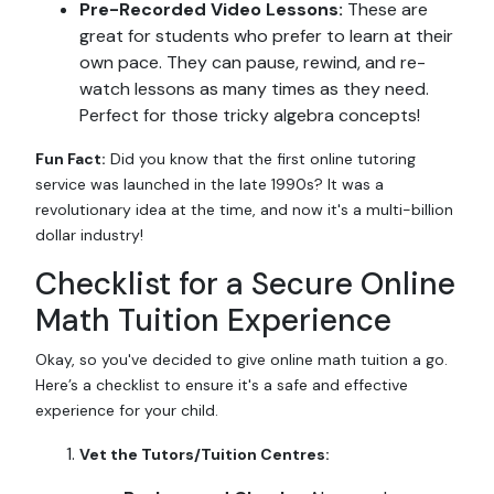
Pre-Recorded Video Lessons:
These are
great for students who prefer to learn at their
own pace. They can pause, rewind, and re-
watch lessons as many times as they need.
Perfect for those tricky algebra concepts!
Fun Fact:
Did you know that the first online tutoring
service was launched in the late 1990s? It was a
revolutionary idea at the time, and now it's a multi-billion
dollar industry!
Checklist for a Secure Online
Math Tuition Experience
Okay, so you've decided to give online math tuition a go.
Here’s a checklist to ensure it's a safe and effective
experience for your child.
Vet the Tutors/Tuition Centres: