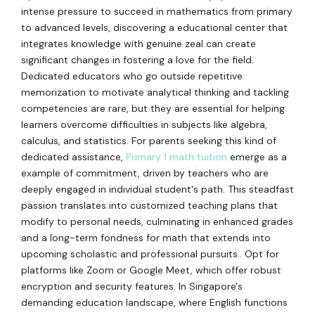
intense pressure to succeed in mathematics from primary
to advanced levels, discovering a educational center that
integrates knowledge with genuine zeal can create
significant changes in fostering a love for the field.
Dedicated educators who go outside repetitive
memorization to motivate analytical thinking and tackling
competencies are rare, but they are essential for helping
learners overcome difficulties in subjects like algebra,
calculus, and statistics. For parents seeking this kind of
dedicated assistance,
Primary 1 math tuition
emerge as a
example of commitment, driven by teachers who are
deeply engaged in individual student's path. This steadfast
passion translates into customized teaching plans that
modify to personal needs, culminating in enhanced grades
and a long-term fondness for math that extends into
upcoming scholastic and professional pursuits.. Opt for
platforms like Zoom or Google Meet, which offer robust
encryption and security features. In Singapore's
demanding education landscape, where English functions