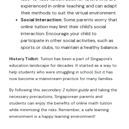
experienced in online teaching and can adapt
their methods to suit the virtual environment.
Social Interaction:
Some parents worry that
online tuition may limit their child's social
interaction. Encourage your child to
participate in other social activities, such as
sports or clubs, to maintain a healthy balance.
History Tidbit:
Tuition has been a part of Singapore's
education landscape for decades. It started as a way to
help students who were struggling in school, but it has
now become a mainstream practice for many families.
By following this
secondary 2 tuition guide
and taking the
necessary precautions, Singaporean parents and
students can enjoy the benefits of online math tuition
while minimizing the risks. Remember, a safe learning
environment is a happy learning environment!