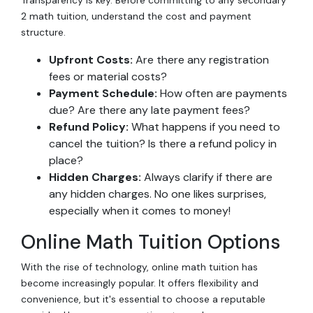
2 math tuition, understand the cost and payment
structure.
Upfront Costs:
Are there any registration
fees or material costs?
Payment Schedule:
How often are payments
due? Are there any late payment fees?
Refund Policy:
What happens if you need to
cancel the tuition? Is there a refund policy in
place?
Hidden Charges:
Always clarify if there are
any hidden charges. No one likes surprises,
especially when it comes to money!
Online Math Tuition Options
With the rise of technology, online math tuition has
become increasingly popular. It offers flexibility and
convenience, but it's essential to choose a reputable