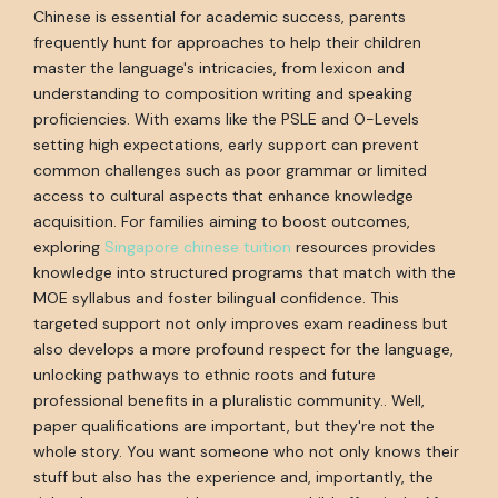
Chinese is essential for academic success, parents
frequently hunt for approaches to help their children
master the language's intricacies, from lexicon and
understanding to composition writing and speaking
proficiencies. With exams like the PSLE and O-Levels
setting high expectations, early support can prevent
common challenges such as poor grammar or limited
access to cultural aspects that enhance knowledge
acquisition. For families aiming to boost outcomes,
exploring
Singapore chinese tuition
resources provides
knowledge into structured programs that match with the
MOE syllabus and foster bilingual confidence. This
targeted support not only improves exam readiness but
also develops a more profound respect for the language,
unlocking pathways to ethnic roots and future
professional benefits in a pluralistic community.. Well,
paper qualifications are important, but they're not the
whole story. You want someone who not only knows their
stuff but also has the experience and, importantly, the