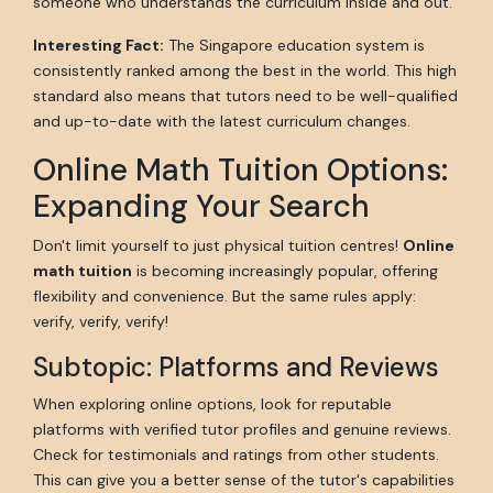
someone who understands the curriculum inside and out.
Interesting Fact:
The Singapore education system is
consistently ranked among the best in the world. This high
standard also means that tutors need to be well-qualified
and up-to-date with the latest curriculum changes.
Online Math Tuition Options:
Expanding Your Search
Don't limit yourself to just physical tuition centres!
Online
math tuition
is becoming increasingly popular, offering
flexibility and convenience. But the same rules apply:
verify, verify, verify!
Subtopic: Platforms and Reviews
When exploring online options, look for reputable
platforms with verified tutor profiles and genuine reviews.
Check for testimonials and ratings from other students.
This can give you a better sense of the tutor's capabilities