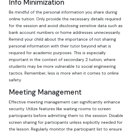
Info Minimization
Be mindful of the personal information you share during
online tuition. Only provide the necessary details required
for the session and avoid disclosing sensitive data such as
bank account numbers or home addresses unnecessarily.
Remind your child about the importance of not sharing
personal information with their tutor beyond what is
required for academic purposes. This is especially
important in the context of secondary 2 tuition, where
students may be more vulnerable to social engineering
tactics. Remember, less is more when it comes to online
safety.
Meeting Management
Effective meeting management can significantly enhance
security. Utilize features like waiting rooms to screen
participants before admitting them to the session. Disable
screen sharing for participants unless explicitly needed for
the lesson. Regularly monitor the participant list to ensure