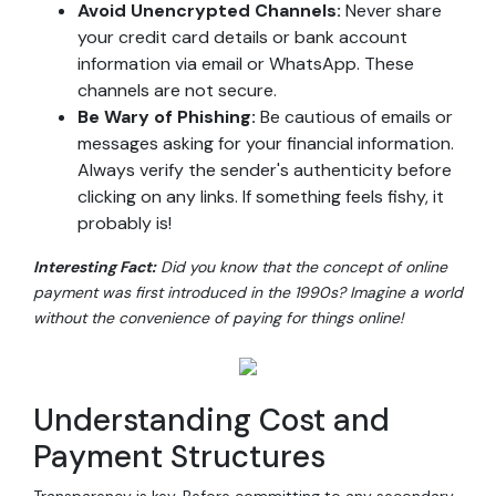
Avoid Unencrypted Channels:
Never share
your credit card details or bank account
information via email or WhatsApp. These
channels are not secure.
Be Wary of Phishing:
Be cautious of emails or
messages asking for your financial information.
Always verify the sender's authenticity before
clicking on any links. If something feels fishy, it
probably is!
Interesting Fact:
Did you know that the concept of online
payment was first introduced in the 1990s? Imagine a world
without the convenience of paying for things online!
Understanding Cost and
Payment Structures
Transparency is key. Before committing to any secondary