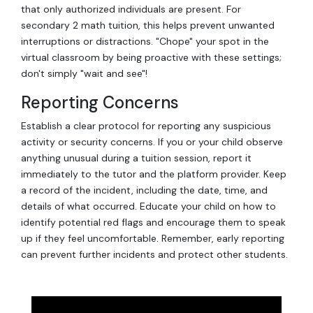
that only authorized individuals are present. For
secondary 2 math tuition, this helps prevent unwanted
interruptions or distractions. "Chope" your spot in the
virtual classroom by being proactive with these settings;
don't simply "wait and see"!
Reporting Concerns
Establish a clear protocol for reporting any suspicious
activity or security concerns. If you or your child observe
anything unusual during a tuition session, report it
immediately to the tutor and the platform provider. Keep
a record of the incident, including the date, time, and
details of what occurred. Educate your child on how to
identify potential red flags and encourage them to speak
up if they feel uncomfortable. Remember, early reporting
can prevent further incidents and protect other students.