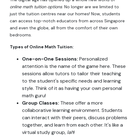
online math tuition
options
. No longer are we limited to
just the tuition centres near our homes! Now, students
can access top-notch educators from across Singapore
and even the globe, all from the comfort of their own
bedrooms.
Types of Online Math Tuition:
One-on-One Sessions:
Personalized
attention is the name of the game here. These
sessions allow tutors to tailor their teaching
to the student's specific needs and learning
style. Think of it as having your own personal
math guru!
Group Classes:
These offer a more
collaborative learning environment. Students
can interact with their peers, discuss problems
together, and learn from each other. It's like a
virtual study group,
lah
!