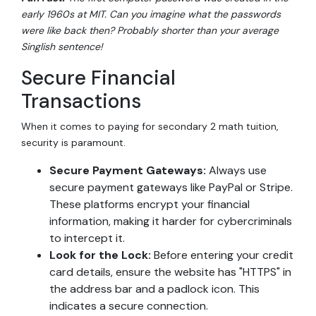
early 1960s at MIT. Can you imagine what the passwords
were like back then? Probably shorter than your average
Singlish sentence!
Secure Financial
Transactions
When it comes to paying for secondary 2 math tuition,
security is paramount.
Secure Payment Gateways:
Always use
secure payment gateways like PayPal or Stripe.
These platforms encrypt your financial
information, making it harder for cybercriminals
to intercept it.
Look for the Lock:
Before entering your credit
card details, ensure the website has "HTTPS" in
the address bar and a padlock icon. This
indicates a secure connection.