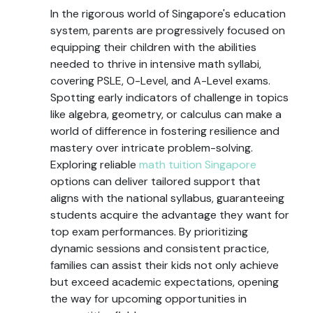
In the rigorous world of Singapore's education
system, parents are progressively focused on
equipping their children with the abilities
needed to thrive in intensive math syllabi,
covering PSLE, O-Level, and A-Level exams.
Spotting early indicators of challenge in topics
like algebra, geometry, or calculus can make a
world of difference in fostering resilience and
mastery over intricate problem-solving.
Exploring reliable
math tuition Singapore
options can deliver tailored support that
aligns with the national syllabus, guaranteeing
students acquire the advantage they want for
top exam performances. By prioritizing
dynamic sessions and consistent practice,
families can assist their kids not only achieve
but exceed academic expectations, opening
the way for upcoming opportunities in