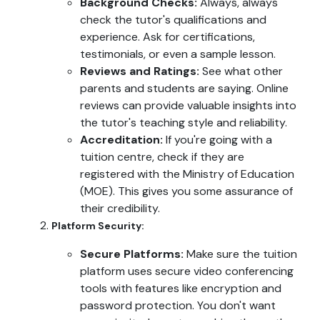
Background Checks:
Always, always
check the tutor's qualifications and
experience. Ask for certifications,
testimonials, or even a sample lesson.
Reviews and Ratings:
See what other
parents and students are saying. Online
reviews can provide valuable insights into
the tutor's teaching style and reliability.
Accreditation:
If you're going with a
tuition centre, check if they are
registered with the Ministry of Education
(MOE). This gives you some assurance of
their credibility.
Platform Security:
Secure Platforms:
Make sure the tuition
platform uses secure video conferencing
tools with features like encryption and
password protection. You don't want