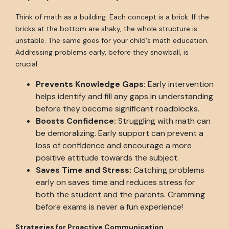
Think of math as a building. Each concept is a brick. If the
bricks at the bottom are shaky, the whole structure is
unstable. The same goes for your child's math education.
Addressing problems early, before they snowball, is
crucial.
Prevents Knowledge Gaps:
Early intervention
helps identify and fill any gaps in understanding
before they become significant roadblocks.
Boosts Confidence:
Struggling with math can
be demoralizing. Early support can prevent a
loss of confidence and encourage a more
positive attitude towards the subject.
Saves Time and Stress:
Catching problems
early on saves time and reduces stress for
both the student and the parents. Cramming
before exams is never a fun experience!
Strategies for Proactive Communication