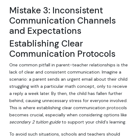
Mistake 3: Inconsistent
Communication Channels
and Expectations
Establishing Clear
Communication Protocols
One common pitfall in parent-teacher relationships is the
lack of clear and consistent communication. Imagine a
scenario: a parent sends an urgent email about their child
struggling with a particular math concept, only to receive
a reply a week later. By then, the child has fallen further
behind, causing unnecessary stress for everyone involved.
This is where establishing clear communication protocols
becomes crucial, especially when considering options like
secondary 2 tuition guide
to support your child's learning.
To avoid such situations, schools and teachers should