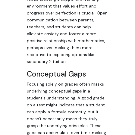
environment that values effort and
progress over perfection is crucial. Open
communication between parents,
teachers, and students can help
alleviate anxiety and foster a more
positive relationship with mathematics,
perhaps even making them more
receptive to exploring options like
secondary 2 tuition.
Conceptual Gaps
Focusing solely on grades often masks
underlying conceptual gaps in a
student's understanding. A good grade
on a test might indicate that a student
can apply a formula correctly, but it
doesn't necessarily mean they truly
grasp the underlying principles. These
gaps can accumulate over time, making