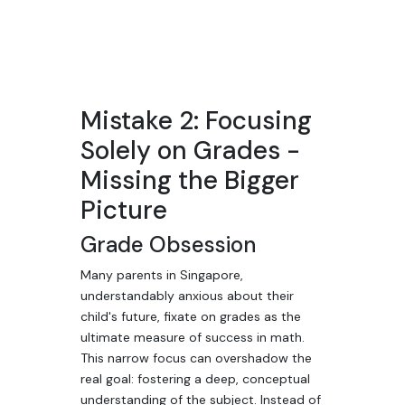
Mistake 2: Focusing
Solely on Grades -
Missing the Bigger
Picture
Grade Obsession
Many parents in Singapore,
understandably anxious about their
child's future, fixate on grades as the
ultimate measure of success in math.
This narrow focus can overshadow the
real goal: fostering a deep, conceptual
understanding of the subject. Instead of