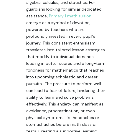
algebra, calculus, and statistics. For
guardians looking for similar dedicated
assistance,
Primary 1 math tuition
emerge as a symbol of devotion,
powered by teachers who are
profoundly invested in every pupil's
journey. This consistent enthusiasm
translates into tailored lesson strategies
that modify to individual demands,
leading in better scores and a long-term
fondness for mathematics that reaches
into upcoming scholastic and career
pursuits.. The pressure to perform well
can lead to fear of failure, hindering their
ability to learn and solve problems
effectively. This anxiety can manifest as
avoidance, procrastination, or even
physical symptoms like headaches or
stomachaches before math class or
tests. Creating a supportive learning