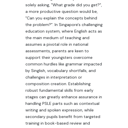
solely asking, "What grade did you get?",
a more productive question would be,
"Can you explain the concepts behind
the problem?". In Singapore's challenging
education system, where English acts as
the main medium of teaching and
assumes a pivotal role in national
assessments, parents are keen to
support their youngsters overcome
common hurdles like grammar impacted
by Singlish, vocabulary shortfalls, and
challenges in interpretation or
composition creation. Establishing
robust fundamental skills from early
stages can greatly enhance assurance in
handling PSLE parts such as contextual
writing and spoken expression, while
secondary pupils benefit from targeted
training in book-based review and