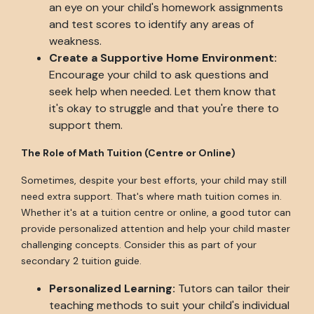
an eye on your child's homework assignments
and test scores to identify any areas of
weakness.
Create a Supportive Home Environment:
Encourage your child to ask questions and
seek help when needed. Let them know that
it's okay to struggle and that you're there to
support them.
The Role of Math Tuition (Centre or Online)
Sometimes, despite your best efforts, your child may still
need extra support. That's where math tuition comes in.
Whether it's at a tuition centre or online, a good tutor can
provide personalized attention and help your child master
challenging concepts. Consider this as part of your
secondary 2 tuition guide.
Personalized Learning:
Tutors can tailor their
teaching methods to suit your child's individual