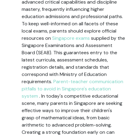
advanced critical capabilities and discipline
mastery, frequently influencing higher
education admissions and professional paths.
To keep well-informed on all facets of these
local exams, parents should explore official
resources on
Singapore exams
supplied by the
Singapore Examinations and Assessment
Board (SEAB). This guarantees entry to the
latest curricula, assessment schedules,
registration details, and standards that
correspond with Ministry of Education
requirements.
Parent-teacher communication
pitfalls to avoid in Singapore's education
system
. In today's competitive educational
scene, many parents in Singapore are seeking
effective ways to improve their children's
grasp of mathematical ideas, from basic
arithmetic to advanced problem-solving.
Creating a strong foundation early on can