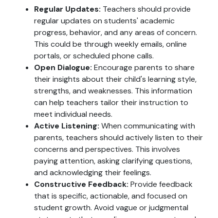
Regular Updates:
Teachers should provide
regular updates on students' academic
progress, behavior, and any areas of concern.
This could be through weekly emails, online
portals, or scheduled phone calls.
Open Dialogue:
Encourage parents to share
their insights about their child's learning style,
strengths, and weaknesses. This information
can help teachers tailor their instruction to
meet individual needs.
Active Listening:
When communicating with
parents, teachers should actively listen to their
concerns and perspectives. This involves
paying attention, asking clarifying questions,
and acknowledging their feelings.
Constructive Feedback:
Provide feedback
that is specific, actionable, and focused on
student growth. Avoid vague or judgmental