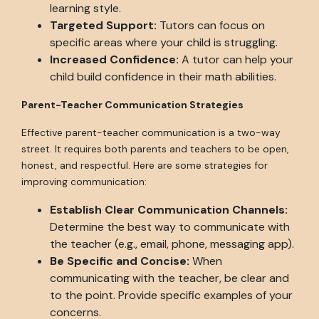
learning style.
Targeted Support:
Tutors can focus on
specific areas where your child is struggling.
Increased Confidence:
A tutor can help your
child build confidence in their math abilities.
Parent-Teacher Communication Strategies
Effective parent-teacher communication is a two-way
street. It requires both parents and teachers to be open,
honest, and respectful. Here are some strategies for
improving communication:
Establish Clear Communication Channels:
Determine the best way to communicate with
the teacher (e.g., email, phone, messaging app).
Be Specific and Concise:
When
communicating with the teacher, be clear and
to the point. Provide specific examples of your
concerns.