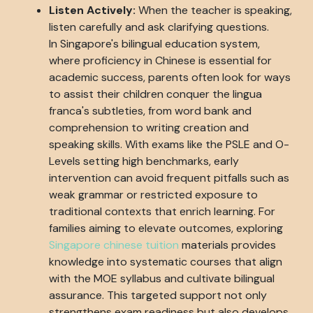
Listen Actively:
When the teacher is speaking,
listen carefully and ask clarifying questions.
In Singapore's bilingual education system,
where proficiency in Chinese is essential for
academic success, parents often look for ways
to assist their children conquer the lingua
franca's subtleties, from word bank and
comprehension to writing creation and
speaking skills. With exams like the PSLE and O-
Levels setting high benchmarks, early
intervention can avoid frequent pitfalls such as
weak grammar or restricted exposure to
traditional contexts that enrich learning. For
families aiming to elevate outcomes, exploring
Singapore chinese tuition
materials provides
knowledge into systematic courses that align
with the MOE syllabus and cultivate bilingual
assurance. This targeted support not only
strengthens exam readiness but also develops