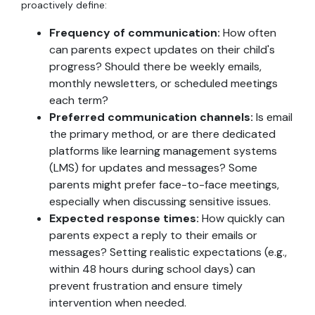
proactively define:
Frequency of communication:
How often
can parents expect updates on their child's
progress? Should there be weekly emails,
monthly newsletters, or scheduled meetings
each term?
Preferred communication channels:
Is email
the primary method, or are there dedicated
platforms like learning management systems
(LMS) for updates and messages? Some
parents might prefer face-to-face meetings,
especially when discussing sensitive issues.
Expected response times:
How quickly can
parents expect a reply to their emails or
messages? Setting realistic expectations (e.g.,
within 48 hours during school days) can
prevent frustration and ensure timely
intervention when needed.