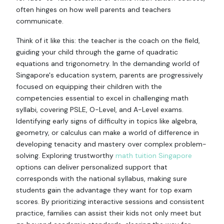
often hinges on how well parents and teachers
communicate.
Think of it like this: the teacher is the coach on the field,
guiding your child through the game of quadratic
equations and trigonometry. In the demanding world of
Singapore's education system, parents are progressively
focused on equipping their children with the
competencies essential to excel in challenging math
syllabi, covering PSLE, O-Level, and A-Level exams.
Identifying early signs of difficulty in topics like algebra,
geometry, or calculus can make a world of difference in
developing tenacity and mastery over complex problem-
solving. Exploring trustworthy
math tuition Singapore
options can deliver personalized support that
corresponds with the national syllabus, making sure
students gain the advantage they want for top exam
scores. By prioritizing interactive sessions and consistent
practice, families can assist their kids not only meet but