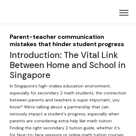
Parent-teacher communication
mistakes that hinder student progress
Introduction: The Vital Link
Between Home and School in
Singapore
In Singapore's high-stakes education environment,
especially for secondary 2 math students, the connection
between parents and teachers is super important, you
know? We're talking about a partnership that can
seriously impact a student's progress, especially when
parents are considering extra help like math tuition.
Finding the right secondary 2 tuition guide, whether it's
for face-to-face sessions or online math tuition courses,