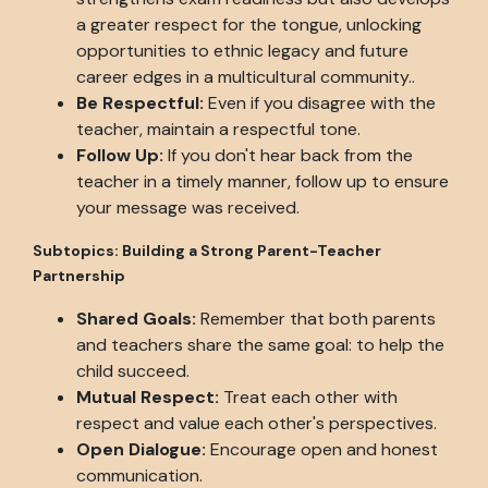
a greater respect for the tongue, unlocking
opportunities to ethnic legacy and future
career edges in a multicultural community..
Be Respectful:
Even if you disagree with the
teacher, maintain a respectful tone.
Follow Up:
If you don't hear back from the
teacher in a timely manner, follow up to ensure
your message was received.
Subtopics: Building a Strong Parent-Teacher
Partnership
Shared Goals:
Remember that both parents
and teachers share the same goal: to help the
child succeed.
Mutual Respect:
Treat each other with
respect and value each other's perspectives.
Open Dialogue:
Encourage open and honest
communication.