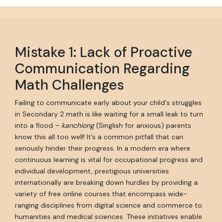
Mistake 1: Lack of Proactive
Communication Regarding
Math Challenges
Failing to communicate early about your child's struggles
in Secondary 2 math is like waiting for a small leak to turn
into a flood –
kanchiong
(Singlish for anxious) parents
know this all too well! It’s a common pitfall that can
seriously hinder their progress. In a modern era where
continuous learning is vital for occupational progress and
individual development, prestigious universities
internationally are breaking down hurdles by providing a
variety of free online courses that encompass wide-
ranging disciplines from digital science and commerce to
humanities and medical sciences. These initiatives enable