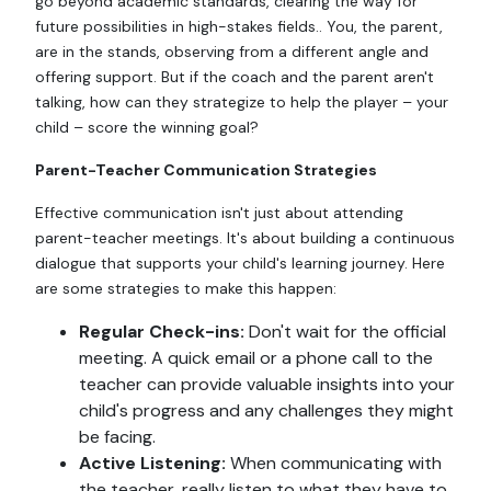
go beyond academic standards, clearing the way for
future possibilities in high-stakes fields.. You, the parent,
are in the stands, observing from a different angle and
offering support. But if the coach and the parent aren't
talking, how can they strategize to help the player – your
child – score the winning goal?
Parent-Teacher Communication Strategies
Effective communication isn't just about attending
parent-teacher meetings. It's about building a continuous
dialogue that supports your child's learning journey. Here
are some strategies to make this happen:
Regular Check-ins:
Don't wait for the official
meeting. A quick email or a phone call to the
teacher can provide valuable insights into your
child's progress and any challenges they might
be facing.
Active Listening:
When communicating with
the teacher, really listen to what they have to