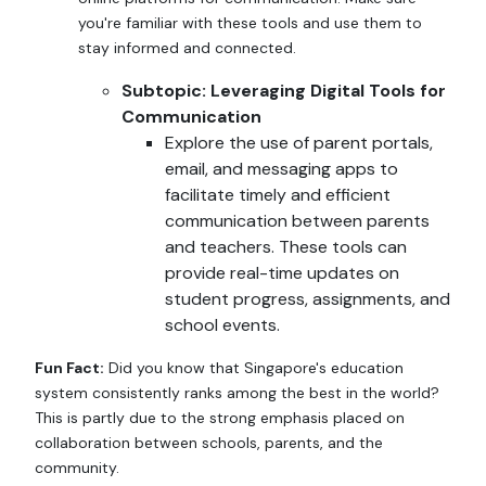
you're familiar with these tools and use them to
stay informed and connected.
Subtopic: Leveraging Digital Tools for
Communication
Explore the use of parent portals,
email, and messaging apps to
facilitate timely and efficient
communication between parents
and teachers. These tools can
provide real-time updates on
student progress, assignments, and
school events.
Fun Fact:
Did you know that Singapore's education
system consistently ranks among the best in the world?
This is partly due to the strong emphasis placed on
collaboration between schools, parents, and the
community.