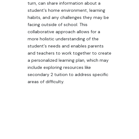
turn, can share information about a
student's home environment, learning
habits, and any challenges they may be
facing outside of school. This
collaborative approach allows for a
more holistic understanding of the
student's needs and enables parents
and teachers to work together to create
a personalized learning plan, which may
include exploring resources like
secondary 2 tuition to address specific
areas of difficulty.