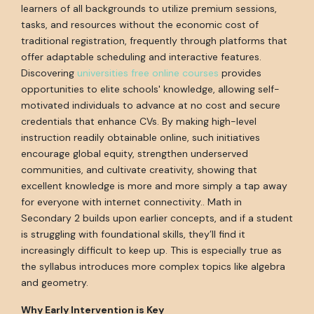
learners of all backgrounds to utilize premium sessions,
tasks, and resources without the economic cost of
traditional registration, frequently through platforms that
offer adaptable scheduling and interactive features.
Discovering
universities free online courses
provides
opportunities to elite schools' knowledge, allowing self-
motivated individuals to advance at no cost and secure
credentials that enhance CVs. By making high-level
instruction readily obtainable online, such initiatives
encourage global equity, strengthen underserved
communities, and cultivate creativity, showing that
excellent knowledge is more and more simply a tap away
for everyone with internet connectivity.. Math in
Secondary 2 builds upon earlier concepts, and if a student
is struggling with foundational skills, they’ll find it
increasingly difficult to keep up. This is especially true as
the syllabus introduces more complex topics like algebra
and geometry.
Why Early Intervention is Key