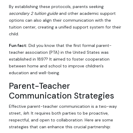
By establishing these protocols, parents seeking
secondary 2 tuition guide
and other academic support
options can also align their communication with the
tuition center, creating a unified support system for their
child.
Fun fact:
Did you know that the first formal parent-
teacher association (PTA) in the United States was
established in 1897? It aimed to foster cooperation
between home and school to improve children's
education and well-being.
Parent-Teacher
Communication Strategies
Effective parent-teacher communication is a two-way
street,
leh
. It requires both parties to be proactive,
respectful, and open to collaboration. Here are some
strategies that can enhance this crucial partnership: