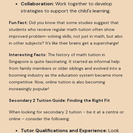
Collaboration:
Work together to develop
strategies to support the child's learning.
Fun Fact:
Did you know that some studies suggest that
students who receive regular math tuition often show
improved problem-solving skills, not just in math, but also
in other subjects? It’s like their brains get a supercharge!
Interesting Facts:
The history of math tuition in
Singapore is quite fascinating. It started as informal help
from family members or older siblings and evolved into a
booming industry as the education system became more
competitive. Now, online tuition is also becoming
increasingly popular!
Secondary 2 Tuition Guide: Finding the Right Fit
When looking for secondary 2 tuition – be it at a centre or
online – consider the following:
Tutor Qualifications and Experience:
Look