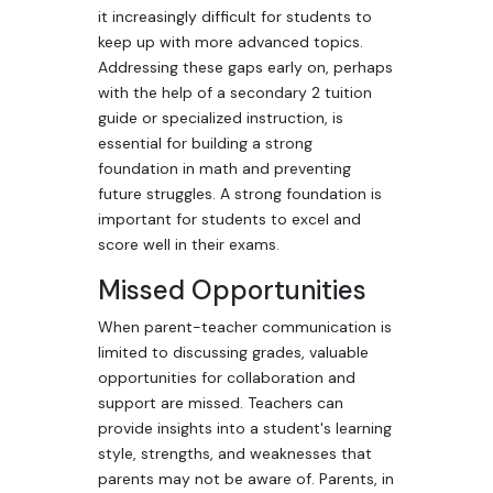
it increasingly difficult for students to
keep up with more advanced topics.
Addressing these gaps early on, perhaps
with the help of a secondary 2 tuition
guide or specialized instruction, is
essential for building a strong
foundation in math and preventing
future struggles. A strong foundation is
important for students to excel and
score well in their exams.
Missed Opportunities
When parent-teacher communication is
limited to discussing grades, valuable
opportunities for collaboration and
support are missed. Teachers can
provide insights into a student's learning
style, strengths, and weaknesses that
parents may not be aware of. Parents, in