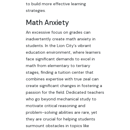
to build more effective learning
strategies.
Math Anxiety
An excessive focus on grades can
inadvertently create math anxiety in
students. In the Lion City's vibrant
education environment, where learners
face significant demands to excel in
math from elementary to tertiary
stages, finding a tuition center that
combines expertise with true zeal can
create significant changes in fostering a
passion for the field. Dedicated teachers
who go beyond mechanical study to
motivate critical reasoning and
problem-solving abilities are rare, yet
they are crucial for helping students
surmount obstacles in topics like