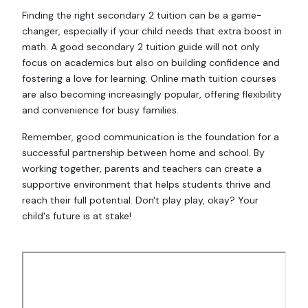
Finding the right secondary 2 tuition can be a game-
changer, especially if your child needs that extra boost in
math. A good secondary 2 tuition guide will not only
focus on academics but also on building confidence and
fostering a love for learning. Online math tuition courses
are also becoming increasingly popular, offering flexibility
and convenience for busy families.
Remember, good communication is the foundation for a
successful partnership between home and school. By
working together, parents and teachers can create a
supportive environment that helps students thrive and
reach their full potential. Don't play play, okay? Your
child's future is at stake!