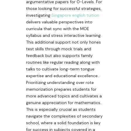
argumentative papers for O-Levels. For
those looking for successful strategies,
investigating
Singapore english tuition
delivers valuable perspectives into
curricula that sync with the MOE
syllabus and stress interactive learning.
This additional support not only hones
test skills through mock trials and
feedback but also supports family
routines like regular reading along with
talks to cultivate long-term tongue
expertise and educational excellence..
Prioritizing understanding over rote
memorization prepares students for
more advanced topics and cultivates a
genuine appreciation for mathematics.
This is especially crucial as students
navigate the complexities of secondary
school, where a solid foundation is key
for success in subjects covered in a