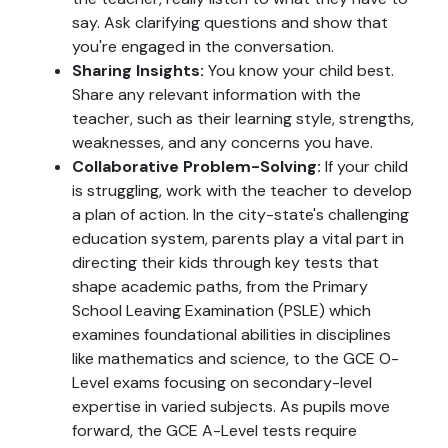
say. Ask clarifying questions and show that
you're engaged in the conversation.
Sharing Insights:
You know your child best.
Share any relevant information with the
teacher, such as their learning style, strengths,
weaknesses, and any concerns you have.
Collaborative Problem-Solving:
If your child
is struggling, work with the teacher to develop
a plan of action. In the city-state's challenging
education system, parents play a vital part in
directing their kids through key tests that
shape academic paths, from the Primary
School Leaving Examination (PSLE) which
examines foundational abilities in disciplines
like mathematics and science, to the GCE O-
Level exams focusing on secondary-level
expertise in varied subjects. As pupils move
forward, the GCE A-Level tests require