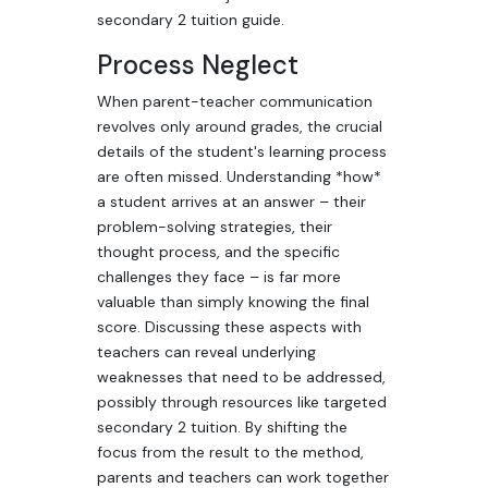
secondary 2 tuition guide.
Process Neglect
When parent-teacher communication
revolves only around grades, the crucial
details of the student's learning process
are often missed. Understanding *how*
a student arrives at an answer – their
problem-solving strategies, their
thought process, and the specific
challenges they face – is far more
valuable than simply knowing the final
score. Discussing these aspects with
teachers can reveal underlying
weaknesses that need to be addressed,
possibly through resources like targeted
secondary 2 tuition. By shifting the
focus from the result to the method,
parents and teachers can work together