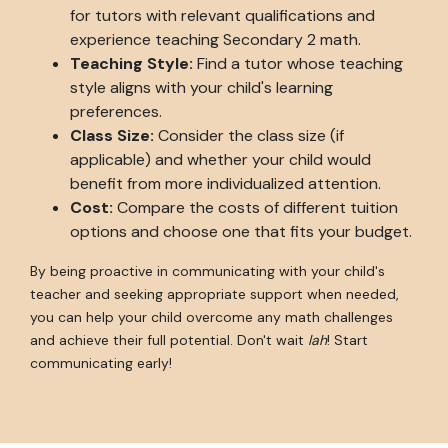
for tutors with relevant qualifications and
experience teaching Secondary 2 math.
Teaching Style:
Find a tutor whose teaching
style aligns with your child's learning
preferences.
Class Size:
Consider the class size (if
applicable) and whether your child would
benefit from more individualized attention.
Cost:
Compare the costs of different tuition
options and choose one that fits your budget.
By being proactive in communicating with your child's
teacher and seeking appropriate support when needed,
you can help your child overcome any math challenges
and achieve their full potential. Don't wait
lah
! Start
communicating early!