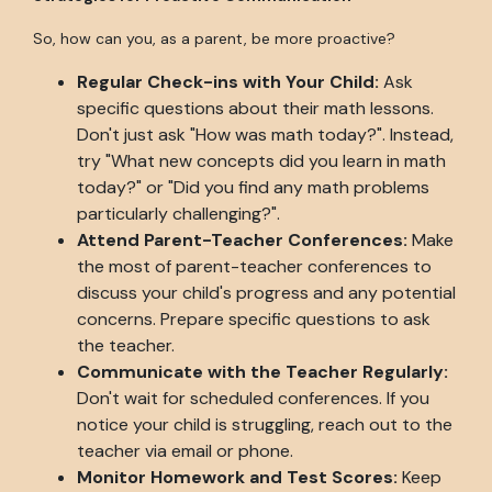
So, how can you, as a parent, be more proactive?
Regular Check-ins with Your Child:
Ask
specific questions about their math lessons.
Don't just ask "How was math today?". Instead,
try "What new concepts did you learn in math
today?" or "Did you find any math problems
particularly challenging?".
Attend Parent-Teacher Conferences:
Make
the most of parent-teacher conferences to
discuss your child's progress and any potential
concerns. Prepare specific questions to ask
the teacher.
Communicate with the Teacher Regularly:
Don't wait for scheduled conferences. If you
notice your child is struggling, reach out to the
teacher via email or phone.
Monitor Homework and Test Scores:
Keep