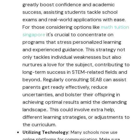
greatly boost confidence and academic
success, assisting students tackle school
exams and real-world applications with ease.
For those considering options like
math tuition
singapore
it's crucial to concentrate on
programs that stress personalized learning
and experienced guidance. This strategy not
only tackles individual weaknesses but also
nurtures a love for the subject, contributing to
long-term success in STEM-related fields and
beyond.. Regularly consulting SEAB can assist
parents get ready effectively, reduce
uncertainties, and bolster their offspring in
achieving optimal results amid the demanding
landscape.. This could involve extra help,
different learning strategies, or adjustments to
the curriculum.
Utilizing Technology:
Many schools now use
online platforms for communication. Make sure