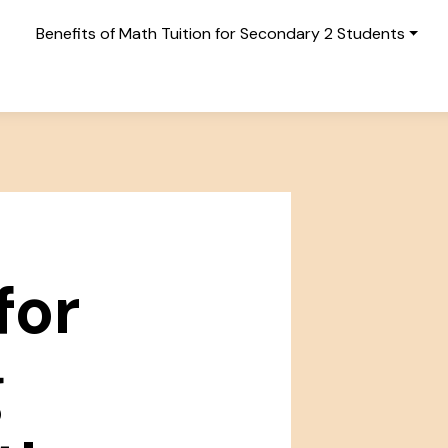
Benefits of Math Tuition for Secondary 2 Students
for
g