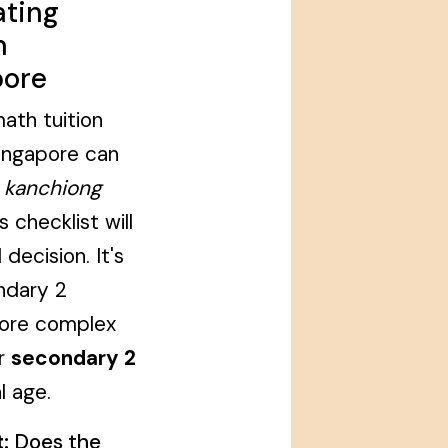
ating
n
pore
ath tuition
Singapore can
,
kanchiong
s checklist will
decision. It's
ondary 2
more complex
ur
secondary 2
l age.
:
Does the