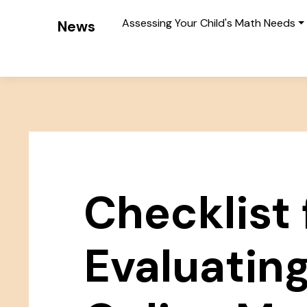
Assessing Your Child's Math Needs
News
Checklist 
Evaluatin