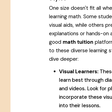
One size doesn't fit all wh
learning math. Some studen
visual aids, while others pr
explanations or hands-on ac
good
math tuition
platfor
to these diverse learning s
dive deeper:
Visual Learners:
Thes
learn best through di
and videos. Look for p
incorporate these vis
into their lessons.