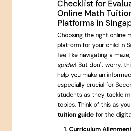
Checklist for Evalu
Online Math Tuitio
Platforms in Singa
Choosing the right online m
platform for your child in 
feel like navigating a maze
spider
! But don't worry, thi
help you make an informed 
especially crucial for Sec
students as they tackle 
topics. Think of this as yo
tuition guide
for the digita
Curriculum Alignment