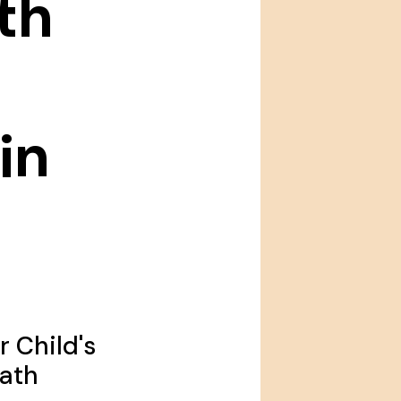
th
in
 Child's
Math