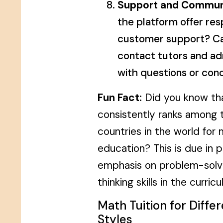
Support and Commun
the platform offer res
customer support? Ca
contact tutors and ad
with questions or con
Fun Fact:
Did you know th
consistently ranks among 
countries in the world for
education? This is due in p
emphasis on problem-solvin
thinking skills in the curric
Math Tuition for Diffe
Styles