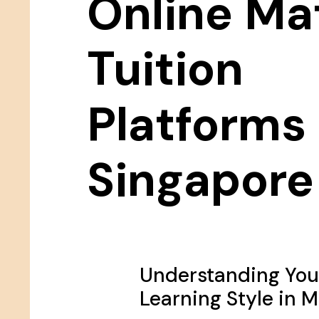
Online Ma
Tuition
Platforms 
Singapore
Understanding Your
Learning Style in 