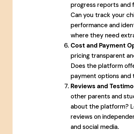
progress reports and
Can you track your chi
performance and ident
where they need extr
Cost and Payment Op
pricing transparent an
Does the platform offe
payment options and t
Reviews and Testimon
other parents and stu
about the platform? L
reviews on independe
and social media.