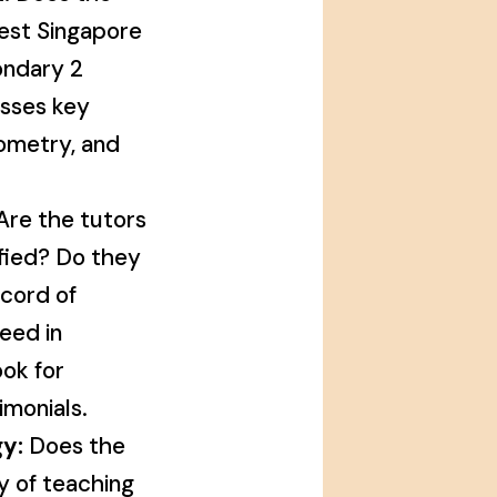
test Singapore
ondary 2
sses key
eometry, and
re the tutors
fied? Do they
ecord of
eed in
ok for
imonials.
y:
Does the
ty of teaching