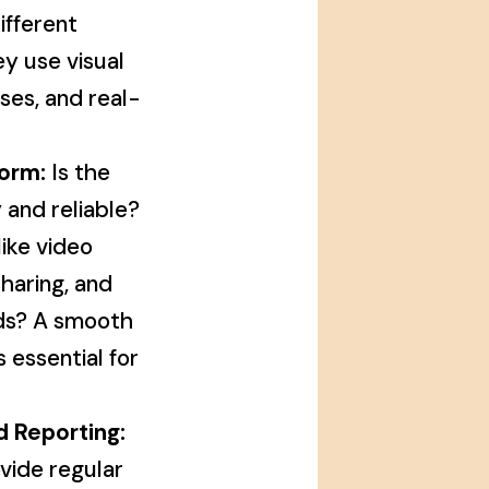
ifferent
ey use visual
ises, and real-
orm:
Is the
 and reliable?
like video
haring, and
rds? A smooth
 essential for
d Reporting:
vide regular