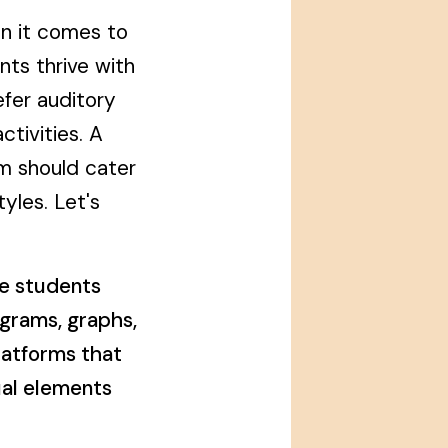
en it comes to
ts thrive with
efer auditory
tivities. A
m should cater
tyles. Let's
e students
agrams, graphs,
latforms that
ual elements