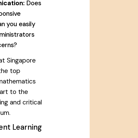
ication:
Does
ponsive
n you easily
ministrators
cerns?
at Singapore
the top
 mathematics
art to the
g and critical
ulum.
rent Learning