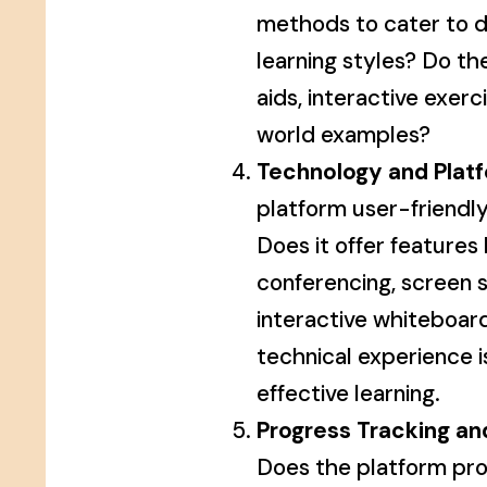
methods to cater to d
learning styles? Do th
aids, interactive exerc
world examples?
Technology and Platf
platform user-friendly
Does it offer features 
conferencing, screen s
interactive whiteboa
technical experience is
effective learning.
Progress Tracking an
Does the platform pro