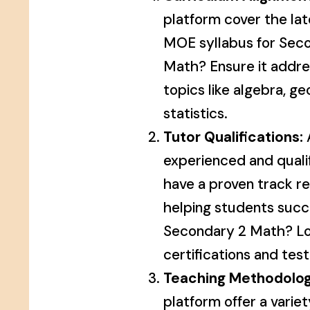
platform cover the la
MOE syllabus for Sec
Math? Ensure it addre
topics like algebra, g
statistics.
Tutor Qualifications:
A
experienced and quali
have a proven track r
helping students succ
Secondary 2 Math? Lo
certifications and test
Teaching Methodolog
platform offer a varie