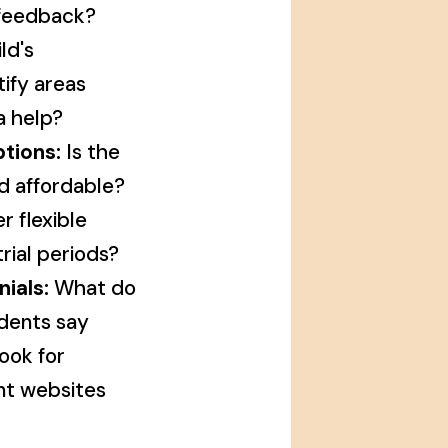
 feedback?
ld's
ify areas
a help?
tions:
Is the
d affordable?
r flexible
rial periods?
ials:
What do
dents say
ook for
nt websites