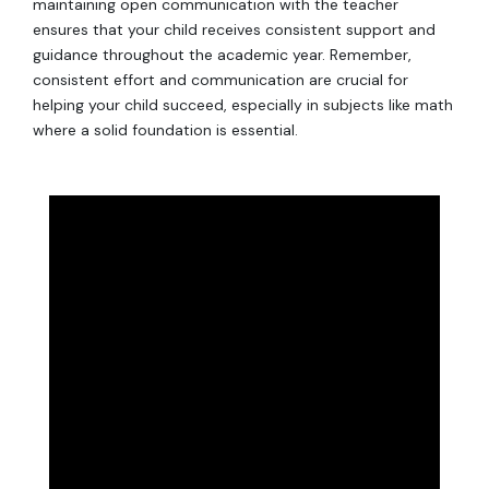
maintaining open communication with the teacher
ensures that your child receives consistent support and
guidance throughout the academic year. Remember,
consistent effort and communication are crucial for
helping your child succeed, especially in subjects like math
where a solid foundation is essential.