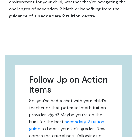
environment for your child, whether they're navigating the
challenges of secondary 2 Math or benefiting from the
guidance of a
secondary 2 tuition
centre.
Follow Up on Action
Items
So, you've had a chat with your child's
teacher or that potential math tuition
provider,
right
? Maybe you're on the
hunt for the best
secondary 2 tuition
guide
to boost your kid's grades. Now
comes the crucial part: following up!