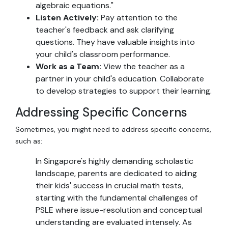
algebraic equations."
Listen Actively:
Pay attention to the
teacher's feedback and ask clarifying
questions. They have valuable insights into
your child's classroom performance.
Work as a Team:
View the teacher as a
partner in your child's education. Collaborate
to develop strategies to support their learning.
Addressing Specific Concerns
Sometimes, you might need to address specific concerns,
such as:
In Singapore's highly demanding scholastic
landscape, parents are dedicated to aiding
their kids' success in crucial math tests,
starting with the fundamental challenges of
PSLE where issue-resolution and conceptual
understanding are evaluated intensely. As