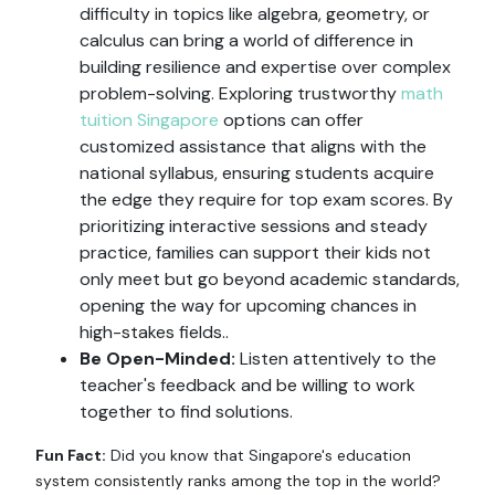
difficulty in topics like algebra, geometry, or
calculus can bring a world of difference in
building resilience and expertise over complex
problem-solving. Exploring trustworthy
math
tuition Singapore
options can offer
customized assistance that aligns with the
national syllabus, ensuring students acquire
the edge they require for top exam scores. By
prioritizing interactive sessions and steady
practice, families can support their kids not
only meet but go beyond academic standards,
opening the way for upcoming chances in
high-stakes fields..
Be Open-Minded:
Listen attentively to the
teacher's feedback and be willing to work
together to find solutions.
Fun Fact:
Did you know that Singapore's education
system consistently ranks among the top in the world?