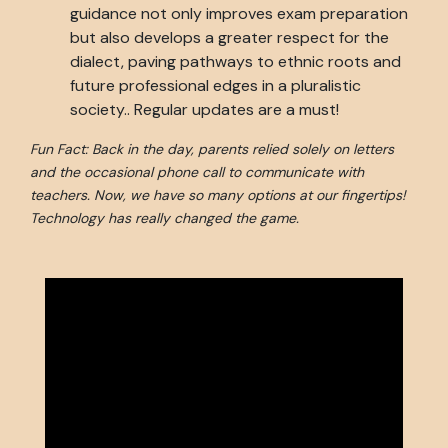
guidance not only improves exam preparation
but also develops a greater respect for the
dialect, paving pathways to ethnic roots and
future professional edges in a pluralistic
society.. Regular updates are a must!
Fun Fact: Back in the day, parents relied solely on letters
and the occasional phone call to communicate with
teachers. Now, we have so many options at our fingertips!
Technology has really changed the game.