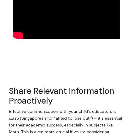
Share Relevant Information
Proactively
Effective communication with your child's educators is
kiasu
(Singaporean for "afraid to lose out") – it's essential
for their academic success, especially in subjects like
Math. This is even more crucial if you're considering