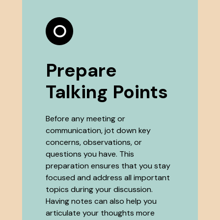
Prepare
Talking Points
Before any meeting or
communication, jot down key
concerns, observations, or
questions you have. This
preparation ensures that you stay
focused and address all important
topics during your discussion.
Having notes can also help you
articulate your thoughts more