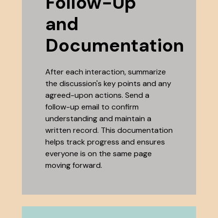
Follow-Up
and
Documentation
After each interaction, summarize
the discussion's key points and any
agreed-upon actions. Send a
follow-up email to confirm
understanding and maintain a
written record. This documentation
helps track progress and ensures
everyone is on the same page
moving forward.