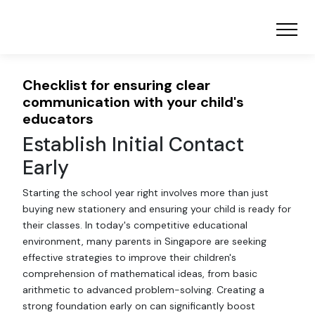
Checklist for ensuring clear
communication with your child's
educators
Establish Initial Contact
Early
Starting the school year right involves more than just
buying new stationery and ensuring your child is ready for
their classes. In today's competitive educational
environment, many parents in Singapore are seeking
effective strategies to improve their children's
comprehension of mathematical ideas, from basic
arithmetic to advanced problem-solving. Creating a
strong foundation early on can significantly boost