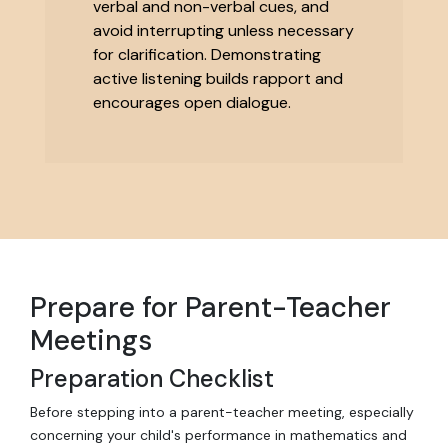
verbal and non-verbal cues, and
avoid interrupting unless necessary
for clarification. Demonstrating
active listening builds rapport and
encourages open dialogue.
Prepare for Parent-Teacher
Meetings
Preparation Checklist
Before stepping into a parent-teacher meeting, especially
concerning your child's performance in mathematics and