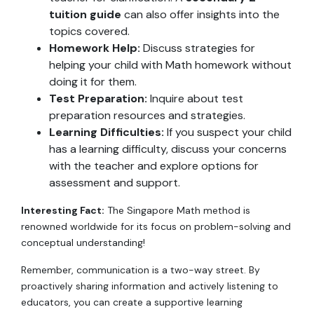
tuition guide
can also offer insights into the
topics covered.
Homework Help:
Discuss strategies for
helping your child with Math homework without
doing it for them.
Test Preparation:
Inquire about test
preparation resources and strategies.
Learning Difficulties:
If you suspect your child
has a learning difficulty, discuss your concerns
with the teacher and explore options for
assessment and support.
Interesting Fact:
The Singapore Math method is
renowned worldwide for its focus on problem-solving and
conceptual understanding!
Remember, communication is a two-way street. By
proactively sharing information and actively listening to
educators, you can create a supportive learning