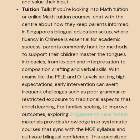
and value their input.
Tuition Talk:
If you're looking into Math tuition
or online Math tuition courses, chat with the
centre about how they keep parents informed.
In Singapore's bilingual education setup, where
fluency in Chinese is essential for academic
success, parents commonly hunt for methods
to support their children master the tongue's
intricacies, from lexicon and interpretation to
composition crafting and verbal skills. With
exams like the PSLE and O-Levels setting high
expectations, early intervention can avert
frequent challenges such as poor grammar or
restricted exposure to traditional aspects that
enrich learning. For families seeking to improve
outcomes, exploring
Singapore chinese tuition
materials provides knowledge into systematic
courses that sync with the MOE syllabus and
cultivate bilingual confidence. This specialized