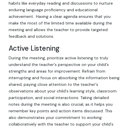
habits like everyday reading and discussions to nurture
enduring language proficiency and educational
achievement.. Having a clear agenda ensures that you
make the most of the limited time available during the
meeting and allows the teacher to provide targeted
feedback and solutions.
Active Listening
During the meeting, prioritize active listening to truly
understand the teacher's perspective on your child's
strengths and areas for improvement. Refrain from
interrupting and focus on absorbing the information being
shared, paying close attention to the teacher's
observations about your child's learning style, classroom
participation, and social interactions. Taking detailed
notes during the meeting is also crucial, as it helps you
remember key points and action items discussed. This
also demonstrates your commitment to working
collaboratively with the teacher to support your child's