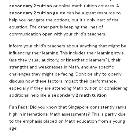
secondary 2 tuition
or online math tuition courses. A
secondary 2 tuition guide
can be a great resource to
help you navigate the options, but it's only part of the
equation. The other part is keeping the lines of
communication open with your child's teachers.
Inform your child's teachers about anything that might be
influencing their learning. This includes their learning style
(are they visual, auditory, or kinesthetic learners?), their
strengths and weaknesses in Math, and any specific
challenges they might be facing. Don't be shy to openly
discuss how these factors impact their performance,
especially if they are attending Math tuition or considering
additional help like a
secondary 2 math tuition
.
Fun Fact:
Did you know that Singapore consistently ranks
high in international Math assessments? This is partly due
to the emphasis placed on Math education from a young
age!