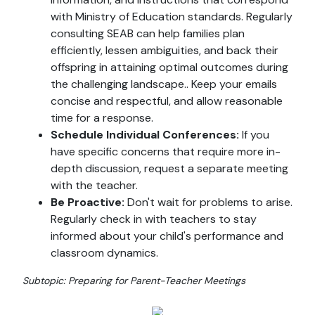
with Ministry of Education standards. Regularly
consulting SEAB can help families plan
efficiently, lessen ambiguities, and back their
offspring in attaining optimal outcomes during
the challenging landscape.. Keep your emails
concise and respectful, and allow reasonable
time for a response.
Schedule Individual Conferences:
If you
have specific concerns that require more in-
depth discussion, request a separate meeting
with the teacher.
Be Proactive:
Don't wait for problems to arise.
Regularly check in with teachers to stay
informed about your child's performance and
classroom dynamics.
Subtopic: Preparing for Parent-Teacher Meetings