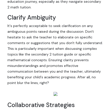
education journey, especially as they navigate secondary
2 math tuition.
Clarify Ambiguity
It's perfectly acceptable to seek clarification on any
ambiguous points raised during the discussion. Don't
hesitate to ask the teacher to elaborate on specific
comments or suggestions that you don't fully understand.
This is particularly important when discussing complex
topics like the secondary 2 tuition guide or specific
mathematical concepts. Ensuring clarity prevents
misunderstandings and promotes effective
communication between you and the teacher, ultimately
benefiting your child's academic progress. After all, no
point blur the lines, right?
Collaborative Strategies