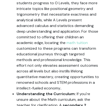
students progress to O Levels, they face more
intricate topics like positional geometry and
trigonometry that necessitate exactness and
analytical skills, while A Levels present
advanced calculus and statistics demanding
deep understanding and application. For those
committed to offering their children an
academic edge, locating the
math tuition
customized to these programs can transform
educational journeys through targeted
methods and professional knowledge. This
effort not only elevates assessment outcomes
across all levels but also instills lifelong
quantitative mastery, creating opportunities to
renowned schools and STEM professions in a
intellect-fueled economy..
Understanding the Curriculum:
If you're
unsure about the Math curriculum, ask the
teacher for clarification. A
secondary 2