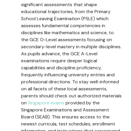
significant assessments that shape
educational trajectories, from the Primary
School Leaving Examination (PSLE) which
assesses fundamental competencies in
disciplines like mathematics and science, to
the GCE O-Level assessments focusing on
secondary-level mastery in multiple disciplines.
As pupils advance, the GCE A-Level
examinations require deeper logical
capabilities and discipline proficiency,
frequently influencing university entries and
professional directions. To stay well-informed
on all facets of these local assessments,
parents should check out authorized materials
on
Singapore exams
provided by the
Singapore Examinations and Assessment
Board (SEAB). This ensures access to the
newest curricula, test schedules, enrollment
information, and instructions that correspond