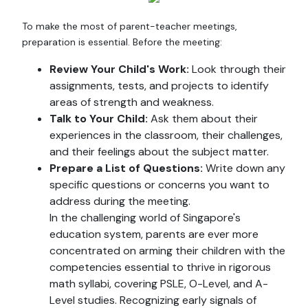
To make the most of parent-teacher meetings,
preparation is essential. Before the meeting:
Review Your Child's Work:
Look through their
assignments, tests, and projects to identify
areas of strength and weakness.
Talk to Your Child:
Ask them about their
experiences in the classroom, their challenges,
and their feelings about the subject matter.
Prepare a List of Questions:
Write down any
specific questions or concerns you want to
address during the meeting.
In the challenging world of Singapore's
education system, parents are ever more
concentrated on arming their children with the
competencies essential to thrive in rigorous
math syllabi, covering PSLE, O-Level, and A-
Level studies. Recognizing early signals of