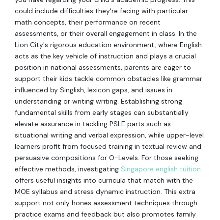
could include difficulties they're facing with particular
math concepts, their performance on recent
assessments, or their overall engagement in class. In the
Lion City's rigorous education environment, where English
acts as the key vehicle of instruction and plays a crucial
position in national assessments, parents are eager to
support their kids tackle common obstacles like grammar
influenced by Singlish, lexicon gaps, and issues in
understanding or writing writing. Establishing strong
fundamental skills from early stages can substantially
elevate assurance in tackling PSLE parts such as
situational writing and verbal expression, while upper-level
learners profit from focused training in textual review and
persuasive compositions for O-Levels. For those seeking
effective methods, investigating
Singapore english tuition
offers useful insights into curricula that match with the
MOE syllabus and stress dynamic instruction. This extra
support not only hones assessment techniques through
practice exams and feedback but also promotes family