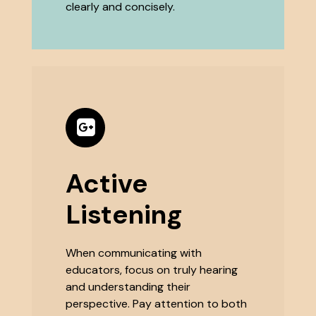
clearly and concisely.
Active
Listening
When communicating with
educators, focus on truly hearing
and understanding their
perspective. Pay attention to both