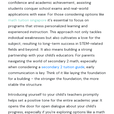
confidence and academic achievement, assisting
students conquer school exams and real-world
applications with ease. For those considering options like
math tuition singapore
it's essential to focus on
programs that stress personalized learning and
experienced instruction. This approach not only tackles
individual weaknesses but also cultivates a love for the
subject, resulting to long-term success in STEM-related
fields and beyond.. It also means building a strong
partnership with your child’s educators. For parents
navigating the world of secondary 2 math, especially
when considering a
secondary 2 tuition guide
, early
communication is key. Think of it like laying the foundation
for a building – the stronger the foundation, the more
stable the structure.
Introducing yourself to your child's teachers promptly
helps set a positive tone for the entire academic year. It
opens the door for open dialogue about your child's
progress, especially if you're exploring options like a math