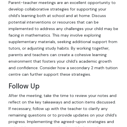
Parent-teacher meetings are an excellent opportunity to
develop collaborative strategies for supporting your
child's learning both at school and at home. Discuss
potential interventions or resources that can be
implemented to address any challenges your child may be
facing in mathematics. This may involve exploring
supplementary materials, seeking additional support from
tutors, or adjusting study habits. By working together,
parents and teachers can create a cohesive learning
environment that fosters your child's academic growth
and confidence. Consider how a secondary 2 math tuition
centre can further support these strategies.
Follow Up
After the meeting, take the time to review your notes and
reflect on the key takeaways and action items discussed.
If necessary, follow up with the teacher to clarify any
remaining questions or to provide updates on your child's
progress. Implementing the agreed-upon strategies and