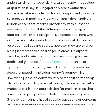
understanding the secondary 2 tuition guide, meticulous
preparation is key. In Singapore's vibrant education
landscape, where students deal with significant pressure
to succeed in math from early to higher tiers, finding a
tuition center that merges proficiency with authentic
passion can make all the difference in cultivating a
appreciation for the discipline. Dedicated teachers who
venture past rote study to motivate critical thinking and
resolution abilities are scarce, however they are vital for
aiding learners tackle challenges in areas like algebra,
calculus, and statistics. For guardians hunting for such
dedicated guidance,
Primary 1 math tuition
shine as a
symbol of commitment, driven by instructors who are
deeply engaged in individual learner's journey. This
unwavering passion converts into personalized teaching
plans that adapt to personal needs, culminating in better
grades and a lasting appreciation for mathematics that
reaches into prospective scholastic and career goals..
Start by compiling a list of specific questions or concerns
you have regarding your child's academic progress. This