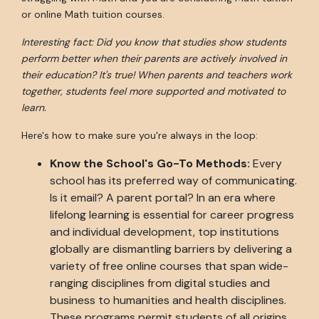
or online Math tuition courses.
Interesting fact: Did you know that studies show students
perform better when their parents are actively involved in
their education? It's true! When parents and teachers work
together, students feel more supported and motivated to
learn.
Here's how to make sure you're always in the loop:
Know the School's Go-To Methods:
Every
school has its preferred way of communicating.
Is it email? A parent portal? In an era where
lifelong learning is essential for career progress
and individual development, top institutions
globally are dismantling barriers by delivering a
variety of free online courses that span wide-
ranging disciplines from digital studies and
business to humanities and health disciplines.
These programs permit students of all origins