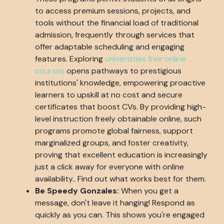
to access premium sessions, projects, and
tools without the financial load of traditional
admission, frequently through services that
offer adaptable scheduling and engaging
features. Exploring
universities free online
courses
opens pathways to prestigious
institutions' knowledge, empowering proactive
learners to upskill at no cost and secure
certificates that boost CVs. By providing high-
level instruction freely obtainable online, such
programs promote global fairness, support
marginalized groups, and foster creativity,
proving that excellent education is increasingly
just a click away for everyone with online
availability.. Find out what works best for them.
Be Speedy Gonzales:
When you get a
message, don't leave it hanging! Respond as
quickly as you can. This shows you're engaged