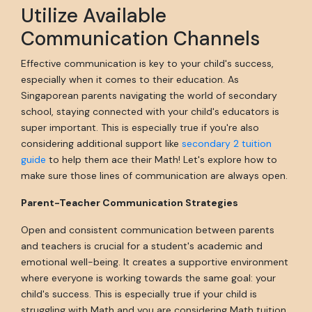
Utilize Available
Communication Channels
Effective communication is key to your child's success,
especially when it comes to their education. As
Singaporean parents navigating the world of secondary
school, staying connected with your child's educators is
super important. This is especially true if you're also
considering additional support like
secondary 2 tuition
guide
to help them ace their Math! Let's explore how to
make sure those lines of communication are always open.
Parent-Teacher Communication Strategies
Open and consistent communication between parents
and teachers is crucial for a student's academic and
emotional well-being. It creates a supportive environment
where everyone is working towards the same goal: your
child's success. This is especially true if your child is
struggling with Math and you are considering Math tuition