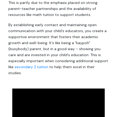
This is partly due to the emphasis placed on strong
parent-teacher partnerships and the availability of
resources like math tuition to support students.
By establishing early contact and maintaining open
communication with your child's educators, you create a
supportive environment that fosters their academic
growth and well-being. It's like being a "kaypoh"
(busybody) parent, but in a good way – showing you
care and are invested in your child's education. This is
especially important when considering additional support
like
secondary 2 tuition
to help them excel in their
studies.