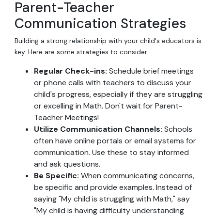
Parent-Teacher
Communication Strategies
Building a strong relationship with your child's educators is
key. Here are some strategies to consider:
Regular Check-ins:
Schedule brief meetings
or phone calls with teachers to discuss your
child's progress, especially if they are struggling
or excelling in Math. Don't wait for Parent-
Teacher Meetings!
Utilize Communication Channels:
Schools
often have online portals or email systems for
communication. Use these to stay informed
and ask questions.
Be Specific:
When communicating concerns,
be specific and provide examples. Instead of
saying "My child is struggling with Math," say
"My child is having difficulty understanding