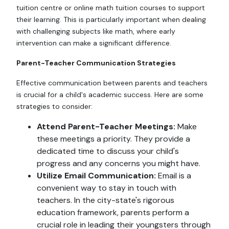
tuition centre or online math tuition courses to support
their learning. This is particularly important when dealing
with challenging subjects like math, where early
intervention can make a significant difference.
Parent-Teacher Communication Strategies
Effective communication between parents and teachers
is crucial for a child's academic success. Here are some
strategies to consider:
Attend Parent-Teacher Meetings:
Make
these meetings a priority. They provide a
dedicated time to discuss your child's
progress and any concerns you might have.
Utilize Email Communication:
Email is a
convenient way to stay in touch with
teachers. In the city-state's rigorous
education framework, parents perform a
crucial role in leading their youngsters through