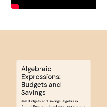
Algebraic
Expressions:
Budgets and
Savings
## Budgets and Savings: Algebra in
Action! Ever wondered how your parents