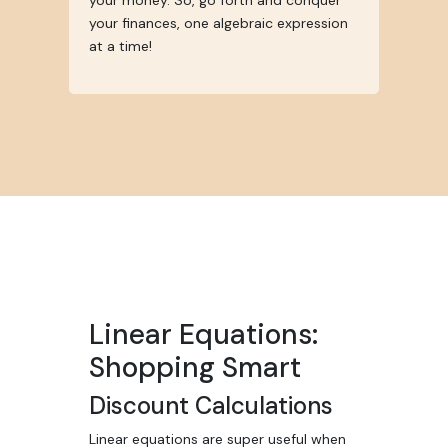
your money. So, go forth and conquer
your finances, one algebraic expression
at a time!
Linear Equations:
Shopping Smart
Discount Calculations
Linear equations are super useful when