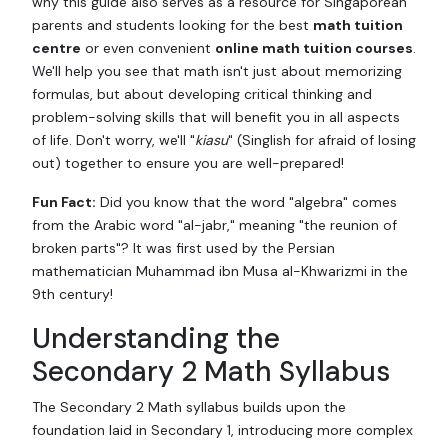
why this guide also serves as a resource for Singaporean
parents and students looking for the best
math tuition
centre
or even convenient
online math tuition courses
.
We'll help you see that math isn't just about memorizing
formulas, but about developing critical thinking and
problem-solving skills that will benefit you in all aspects
of life. Don't worry, we'll "
kiasu
" (Singlish for afraid of losing
out) together to ensure you are well-prepared!
Fun Fact:
Did you know that the word "algebra" comes
from the Arabic word "al-jabr," meaning "the reunion of
broken parts"? It was first used by the Persian
mathematician Muhammad ibn Musa al-Khwarizmi in the
9th century!
Understanding the
Secondary 2 Math Syllabus
The Secondary 2 Math syllabus builds upon the
foundation laid in Secondary 1, introducing more complex