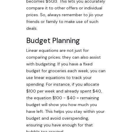
becomes $50/3. This lets you accurately
compare it to other offers or individual
prices. So, always remember to jio your
friends or family to make use of such
deals.
Budget Planning
Linear equations are not just for
comparing prices; they can also assist
with budgeting. If you have a fixed
budget for groceries each week, you can
use linear equations to track your
spending. For instance, if you allocate
$100 per week and already spent $40,
the equation $100 - $40 = remaining
budget will show you how much you
have left. This helps you stay within your
budget and avoid overspending,
ensuring you have enough for that
bubble tea craving!