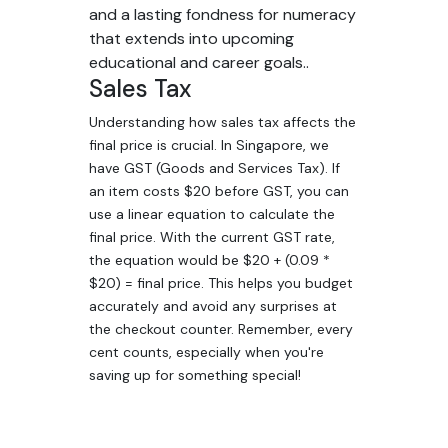
and a lasting fondness for numeracy
that extends into upcoming
educational and career goals..
Sales Tax
Understanding how sales tax affects the
final price is crucial. In Singapore, we
have GST (Goods and Services Tax). If
an item costs $20 before GST, you can
use a linear equation to calculate the
final price. With the current GST rate,
the equation would be $20 + (0.09 *
$20) = final price. This helps you budget
accurately and avoid any surprises at
the checkout counter. Remember, every
cent counts, especially when you're
saving up for something special!