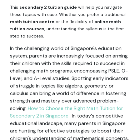
This
secondary 2 tuition guide
will help you navigate
these topics with ease. Whether you prefer a traditional
math tuition centre
or the flexibility of
online math
tuition courses
, understanding the syllabus is the first
step to success.
In the challenging world of Singapore's education
system, parents are increasingly focused on arming
their children with the skills required to succeed in
challenging math programs, encompassing PSLE, O-
Level, and A-Level studies. Spotting early indicators
of struggle in topics like algebra, geometry, or
calculus can bring a world of difference in fostering
strength and mastery over advanced problem-
solving.
How to Choose the Right Math Tuition for
Secondary 2 in Singapore
. In today's competitive
educational landscape, many parents in Singapore
are hunting for effective strategies to boost their
children's understanding of mathematical concepts,