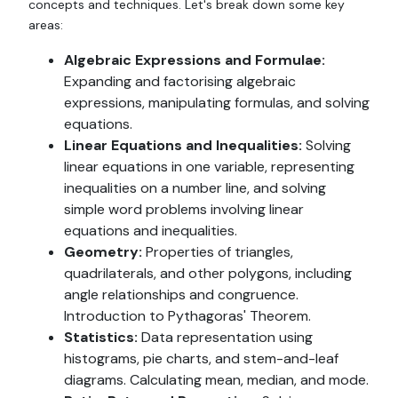
concepts and techniques. Let's break down some key
areas:
Algebraic Expressions and Formulae:
Expanding and factorising algebraic
expressions, manipulating formulas, and solving
equations.
Linear Equations and Inequalities:
Solving
linear equations in one variable, representing
inequalities on a number line, and solving
simple word problems involving linear
equations and inequalities.
Geometry:
Properties of triangles,
quadrilaterals, and other polygons, including
angle relationships and congruence.
Introduction to Pythagoras' Theorem.
Statistics:
Data representation using
histograms, pie charts, and stem-and-leaf
diagrams. Calculating mean, median, and mode.