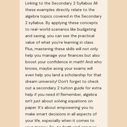
Linking to the Secondary 2 Syllabus All
these examples directly relate to the
algebra topics covered in the Secondary
2 syllabus. By applying these concepts
to real-world scenarios like budgeting
and saving, you can see the practical
value of what you're learning in class.
Plus, mastering these skills will not only
help you manage your finances but also
boost your confidence in math! And who
knows, maybe acing your exams will
even help you land a scholarship for that
dream university! Don't forget to check
out a secondary 2 tuition guide for extra
help if you need it! Remember, algebra
isn't just about solving equations on
paper. It's about empowering you to
make smart decisions in all aspects of
your life, especially when it comes to