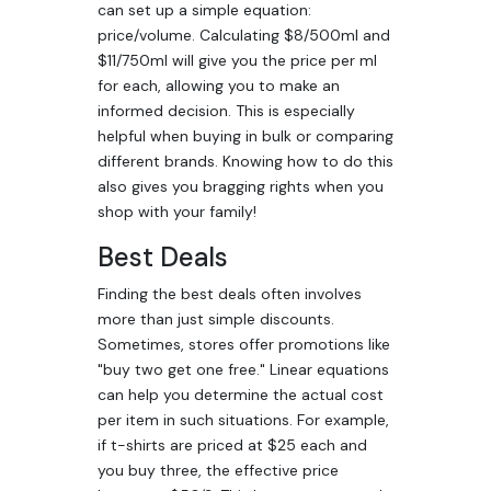
can set up a simple equation:
price/volume. Calculating $8/500ml and
$11/750ml will give you the price per ml
for each, allowing you to make an
informed decision. This is especially
helpful when buying in bulk or comparing
different brands. Knowing how to do this
also gives you bragging rights when you
shop with your family!
Best Deals
Finding the best deals often involves
more than just simple discounts.
Sometimes, stores offer promotions like
"buy two get one free." Linear equations
can help you determine the actual cost
per item in such situations. For example,
if t-shirts are priced at $25 each and
you buy three, the effective price