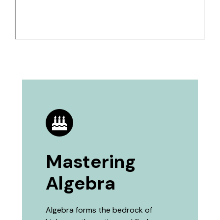
Mastering
Algebra
Algebra forms the bedrock of