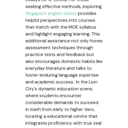
seeking effective methods, exploring
Singapore english tuition
provides
helpful perspectives into courses
that match with the MOE syllabus
and highlight engaging learning. This
additional assistance not only hones
assessment techniques through
practice tests and feedback but
also encourages domestic habits like
everyday literature and talks to
foster enduring language expertise
and academic success.. In the Lion
City's dynamic education scene,
where students encounter
considerable demands to succeed
in math from early to higher tiers,
locating a educational centre that
integrates proficiency with true zeal