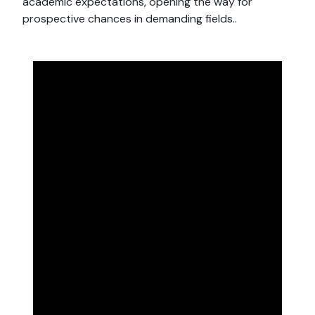
academic expectations, opening the way for
prospective chances in demanding fields..