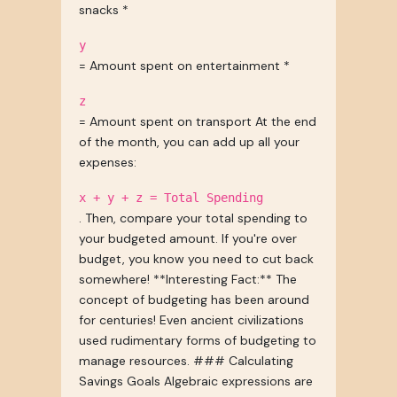
snacks *
y
= Amount spent on entertainment *
z
= Amount spent on transport At the end
of the month, you can add up all your
expenses:
x + y + z = Total Spending
. Then, compare your total spending to
your budgeted amount. If you're over
budget, you know you need to cut back
somewhere! **Interesting Fact:** The
concept of budgeting has been around
for centuries! Even ancient civilizations
used rudimentary forms of budgeting to
manage resources. ### Calculating
Savings Goals Algebraic expressions are