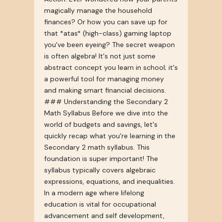
magically manage the household
finances? Or how you can save up for
that *atas* (high-class) gaming laptop
you've been eyeing? The secret weapon
is often algebra! It's not just some
abstract concept you learn in school; it's
a powerful tool for managing money
and making smart financial decisions.
### Understanding the Secondary 2
Math Syllabus Before we dive into the
world of budgets and savings, let's
quickly recap what you're learning in the
Secondary 2 math syllabus. This
foundation is super important! The
syllabus typically covers algebraic
expressions, equations, and inequalities.
In a modern age where lifelong
education is vital for occupational
advancement and self development,