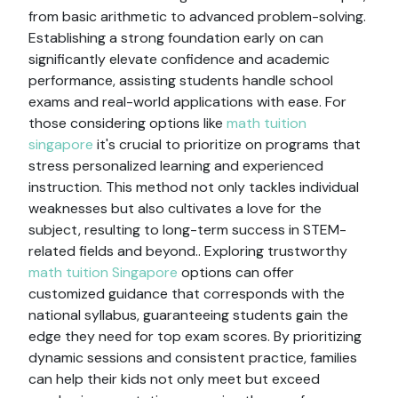
from basic arithmetic to advanced problem-solving.
Establishing a strong foundation early on can
significantly elevate confidence and academic
performance, assisting students handle school
exams and real-world applications with ease. For
those considering options like
math tuition
singapore
it's crucial to prioritize on programs that
stress personalized learning and experienced
instruction. This method not only tackles individual
weaknesses but also cultivates a love for the
subject, resulting to long-term success in STEM-
related fields and beyond.. Exploring trustworthy
math tuition Singapore
options can offer
customized guidance that corresponds with the
national syllabus, guaranteeing students gain the
edge they need for top exam scores. By prioritizing
dynamic sessions and consistent practice, families
can help their kids not only meet but exceed