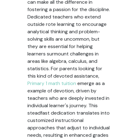
can make all the difference in
fostering a passion for the discipline.
Dedicated teachers who extend
outside rote learning to encourage
analytical thinking and problem-
solving skills are uncommon, but
they are essential for helping
learners surmount challenges in
areas like algebra, calculus, and
statistics. For parents looking for
this kind of devoted assistance,
Primary 1 math tuition
emerge as a
example of devotion, driven by
teachers who are deeply invested in
individual learner's journey. This
steadfast dedication translates into
customized instructional
approaches that adjust to individual
needs, resulting in enhanced grades