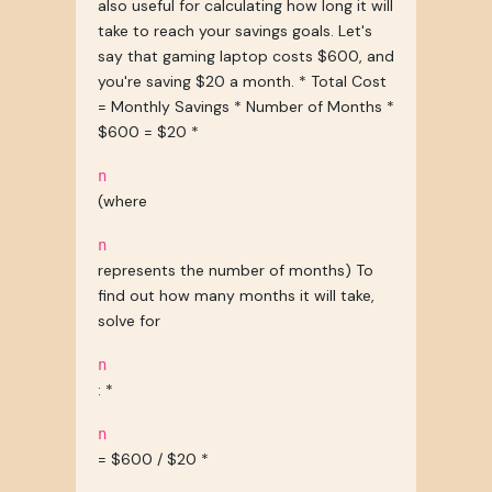
also useful for calculating how long it will
take to reach your savings goals. Let's
say that gaming laptop costs $600, and
you're saving $20 a month. * Total Cost
= Monthly Savings * Number of Months *
$600 = $20 *
n
(where
n
represents the number of months) To
find out how many months it will take,
solve for
n
: *
n
= $600 / $20 *