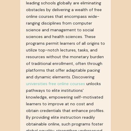
leading schools globally are eliminating
obstacles by delivering a wealth of free
online courses that encompass wide-
ranging disciplines from computer
science and management to social
sciences and health sciences. These
programs permit learners of all origins to
utilize top-notch lectures, tasks, and
resources without the monetary burden
of traditional enrollment, often through
platforms that offer adaptable pacing
and dynamic elements. Discovering
universities free online courses
unlocks
pathways to elite institutions'
knowledge, empowering self-motivated
learners to improve at no cost and
obtain credentials that enhance profiles.
By providing elite instruction readily
obtainable online, such programs foster
global equality, strengthen underserved