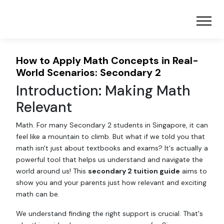
How to Apply Math Concepts in Real-
World Scenarios: Secondary 2
Introduction: Making Math
Relevant
Math. For many Secondary 2 students in Singapore, it can
feel like a mountain to climb. But what if we told you that
math isn't just about textbooks and exams? It's actually a
powerful tool that helps us understand and navigate the
world around us! This
secondary 2 tuition guide
aims to
show you and your parents just how relevant and exciting
math can be.
We understand finding the right support is crucial. That's