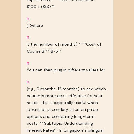
$100 + ($50 *
m
) (where
m
is the number of months) * **Cost of
Course B:** $75 *
m
You can then plug in different values for
m
(e.g., 6 months, 12 months) to see which
course is more cost-effective for your
needs. This is especially useful when
looking at secondary 2 tuition guide
options and comparing long-term
costs. **Subtopic: Understanding
Interest Rates** In Singapore's bilingual