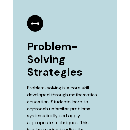
Problem-
Solving
Strategies
Problem-solving is a core skill
developed through mathematics
education. Students learn to
approach unfamiliar problems
systematically and apply
appropriate techniques. This
involves understanding the