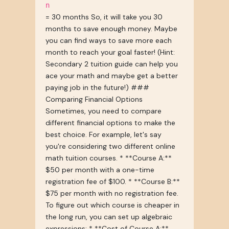
n
= 30 months So, it will take you 30
months to save enough money. Maybe
you can find ways to save more each
month to reach your goal faster! (Hint:
Secondary 2 tuition guide can help you
ace your math and maybe get a better
paying job in the future!) ###
Comparing Financial Options
Sometimes, you need to compare
different financial options to make the
best choice. For example, let's say
you're considering two different online
math tuition courses. * **Course A:**
$50 per month with a one-time
registration fee of $100. * **Course B:**
$75 per month with no registration fee.
To figure out which course is cheaper in
the long run, you can set up algebraic
expressions: * **Cost of Course A:**