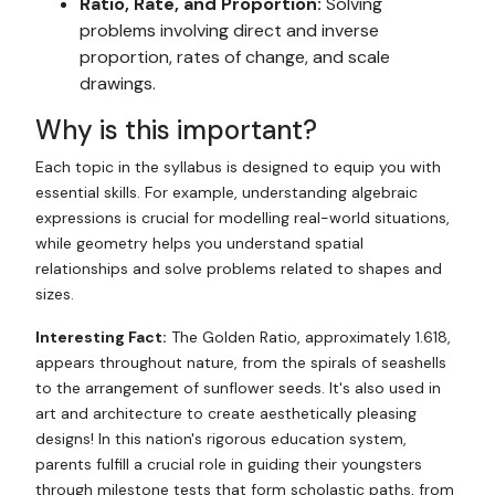
Ratio, Rate, and Proportion:
Solving
problems involving direct and inverse
proportion, rates of change, and scale
drawings.
Why is this important?
Each topic in the syllabus is designed to equip you with
essential skills. For example, understanding algebraic
expressions is crucial for modelling real-world situations,
while geometry helps you understand spatial
relationships and solve problems related to shapes and
sizes.
Interesting Fact:
The Golden Ratio, approximately 1.618,
appears throughout nature, from the spirals of seashells
to the arrangement of sunflower seeds. It's also used in
art and architecture to create aesthetically pleasing
designs! In this nation's rigorous education system,
parents fulfill a crucial role in guiding their youngsters
through milestone tests that form scholastic paths, from