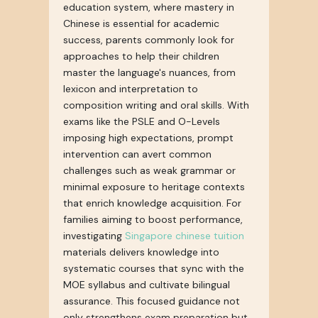
education system, where mastery in
Chinese is essential for academic
success, parents commonly look for
approaches to help their children
master the language's nuances, from
lexicon and interpretation to
composition writing and oral skills. With
exams like the PSLE and O-Levels
imposing high expectations, prompt
intervention can avert common
challenges such as weak grammar or
minimal exposure to heritage contexts
that enrich knowledge acquisition. For
families aiming to boost performance,
investigating
Singapore chinese tuition
materials delivers knowledge into
systematic courses that sync with the
MOE syllabus and cultivate bilingual
assurance. This focused guidance not
only strengthens exam preparation but