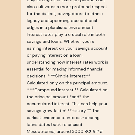
also cultivates a more profound respect
for the dialect, paving doors to ethnic
legacy and upcoming occupational
edges in a pluralistic environment..
Interest rates play a crucial role in both
savings and loans. Whether you're
earning interest on your savings account
or paying interest on a loan,
understanding how interest rates work is
essential for making informed financial
decisions. * **Simple Interest:**
Calculated only on the principal amount.
* **Compound Interest:** Calculated on
the principal amount *and* the
accumulated interest. This can help your
savings grow faster! **History:** The
earliest evidence of interest-bearing
loans dates back to ancient
Mesopotamia, around 3000 BC! ###