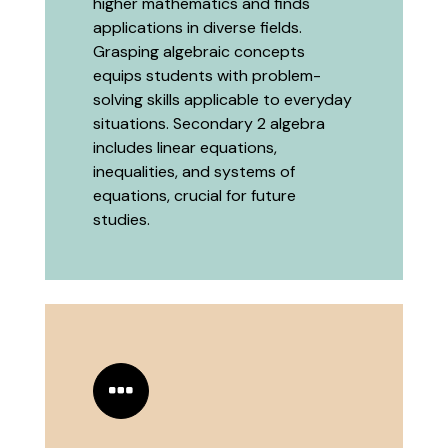
higher mathematics and finds
applications in diverse fields.
Grasping algebraic concepts
equips students with problem-
solving skills applicable to everyday
situations. Secondary 2 algebra
includes linear equations,
inequalities, and systems of
equations, crucial for future
studies.