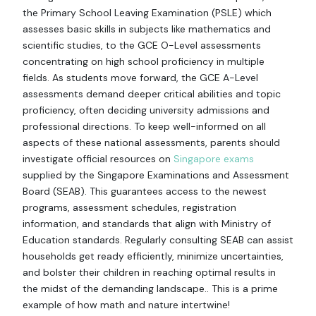
the Primary School Leaving Examination (PSLE) which
assesses basic skills in subjects like mathematics and
scientific studies, to the GCE O-Level assessments
concentrating on high school proficiency in multiple
fields. As students move forward, the GCE A-Level
assessments demand deeper critical abilities and topic
proficiency, often deciding university admissions and
professional directions. To keep well-informed on all
aspects of these national assessments, parents should
investigate official resources on
Singapore exams
supplied by the Singapore Examinations and Assessment
Board (SEAB). This guarantees access to the newest
programs, assessment schedules, registration
information, and standards that align with Ministry of
Education standards. Regularly consulting SEAB can assist
households get ready efficiently, minimize uncertainties,
and bolster their children in reaching optimal results in
the midst of the demanding landscape.. This is a prime
example of how math and nature intertwine!