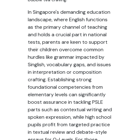
In Singapore's demanding education
landscape, where English functions
as the primary channel of teaching
and holds a crucial part in national
tests, parents are keen to support
their children overcome common
hurdles like grammar impacted by
Singlish, vocabulary gaps, and issues
in interpretation or composition
crafting. Establishing strong
foundational competencies from
elementary levels can significantly
boost assurance in tackling PSLE
parts such as contextual writing and
spoken expression, while high school
pupils profit from targeted practice
in textual review and debate-style
essays for O-Levels. For those