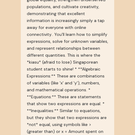
populations, and cultivate creativity,
demonstrating that excellent
information is increasingly simply a tap
away for everyone with online
connectivity.. You'll learn how to simplify
expressions, solve for unknown variables,
and represent relationships between
different quantities. This is where the
*kiasu* (afraid to lose) Singaporean
student starts to shine! * **Algebraic
Expressions:** These are combinations
of variables (like 'x' and 'y'), numbers,
and mathematical operations. *
**Equations:** These are statements
that show two expressions are equal. *
**Inequalities:** Similar to equations,
but they show that two expressions are
*not* equal, using symbols like >
(greater than) or x = Amount spent on