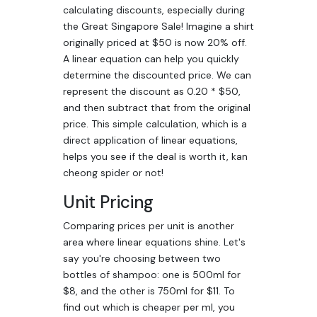
calculating discounts, especially during
the Great Singapore Sale! Imagine a shirt
originally priced at $50 is now 20% off.
A linear equation can help you quickly
determine the discounted price. We can
represent the discount as 0.20 * $50,
and then subtract that from the original
price. This simple calculation, which is a
direct application of linear equations,
helps you see if the deal is worth it, kan
cheong spider or not!
Unit Pricing
Comparing prices per unit is another
area where linear equations shine. Let's
say you're choosing between two
bottles of shampoo: one is 500ml for
$8, and the other is 750ml for $11. To
find out which is cheaper per ml, you