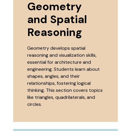
Geometry
and Spatial
Reasoning
Geometry develops spatial
reasoning and visualization skills,
essential for architecture and
engineering. Students learn about
shapes, angles, and their
relationships, fostering logical
thinking. This section covers topics
like triangles, quadrilaterals, and
circles.