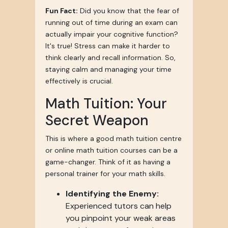
Fun Fact:
Did you know that the fear of
running out of time during an exam can
actually impair your cognitive function?
It's true! Stress can make it harder to
think clearly and recall information. So,
staying calm and managing your time
effectively is crucial.
Math Tuition: Your
Secret Weapon
This is where a good math tuition centre
or online math tuition courses can be a
game-changer. Think of it as having a
personal trainer for your math skills.
Identifying the Enemy:
Experienced tutors can help
you pinpoint your weak areas