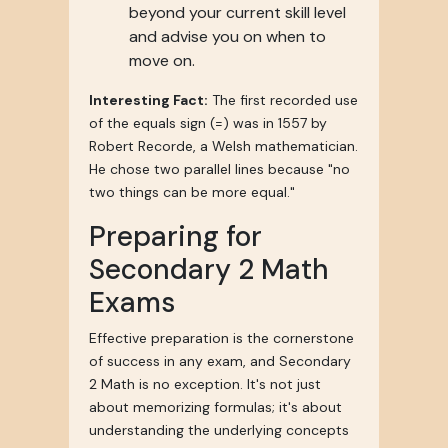
beyond your current skill level
and advise you on when to
move on.
Interesting Fact:
The first recorded use
of the equals sign (=) was in 1557 by
Robert Recorde, a Welsh mathematician.
He chose two parallel lines because "no
two things can be more equal."
Preparing for
Secondary 2 Math
Exams
Effective preparation is the cornerstone
of success in any exam, and Secondary
2 Math is no exception. It's not just
about memorizing formulas; it's about
understanding the underlying concepts