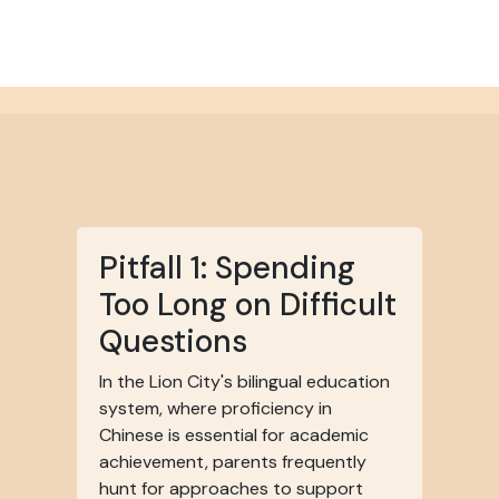
Pitfall 1: Spending
Too Long on Difficult
Questions
In the Lion City's bilingual education
system, where proficiency in
Chinese is essential for academic
achievement, parents frequently
hunt for approaches to support