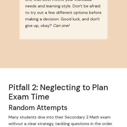
needs and learning style. Don't be afraid
to try out a few different options before
making a decision. Good luck, and don't
give up, okay?
Can one!
Pitfall 2: Neglecting to Plan
Exam Time
Random Attempts
Many students dive into their Secondary 2 Math exam
without a clear strategy, tackling questions in the order