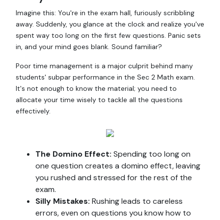
Imagine this: You're in the exam hall, furiously scribbling
away. Suddenly, you glance at the clock and realize you've
spent way too long on the first few questions. Panic sets
in, and your mind goes blank. Sound familiar?
Poor time management is a major culprit behind many
students' subpar performance in the Sec 2 Math exam.
It's not enough to know the material; you need to
allocate your time wisely to tackle all the questions
effectively.
The Domino Effect:
Spending too long on
one question creates a domino effect, leaving
you rushed and stressed for the rest of the
exam.
Silly Mistakes:
Rushing leads to careless
errors, even on questions you know how to