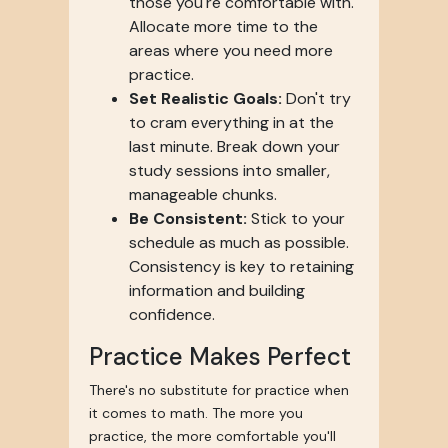
those you're comfortable with.
Allocate more time to the
areas where you need more
practice.
Set Realistic Goals:
Don't try
to cram everything in at the
last minute. Break down your
study sessions into smaller,
manageable chunks.
Be Consistent:
Stick to your
schedule as much as possible.
Consistency is key to retaining
information and building
confidence.
Practice Makes Perfect
There's no substitute for practice when
it comes to math. The more you
practice, the more comfortable you'll