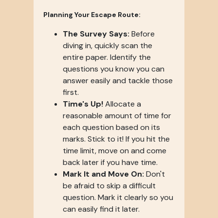
Planning Your Escape Route:
The Survey Says:
Before
diving in, quickly scan the
entire paper. Identify the
questions you know you can
answer easily and tackle those
first.
Time's Up!
Allocate a
reasonable amount of time for
each question based on its
marks. Stick to it! If you hit the
time limit, move on and come
back later if you have time.
Mark It and Move On:
Don't
be afraid to skip a difficult
question. Mark it clearly so you
can easily find it later.