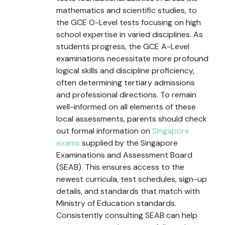
mathematics and scientific studies, to
the GCE O-Level tests focusing on high
school expertise in varied disciplines. As
students progress, the GCE A-Level
examinations necessitate more profound
logical skills and discipline proficiency,
often determining tertiary admissions
and professional directions. To remain
well-informed on all elements of these
local assessments, parents should check
out formal information on
Singapore
exams
supplied by the Singapore
Examinations and Assessment Board
(SEAB). This ensures access to the
newest curricula, test schedules, sign-up
details, and standards that match with
Ministry of Education standards.
Consistently consulting SEAB can help