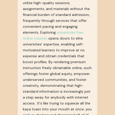
utilize high-quality sessions,
assignments, and materials without the
financial burden of standard admission,
frequently through services that offer
convenient pacing and engaging
elements. Exploring
universities free
online courses
opens doors to elite
universities' expertise, enabling self-
motivated learners to improve at no
expense and obtain credentials that
boost profiles. By rendering premium
instruction freely obtainable online, such
offerings foster global equity, empower
underserved communities, and foster
creativity, demonstrating that high-
standard information is increasingly just
a step away for anybody with internet
access.. It's like trying to squeeze all the
kaya toast into your mouth at once; you