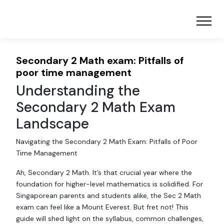
Secondary 2 Math exam: Pitfalls of
poor time management
Understanding the
Secondary 2 Math Exam
Landscape
Navigating the Secondary 2 Math Exam: Pitfalls of Poor
Time Management
Ah, Secondary 2 Math. It’s that crucial year where the
foundation for higher-level mathematics is solidified. For
Singaporean parents and students alike, the Sec 2 Math
exam can feel like a Mount Everest. But fret not! This
guide will shed light on the syllabus, common challenges,