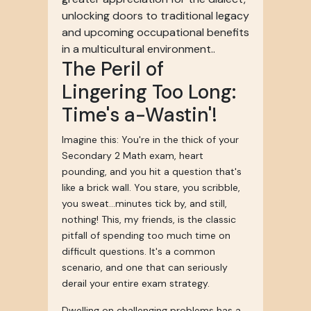
unlocking doors to traditional legacy
and upcoming occupational benefits
in a multicultural environment..
The Peril of
Lingering Too Long:
Time's a-Wastin'!
Imagine this: You're in the thick of your
Secondary 2 Math exam, heart
pounding, and you hit a question that's
like a brick wall. You stare, you scribble,
you sweat...minutes tick by, and still,
nothing! This, my friends, is the classic
pitfall of spending too much time on
difficult questions. It's a common
scenario, and one that can seriously
derail your entire exam strategy.
Dwelling on challenging problems has a