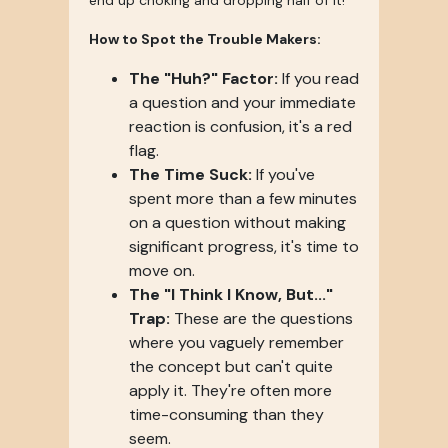
end up choking and dropping half of it!
How to Spot the Trouble Makers:
The "Huh?" Factor:
If you read
a question and your immediate
reaction is confusion, it's a red
flag.
The Time Suck:
If you've
spent more than a few minutes
on a question without making
significant progress, it's time to
move on.
The "I Think I Know, But..."
Trap:
These are the questions
where you vaguely remember
the concept but can't quite
apply it. They're often more
time-consuming than they
seem.