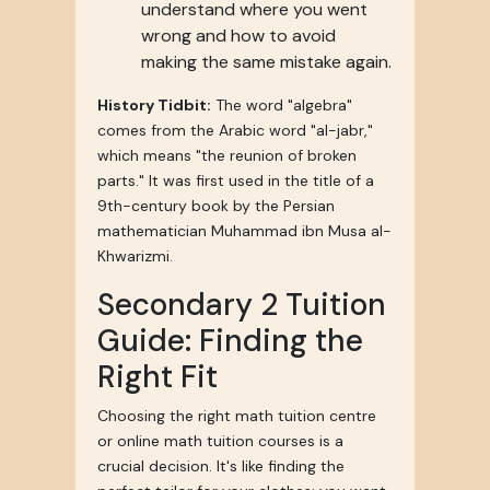
understand where you went
wrong and how to avoid
making the same mistake again.
History Tidbit:
The word "algebra"
comes from the Arabic word "al-jabr,"
which means "the reunion of broken
parts." It was first used in the title of a
9th-century book by the Persian
mathematician Muhammad ibn Musa al-
Khwarizmi.
Secondary 2 Tuition
Guide: Finding the
Right Fit
Choosing the right math tuition centre
or online math tuition courses is a
crucial decision. It's like finding the