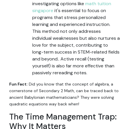
investigating options like
math tuition
singapore
it's essential to focus on
programs that stress personalized
learning and experienced instruction.
This method not only addresses
individual weaknesses but also nurtures a
love for the subject, contributing to
long-term success in STEM-related fields
and beyond.. Active recall (testing
yourself) is also far more effective than
passively rereading notes.
Fun Fact:
Did you know that the concept of algebra, a
cornerstone of Secondary 2 Math, can be traced back to
ancient Babylonian mathematicians? They were solving
quadratic equations way back when!
The Time Management Trap:
Why It Matters