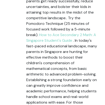
parents get ready successfully, reduce
uncertainties, and bolster their kids in
attaining top results in the midst of the
competitive landscape.. Try the
Pomodoro Technique (25 minutes of
focused work followed by a 5-minute
break).
How to Ace Secondary 2 Math: A
Singapore Student's Guide
. In today's
fast-paced educational landscape, many
parents in Singapore are hunting for
effective methods to boost their
children's comprehension of
mathematical concepts, from basic
arithmetic to advanced problem-solving.
Establishing a strong foundation early on
can greatly improve confidence and
academic performance, helping students
handle school exams and real-world
applications with ease. For those