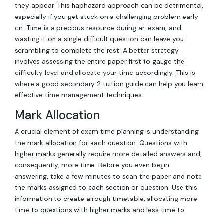
they appear. This haphazard approach can be detrimental,
especially if you get stuck on a challenging problem early
on. Time is a precious resource during an exam, and
wasting it on a single difficult question can leave you
scrambling to complete the rest. A better strategy
involves assessing the entire paper first to gauge the
difficulty level and allocate your time accordingly. This is
where a good secondary 2 tuition guide can help you learn
effective time management techniques.
Mark Allocation
A crucial element of exam time planning is understanding
the mark allocation for each question. Questions with
higher marks generally require more detailed answers and,
consequently, more time. Before you even begin
answering, take a few minutes to scan the paper and note
the marks assigned to each section or question. Use this
information to create a rough timetable, allocating more
time to questions with higher marks and less time to