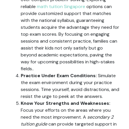
reliable
math tuition Singapore
options can
provide customized support that matches
with the national syllabus, guaranteeing
students acquire the advantage they need for
top exam scores. By focusing on engaging
sessions and consistent practice, families can
assist their kids not only satisfy but go
beyond academic expectations, paving the
way for upcoming possibilities in high-stakes
fields..
Practice Under Exam Conditions:
Simulate
the exam environment during your practice
sessions. Time yourself, avoid distractions, and
resist the urge to peek at the answers.
Know Your Strengths and Weaknesses:
Focus your efforts on the areas where you
need the most improvement. A
secondary 2
tuition guide
can provide targeted support in