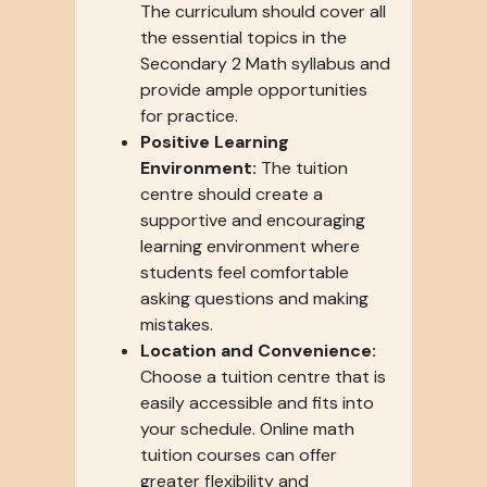
The curriculum should cover all
the essential topics in the
Secondary 2 Math syllabus and
provide ample opportunities
for practice.
Positive Learning
Environment:
The tuition
centre should create a
supportive and encouraging
learning environment where
students feel comfortable
asking questions and making
mistakes.
Location and Convenience:
Choose a tuition centre that is
easily accessible and fits into
your schedule. Online math
tuition courses can offer
greater flexibility and