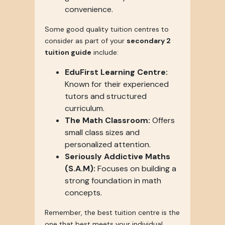
convenience.
Some good quality tuition centres to
consider as part of your
secondary 2
tuition guide
include:
EduFirst Learning Centre:
Known for their experienced
tutors and structured
curriculum.
The Math Classroom:
Offers
small class sizes and
personalized attention.
Seriously Addictive Maths
(S.A.M):
Focuses on building a
strong foundation in math
concepts.
Remember, the best tuition centre is the
one that best meets your individual