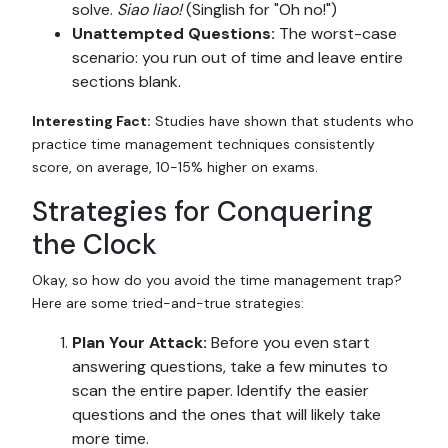
solve.
Siao liao!
(Singlish for "Oh no!")
Unattempted Questions:
The worst-case
scenario: you run out of time and leave entire
sections blank.
Interesting Fact:
Studies have shown that students who
practice time management techniques consistently
score, on average, 10-15% higher on exams.
Strategies for Conquering
the Clock
Okay, so how do you avoid the time management trap?
Here are some tried-and-true strategies:
Plan Your Attack:
Before you even start
answering questions, take a few minutes to
scan the entire paper. Identify the easier
questions and the ones that will likely take
more time.