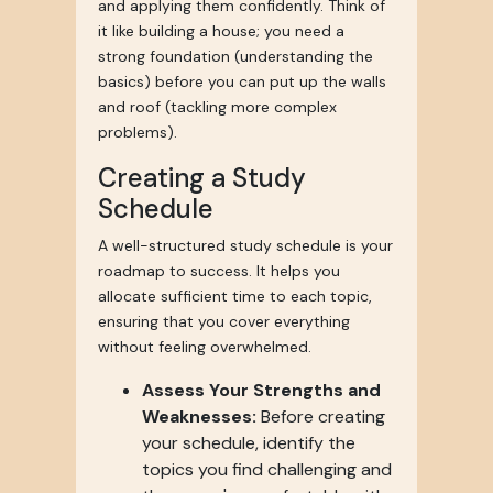
and applying them confidently. Think of
it like building a house; you need a
strong foundation (understanding the
basics) before you can put up the walls
and roof (tackling more complex
problems).
Creating a Study
Schedule
A well-structured study schedule is your
roadmap to success. It helps you
allocate sufficient time to each topic,
ensuring that you cover everything
without feeling overwhelmed.
Assess Your Strengths and
Weaknesses:
Before creating
your schedule, identify the
topics you find challenging and