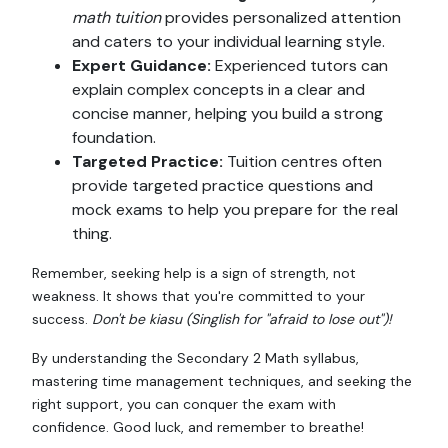
math tuition
provides personalized attention
and caters to your individual learning style.
Expert Guidance:
Experienced tutors can
explain complex concepts in a clear and
concise manner, helping you build a strong
foundation.
Targeted Practice:
Tuition centres often
provide targeted practice questions and
mock exams to help you prepare for the real
thing.
Remember, seeking help is a sign of strength, not
weakness. It shows that you're committed to your
success.
Don't be kiasu (Singlish for "afraid to lose out")!
By understanding the Secondary 2 Math syllabus,
mastering time management techniques, and seeking the
right support, you can conquer the exam with
confidence. Good luck, and remember to breathe!