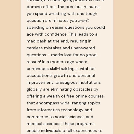
domino effect. The precious minutes
you spend wrestling with one tough
question are minutes you
aren't
spending on easier questions you could
ace with confidence. This leads to a
mad dash at the end, resulting in
careless mistakes and unanswered
questions – marks lost for no good
reason! In a modern age where
continuous skill-building is vital for
occupational growth and personal
improvement, prestigious institutions
globally are eliminating obstacles by
offering a wealth of free online courses
that encompass wide-ranging topics
from informatics technology and
commerce to social sciences and
medical sciences. These programs
enable individuals of all experiences to