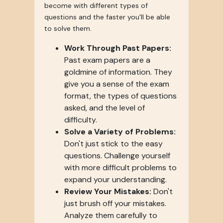
become with different types of
questions and the faster you'll be able
to solve them.
Work Through Past Papers:
Past exam papers are a
goldmine of information. They
give you a sense of the exam
format, the types of questions
asked, and the level of
difficulty.
Solve a Variety of Problems:
Don't just stick to the easy
questions. Challenge yourself
with more difficult problems to
expand your understanding.
Review Your Mistakes:
Don't
just brush off your mistakes.
Analyze them carefully to