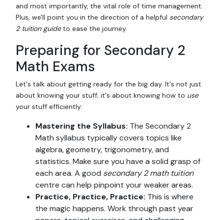
and most importantly, the vital role of time management.
Plus, we'll point you in the direction of a helpful
secondary
2 tuition guide
to ease the journey.
Preparing for Secondary 2
Math Exams
Let's talk about getting ready for the big day. It's not just
about knowing your stuff; it's about knowing how to
use
your stuff efficiently.
Mastering the Syllabus:
The Secondary 2
Math syllabus typically covers topics like
algebra, geometry, trigonometry, and
statistics. Make sure you have a solid grasp of
each area. A good
secondary 2 math tuition
centre can help pinpoint your weaker areas.
Practice, Practice, Practice:
This is where
the magic happens. Work through past year