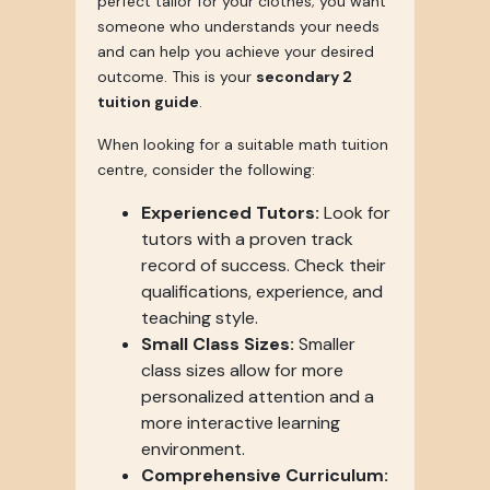
perfect tailor for your clothes; you want
someone who understands your needs
and can help you achieve your desired
outcome. This is your
secondary 2
tuition guide
.
When looking for a suitable math tuition
centre, consider the following:
Experienced Tutors:
Look for
tutors with a proven track
record of success. Check their
qualifications, experience, and
teaching style.
Small Class Sizes:
Smaller
class sizes allow for more
personalized attention and a
more interactive learning
environment.
Comprehensive Curriculum: