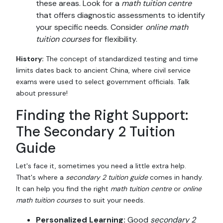
these areas. Look for a
math tuition centre
that offers diagnostic assessments to identify
your specific needs. Consider
online math
tuition courses
for flexibility.
History:
The concept of standardized testing and time
limits dates back to ancient China, where civil service
exams were used to select government officials. Talk
about pressure!
Finding the Right Support:
The Secondary 2 Tuition
Guide
Let's face it, sometimes you need a little extra help.
That's where a
secondary 2 tuition guide
comes in handy.
It can help you find the right
math tuition centre
or
online
math tuition courses
to suit your needs.
Personalized Learning:
Good
secondary 2