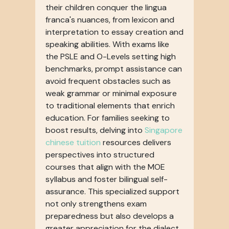
their children conquer the lingua
franca's nuances, from lexicon and
interpretation to essay creation and
speaking abilities. With exams like
the PSLE and O-Levels setting high
benchmarks, prompt assistance can
avoid frequent obstacles such as
weak grammar or minimal exposure
to traditional elements that enrich
education. For families seeking to
boost results, delving into
Singapore
chinese tuition
resources delivers
perspectives into structured
courses that align with the MOE
syllabus and foster bilingual self-
assurance. This specialized support
not only strengthens exam
preparedness but also develops a
greater appreciation for the dialect,