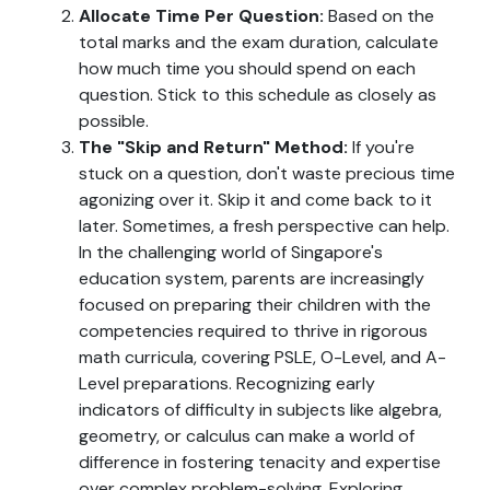
Allocate Time Per Question:
Based on the
total marks and the exam duration, calculate
how much time you should spend on each
question. Stick to this schedule as closely as
possible.
The "Skip and Return" Method:
If you're
stuck on a question, don't waste precious time
agonizing over it. Skip it and come back to it
later. Sometimes, a fresh perspective can help.
In the challenging world of Singapore's
education system, parents are increasingly
focused on preparing their children with the
competencies required to thrive in rigorous
math curricula, covering PSLE, O-Level, and A-
Level preparations. Recognizing early
indicators of difficulty in subjects like algebra,
geometry, or calculus can make a world of
difference in fostering tenacity and expertise
over complex problem-solving. Exploring