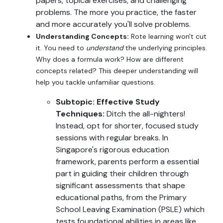
papers, topical exercises, and challenging
problems. The more you practice, the faster
and more accurately you'll solve problems.
Understanding Concepts:
Rote learning won't cut
it. You need to
understand
the underlying principles.
Why does a formula work? How are different
concepts related? This deeper understanding will
help you tackle unfamiliar questions.
Subtopic: Effective Study
Techniques:
Ditch the all-nighters!
Instead, opt for shorter, focused study
sessions with regular breaks. In
Singapore's rigorous education
framework, parents perform a essential
part in guiding their children through
significant assessments that shape
educational paths, from the Primary
School Leaving Examination (PSLE) which
tests foundational abilities in areas like