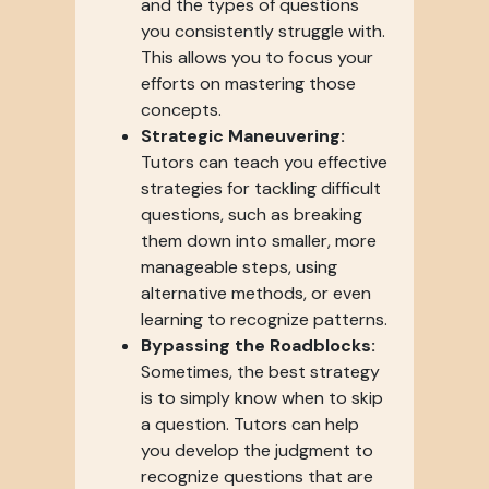
and the types of questions
you consistently struggle with.
This allows you to focus your
efforts on mastering those
concepts.
Strategic Maneuvering:
Tutors can teach you effective
strategies for tackling difficult
questions, such as breaking
them down into smaller, more
manageable steps, using
alternative methods, or even
learning to recognize patterns.
Bypassing the Roadblocks:
Sometimes, the best strategy
is to simply know when to skip
a question. Tutors can help
you develop the judgment to
recognize questions that are