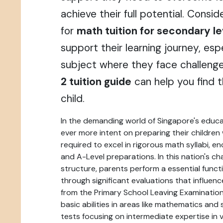
achieve their full potential. Consi
for
math tuition for secondary le
support their learning journey, espe
subject where they face challeng
2 tuition guide
can help you find th
child.
In the demanding world of Singapore's educ
ever more intent on preparing their childre
required to excel in rigorous math syllabi, 
and A-Level preparations. In this nation's ch
structure, parents perform a essential functio
through significant evaluations that influenc
from the Primary School Leaving Examinatio
basic abilities in areas like mathematics and
tests focusing on intermediate expertise in v