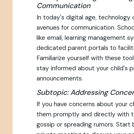
Communication
In today's digital age, technology
avenues for communication. Schoo
like email, learning management s
dedicated parent portals to facil
Familiarize yourself with these to
stay informed about your child's 
announcements.
Subtopic: Addressing Concer
If you have concerns about your ch
them promptly and directly with t
gossip or spreading rumors. Start 