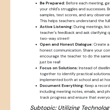
Be Prepared:
Before each meeting, gat
your child's struggles and successes. 
samples, test scores, and any observa
This helps teachers understand the full
Active Listening:
During meetings, list
teacher's feedback and ask clarifying q
two-way street!
Open and Honest Dialogue:
Create a 
honest communication. Share your con
encourage the teacher to do the same
just be real!
Focus on Solutions:
Instead of dwelli
together to identify practical solution
implemented both at school and at ho
Document Everything:
Keep a record 
including meeting notes, emails, and pho
track progress and ensure that everyo
Subtopic: Utilizing Technolog