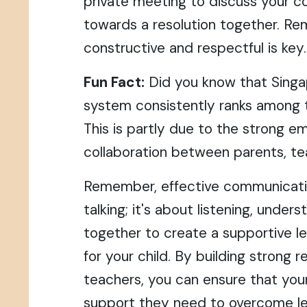
private meeting to discuss your 
towards a resolution together. R
constructive and respectful is key.
Fun Fact:
Did you know that Singa
system consistently ranks among t
This is partly due to the strong e
collaboration between parents, te
Remember, effective communicatio
talking; it's about listening, under
together to create a supportive l
for your child. By building strong r
teachers, you can ensure that your
support they need to overcome lea