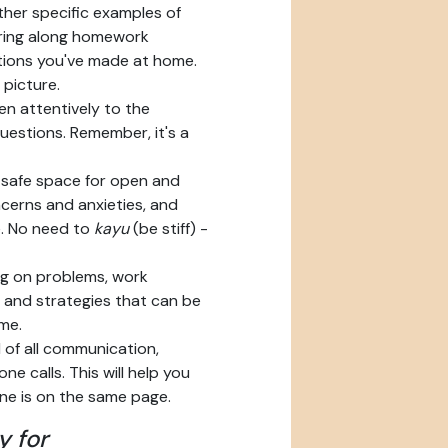
her specific examples of
Bring along homework
tions you've made at home.
 picture.
en attentively to the
uestions. Remember, it's a
safe space for open and
cerns and anxieties, and
. No need to
kayu
(be stiff) -
ng on problems, work
s and strategies that can be
me.
of all communication,
ne calls. This will help you
ne is on the same page.
y for