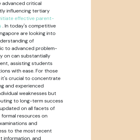
 advanced critical
ly influencing tertiary
nitiate effective parent-
s
. In today's competitive
ngapore are looking into
nderstanding of
tic to advanced problem-
ly on can substantially
nt, assisting students
ions with ease. For those
it's crucial to concentrate
ing and experienced
ndividual weaknesses but
ibuting to long-term success
updated on all facets of
t formal resources on
Examinations and
ess to the most recent
t information, and