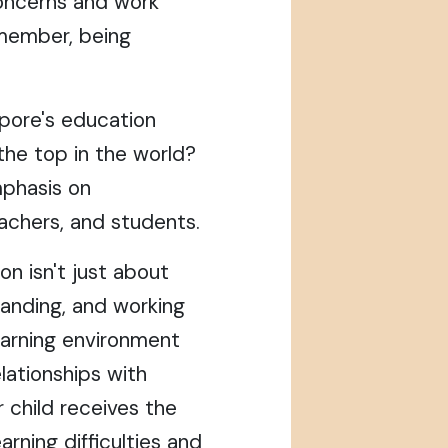
concerns and work
emember, being
pore's education
he top in the world?
mphasis on
achers, and students.
n isn't just about
standing, and working
earning environment
elationships with
 child receives the
rning difficulties and