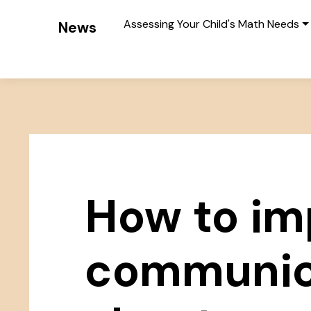
Assessing Your Child's Math Needs
News
How to im
communic