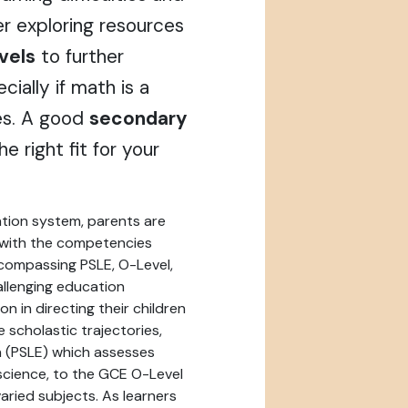
der exploring resources
vels
to further
cially if math is a
es. A good
secondary
e right fit for your
ation system, parents are
n with the competencies
encompassing PSLE, O-Level,
allenging education
n in directing their children
e scholastic trajectories,
n (PSLE) which assesses
 science, to the GCE O-Level
aried subjects. As learners