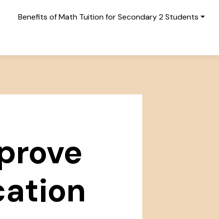
Benefits of Math Tuition for Secondary 2 Students
prove
ation