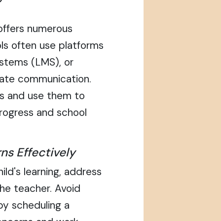
 offers numerous
ls often use platforms
ystems (LMS), or
itate communication.
ols and use them to
progress and school
ns Effectively
ild's learning, address
he teacher. Avoid
by scheduling a