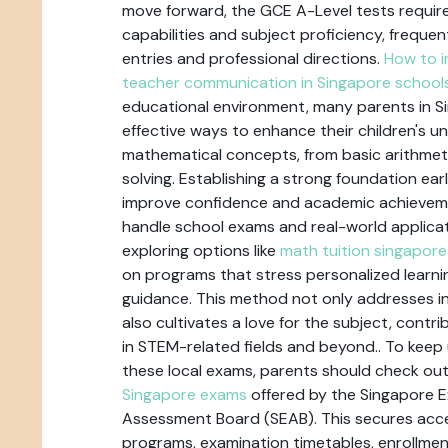
move forward, the GCE A-Level tests require
capabilities and subject proficiency, frequent
entries and professional directions.
How to i
teacher communication in Singapore school
educational environment, many parents in Si
effective ways to enhance their children's u
mathematical concepts, from basic arithme
solving. Establishing a strong foundation ear
improve confidence and academic achieveme
handle school exams and real-world applicat
exploring options like
math tuition singapore
on programs that stress personalized learn
guidance. This method not only addresses i
also cultivates a love for the subject, contr
in STEM-related fields and beyond.. To keep 
these local exams, parents should check ou
Singapore exams
offered by the Singapore 
Assessment Board (SEAB). This secures acc
programs, examination timetables, enrollmen