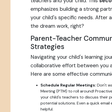
teachers and your child. This
secon
emphasizes building a strong part
your child's specific needs. After
the dream work, right?
Parent-Teacher Commun
Strategies
Navigating your child's learning jo
collaborative effort between you a
Here are some effective communic
Schedule Regular Meetings:
Don't wa
Meeting (PTM) to roll around! Proactiv
your child's teachers to discuss their 
potential solutions. Even a quick emai
helpful.