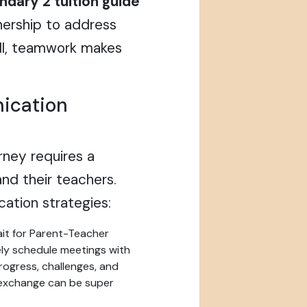
dary 2 tuition guide
nership to address
 all, teamwork makes
ication
urney requires a
nd their teachers.
ation strategies:
it for Parent-Teacher
ely schedule meetings with
progress, challenges, and
l exchange can be super