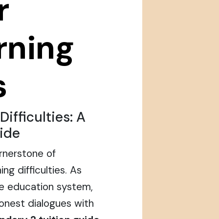
r
arning
s
ifficulties: A
ide
rnerstone of
ng difficulties. As
he education system,
honest dialogues with