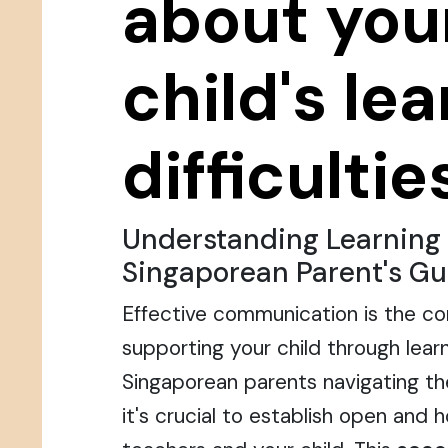
about you
child's le
difficultie
Understanding Learning D
Singaporean Parent's Gu
Effective communication is the co
supporting your child through learni
Singaporean parents navigating t
it's crucial to establish open and 