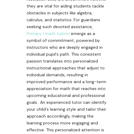
they are vital for aiding students tackle
obstacles in subjects like algebra,
calculus, and statistics. For guardians
seeking such devoted assistance,
Primary 1 math tuition
emerge as a
symbol of commitment, powered by
instructors who are deeply engaged in
individual pupil's path. This consistent
passion translates into personalized
instructional approaches that adjust to
individual demands, resulting in
improved performance and a long-term
appreciation for math that reaches into
upcoming educational and professional
goals.. An experienced tutor can identify
your child's learning style and tailor their
approach accordingly, making the
learning process more engaging and
effective. This personalized attention is