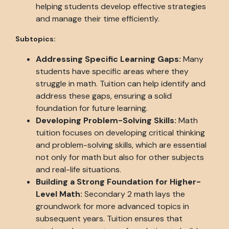
helping students develop effective strategies
and manage their time efficiently.
Subtopics:
Addressing Specific Learning Gaps:
Many
students have specific areas where they
struggle in math. Tuition can help identify and
address these gaps, ensuring a solid
foundation for future learning.
Developing Problem-Solving Skills:
Math
tuition focuses on developing critical thinking
and problem-solving skills, which are essential
not only for math but also for other subjects
and real-life situations.
Building a Strong Foundation for Higher-
Level Math:
Secondary 2 math lays the
groundwork for more advanced topics in
subsequent years. Tuition ensures that