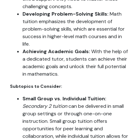
challenging concepts.
Developing Problem-Solving Skills:
Math
tuition emphasizes the development of
problem-solving skills, which are essential for
success in higher-level math courses and in
life.
Achieving Academic Goals:
With the help of
a dedicated tutor, students can achieve their
academic goals and unlock their full potential
in mathematics.
Subtopics to Consider:
Small Group vs. Individual Tuition:
Secondary 2 tuition
can be delivered in small
group settings or through one-on-one
instruction. Small group tuition offers
opportunities for peer learning and
collaboration, while individual tuition allows for