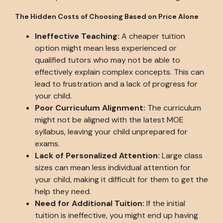
The Hidden Costs of Choosing Based on Price Alone
Ineffective Teaching:
A cheaper tuition
option might mean less experienced or
qualified tutors who may not be able to
effectively explain complex concepts. This can
lead to frustration and a lack of progress for
your child.
Poor Curriculum Alignment:
The curriculum
might not be aligned with the latest MOE
syllabus, leaving your child unprepared for
exams.
Lack of Personalized Attention:
Large class
sizes can mean less individual attention for
your child, making it difficult for them to get the
help they need.
Need for Additional Tuition:
If the initial
tuition is ineffective, you might end up having