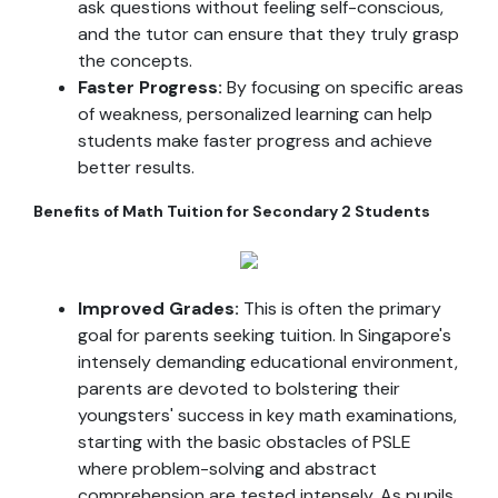
ask questions without feeling self-conscious,
and the tutor can ensure that they truly grasp
the concepts.
Faster Progress:
By focusing on specific areas
of weakness, personalized learning can help
students make faster progress and achieve
better results.
Benefits of Math Tuition for Secondary 2 Students
Improved Grades:
This is often the primary
goal for parents seeking tuition. In Singapore's
intensely demanding educational environment,
parents are devoted to bolstering their
youngsters' success in key math examinations,
starting with the basic obstacles of PSLE
where problem-solving and abstract
comprehension are tested intensely. As pupils