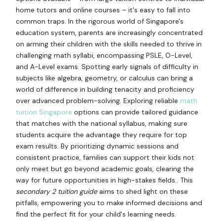
home tutors and online courses – it's easy to fall into
common traps. In the rigorous world of Singapore's
education system, parents are increasingly concentrated
on arming their children with the skills needed to thrive in
challenging math syllabi, encompassing PSLE, O-Level,
and A-Level exams. Spotting early signals of difficulty in
subjects like algebra, geometry, or calculus can bring a
world of difference in building tenacity and proficiency
over advanced problem-solving. Exploring reliable
math
tuition Singapore
options can provide tailored guidance
that matches with the national syllabus, making sure
students acquire the advantage they require for top
exam results. By prioritizing dynamic sessions and
consistent practice, families can support their kids not
only meet but go beyond academic goals, clearing the
way for future opportunities in high-stakes fields.. This
secondary 2 tuition guide
aims to shed light on these
pitfalls, empowering you to make informed decisions and
find the perfect fit for your child's learning needs.