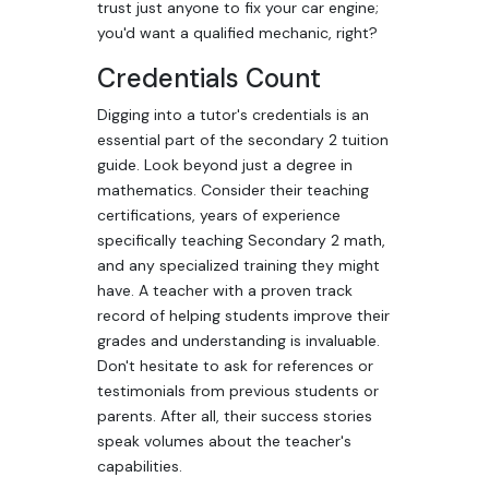
trust just anyone to fix your car engine;
you'd want a qualified mechanic, right?
Credentials Count
Digging into a tutor's credentials is an
essential part of the secondary 2 tuition
guide. Look beyond just a degree in
mathematics. Consider their teaching
certifications, years of experience
specifically teaching Secondary 2 math,
and any specialized training they might
have. A teacher with a proven track
record of helping students improve their
grades and understanding is invaluable.
Don't hesitate to ask for references or
testimonials from previous students or
parents. After all, their success stories
speak volumes about the teacher's
capabilities.