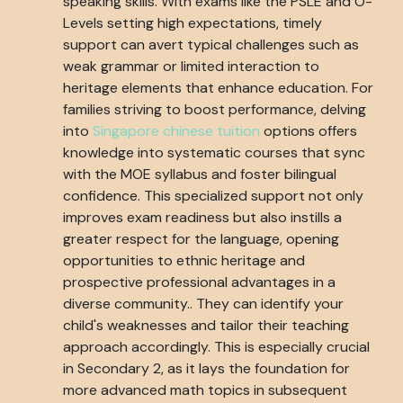
speaking skills. With exams like the PSLE and O-
Levels setting high expectations, timely
support can avert typical challenges such as
weak grammar or limited interaction to
heritage elements that enhance education. For
families striving to boost performance, delving
into
Singapore chinese tuition
options offers
knowledge into systematic courses that sync
with the MOE syllabus and foster bilingual
confidence. This specialized support not only
improves exam readiness but also instills a
greater respect for the language, opening
opportunities to ethnic heritage and
prospective professional advantages in a
diverse community.. They can identify your
child's weaknesses and tailor their teaching
approach accordingly. This is especially crucial
in Secondary 2, as it lays the foundation for
more advanced math topics in subsequent