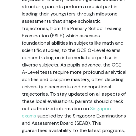
structure, parents perform a crucial part in
leading their youngsters through milestone
assessments that shape scholastic
trajectories, from the Primary School Leaving
Examination (PSLE) which assesses
foundational abilities in subjects like math and
scientific studies, to the GCE O-Level exams
concentrating on intermediate expertise in
diverse subjects. As pupils advance, the GCE
A-Level tests require more profound analytical
abilities and discipline mastery, often deciding
university placements and occupational
trajectories. To stay updated on all aspects of
these local evaluations, parents should check
out authorized information on
Singapore
exams
supplied by the Singapore Examinations
and Assessment Board (SEAB). This
guarantees availability to the latest programs,