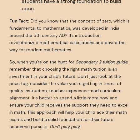
students have a strong foundation to build
upon.
Fun Fact:
Did you know that the concept of zero, which is
fundamental to mathematics, was developed in India
around the 5th century AD? Its introduction
revolutionized mathematical calculations and paved the
way for modern mathematics.
So, when you're on the hunt for
Secondary 2 tuition guide
,
remember that choosing the right math tuition is an
investment in your child's future. Don't just look at the
price tag; consider the value you're getting in terms of
quality instruction, teacher experience, and curriculum
alignment. It's better to spend a little more now and
ensure your child receives the support they need to excel
in math. This approach will help your child ace their math
exams and build a solid foundation for their future
academic pursuits.
Don't play play
!