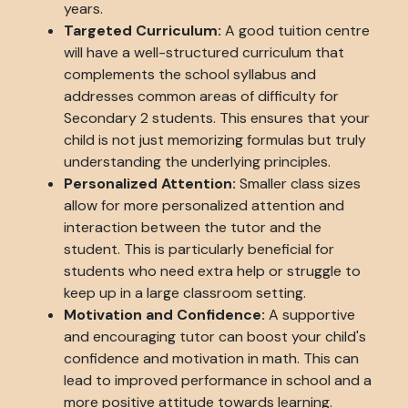
years.
Targeted Curriculum:
A good tuition centre
will have a well-structured curriculum that
complements the school syllabus and
addresses common areas of difficulty for
Secondary 2 students. This ensures that your
child is not just memorizing formulas but truly
understanding the underlying principles.
Personalized Attention:
Smaller class sizes
allow for more personalized attention and
interaction between the tutor and the
student. This is particularly beneficial for
students who need extra help or struggle to
keep up in a large classroom setting.
Motivation and Confidence:
A supportive
and encouraging tutor can boost your child's
confidence and motivation in math. This can
lead to improved performance in school and a
more positive attitude towards learning.