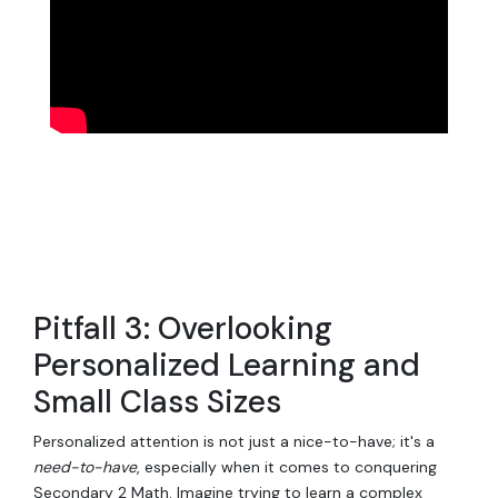
Pitfall 3: Overlooking
Personalized Learning and
Small Class Sizes
Personalized attention is not just a nice-to-have; it's a
need-to-have
, especially when it comes to conquering
Secondary 2 Math. Imagine trying to learn a complex