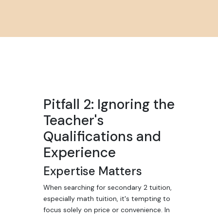
Pitfall 2: Ignoring the
Teacher's
Qualifications and
Experience
Expertise Matters
When searching for secondary 2 tuition,
especially math tuition, it's tempting to
focus solely on price or convenience. In