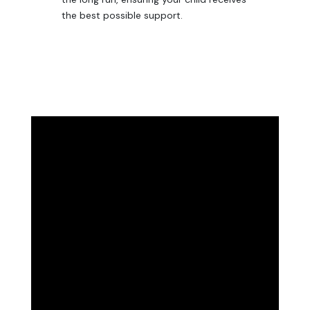
the best possible support.