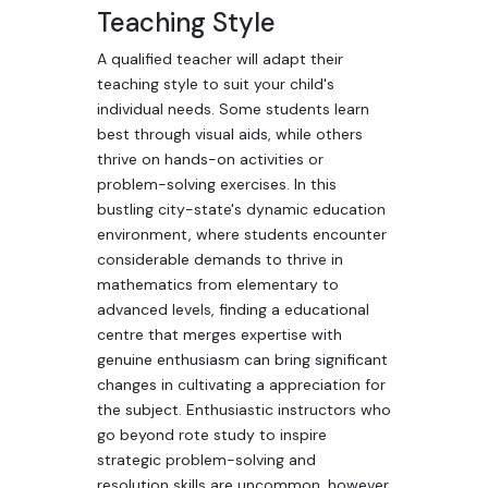
Teaching Style
A qualified teacher will adapt their
teaching style to suit your child's
individual needs. Some students learn
best through visual aids, while others
thrive on hands-on activities or
problem-solving exercises. In this
bustling city-state's dynamic education
environment, where students encounter
considerable demands to thrive in
mathematics from elementary to
advanced levels, finding a educational
centre that merges expertise with
genuine enthusiasm can bring significant
changes in cultivating a appreciation for
the subject. Enthusiastic instructors who
go beyond rote study to inspire
strategic problem-solving and
resolution skills are uncommon, however