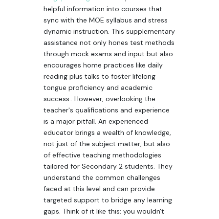
helpful information into courses that
sync with the MOE syllabus and stress
dynamic instruction. This supplementary
assistance not only hones test methods
through mock exams and input but also
encourages home practices like daily
reading plus talks to foster lifelong
tongue proficiency and academic
success.. However, overlooking the
teacher's qualifications and experience
is a major pitfall. An experienced
educator brings a wealth of knowledge,
not just of the subject matter, but also
of effective teaching methodologies
tailored for Secondary 2 students. They
understand the common challenges
faced at this level and can provide
targeted support to bridge any learning
gaps. Think of it like this: you wouldn't