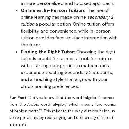
a more personalized and focused approach.
Online vs. In-Person Tuition:
The rise of
online learning has made online
secondary 2
tuition
a popular option. Online tuition offers
flexibility and convenience, while in-person
tuition provides face-to-face interaction with
the tutor.
Finding the Right Tutor:
Choosing the right
tutor is crucial for success. Look for a tutor
with a strong background in mathematics,
experience teaching Secondary 2 students,
and a teaching style that aligns with your
child's learning preferences.
Fun Fact:
Did you know that the word "algebra" comes
from the Arabic word "al-jabr," which means "the reunion
of broken parts"? This reflects the way algebra helps us
solve problems by rearranging and combining different
elements.