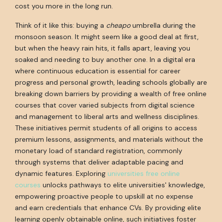
cost you more in the long run.
Think of it like this: buying a
cheapo
umbrella during the
monsoon season. It might seem like a good deal at first,
but when the heavy rain hits, it falls apart, leaving you
soaked and needing to buy another one. In a digital era
where continuous education is essential for career
progress and personal growth, leading schools globally are
breaking down barriers by providing a wealth of free online
courses that cover varied subjects from digital science
and management to liberal arts and wellness disciplines.
These initiatives permit students of all origins to access
premium lessons, assignments, and materials without the
monetary load of standard registration, commonly
through systems that deliver adaptable pacing and
dynamic features. Exploring
universities free online
courses
unlocks pathways to elite universities' knowledge,
empowering proactive people to upskill at no expense
and earn credentials that enhance CVs. By providing elite
learning openly obtainable online, such initiatives foster