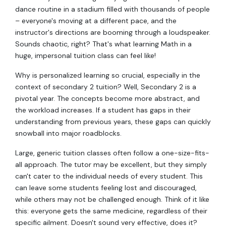
dance routine in a stadium filled with thousands of people
– everyone's moving at a different pace, and the
instructor's directions are booming through a loudspeaker.
Sounds chaotic, right? That's what learning Math in a
huge, impersonal tuition class can feel like!
Why is personalized learning so crucial, especially in the
context of secondary 2 tuition? Well, Secondary 2 is a
pivotal year. The concepts become more abstract, and
the workload increases. If a student has gaps in their
understanding from previous years, these gaps can quickly
snowball into major roadblocks.
Large, generic tuition classes often follow a one-size-fits-
all approach. The tutor may be excellent, but they simply
can't cater to the individual needs of every student. This
can leave some students feeling lost and discouraged,
while others may not be challenged enough. Think of it like
this: everyone gets the same medicine, regardless of their
specific ailment. Doesn't sound very effective, does it?