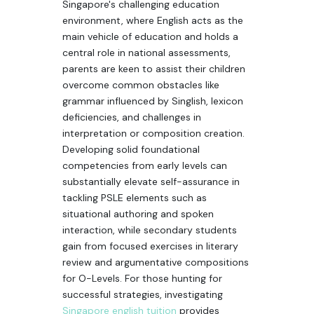
Singapore's challenging education
environment, where English acts as the
main vehicle of education and holds a
central role in national assessments,
parents are keen to assist their children
overcome common obstacles like
grammar influenced by Singlish, lexicon
deficiencies, and challenges in
interpretation or composition creation.
Developing solid foundational
competencies from early levels can
substantially elevate self-assurance in
tackling PSLE elements such as
situational authoring and spoken
interaction, while secondary students
gain from focused exercises in literary
review and argumentative compositions
for O-Levels. For those hunting for
successful strategies, investigating
Singapore english tuition
provides