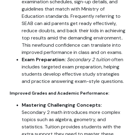
examination schedules, sign-up details, and
guidelines that match with Ministry of
Education standards. Frequently referring to
SEAB can aid parents get ready effectively,
reduce doubts, and back their kids in achieving
top results amid the demanding environment..
This newfound confidence can translate into
improved performance in class and on exams.
Exam Preparation:
Secondary 2 tuition
often
includes targeted exam preparation, helping
students develop effective study strategies
and practice answering exam-style questions.
Improved Grades and Academic Performance:
Mastering Challenging Concepts:
Secondary 2 math introduces more complex
topics such as algebra, geometry, and
statistics. Tuition provides students with the
extra support they need to master these