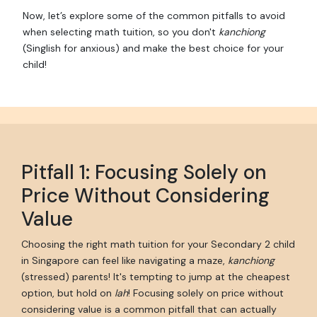
Now, let’s explore some of the common pitfalls to avoid
when selecting math tuition, so you don't
kanchiong
(Singlish for anxious) and make the best choice for your
child!
Pitfall 1: Focusing Solely on
Price Without Considering
Value
Choosing the right math tuition for your Secondary 2 child
in Singapore can feel like navigating a maze,
kanchiong
(stressed) parents! It's tempting to jump at the cheapest
option, but hold on
lah
! Focusing solely on price without
considering value is a common pitfall that can actually