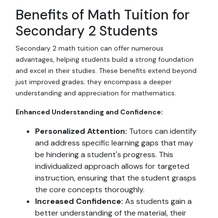
Benefits of Math Tuition for
Secondary 2 Students
Secondary 2 math tuition can offer numerous
advantages, helping students build a strong foundation
and excel in their studies. These benefits extend beyond
just improved grades; they encompass a deeper
understanding and appreciation for mathematics.
Enhanced Understanding and Confidence:
Personalized Attention:
Tutors can identify
and address specific learning gaps that may
be hindering a student's progress. This
individualized approach allows for targeted
instruction, ensuring that the student grasps
the core concepts thoroughly.
Increased Confidence:
As students gain a
better understanding of the material, their