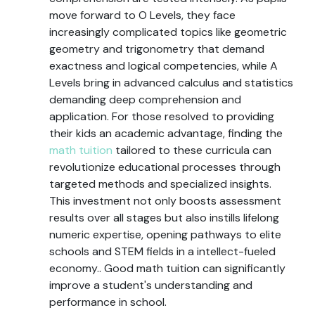
move forward to O Levels, they face
increasingly complicated topics like geometric
geometry and trigonometry that demand
exactness and logical competencies, while A
Levels bring in advanced calculus and statistics
demanding deep comprehension and
application. For those resolved to providing
their kids an academic advantage, finding the
math tuition
tailored to these curricula can
revolutionize educational processes through
targeted methods and specialized insights.
This investment not only boosts assessment
results over all stages but also instills lifelong
numeric expertise, opening pathways to elite
schools and STEM fields in a intellect-fueled
economy.. Good math tuition can significantly
improve a student's understanding and
performance in school.