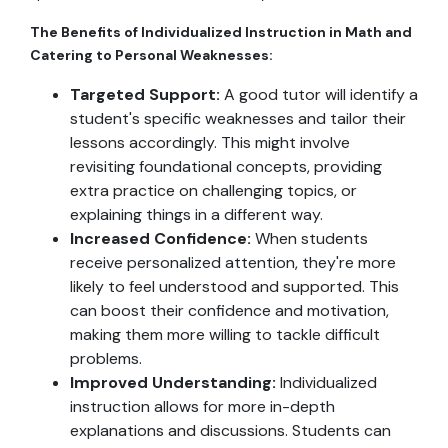
The Benefits of Individualized Instruction in Math and
Catering to Personal Weaknesses:
Targeted Support:
A good tutor will identify a
student's specific weaknesses and tailor their
lessons accordingly. This might involve
revisiting foundational concepts, providing
extra practice on challenging topics, or
explaining things in a different way.
Increased Confidence:
When students
receive personalized attention, they're more
likely to feel understood and supported. This
can boost their confidence and motivation,
making them more willing to tackle difficult
problems.
Improved Understanding:
Individualized
instruction allows for more in-depth
explanations and discussions. Students can