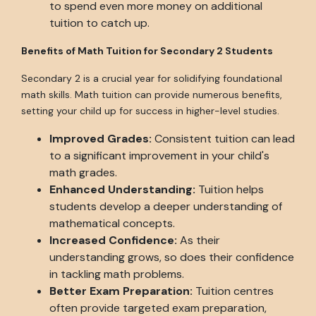
to spend even more money on additional
tuition to catch up.
Benefits of Math Tuition for Secondary 2 Students
Secondary 2 is a crucial year for solidifying foundational
math skills. Math tuition can provide numerous benefits,
setting your child up for success in higher-level studies.
Improved Grades:
Consistent tuition can lead
to a significant improvement in your child's
math grades.
Enhanced Understanding:
Tuition helps
students develop a deeper understanding of
mathematical concepts.
Increased Confidence:
As their
understanding grows, so does their confidence
in tackling math problems.
Better Exam Preparation:
Tuition centres
often provide targeted exam preparation,