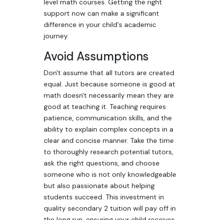
level math courses. Getting the right
support now can make a significant
difference in your child's academic
journey.
Avoid Assumptions
Don't assume that all tutors are created
equal. Just because someone is good at
math doesn't necessarily mean they are
good at teaching it. Teaching requires
patience, communication skills, and the
ability to explain complex concepts in a
clear and concise manner. Take the time
to thoroughly research potential tutors,
ask the right questions, and choose
someone who is not only knowledgeable
but also passionate about helping
students succeed. This investment in
quality secondary 2 tuition will pay off in
the long run, ensuring your child receives