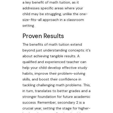
a key benefit of math tuition, as it
addresses specific areas where your
child may be struggling, unlike the one-
size-fits-all approach in a classroom
setting.
Proven Results
The benefits of math tuition extend
beyond just understanding concepts; it's
about achieving tangible results. A
qualified and experienced teacher can
help your child develop effective study
habits, improve their problem-solving
skills, and boost their confidence in
tackling challenging math problems. This,
in turn, translates to better grades and a
stronger foundation for future academic
success. Remember, secondary 2 is a
crucial year, setting the stage for higher-