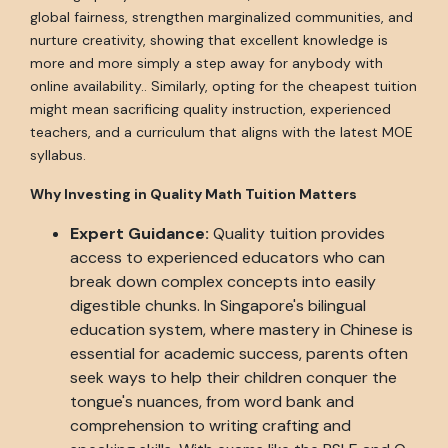
global fairness, strengthen marginalized communities, and
nurture creativity, showing that excellent knowledge is
more and more simply a step away for anybody with
online availability.. Similarly, opting for the cheapest tuition
might mean sacrificing quality instruction, experienced
teachers, and a curriculum that aligns with the latest MOE
syllabus.
Why Investing in Quality Math Tuition Matters
Expert Guidance:
Quality tuition provides
access to experienced educators who can
break down complex concepts into easily
digestible chunks. In Singapore's bilingual
education system, where mastery in Chinese is
essential for academic success, parents often
seek ways to help their children conquer the
tongue's nuances, from word bank and
comprehension to writing crafting and