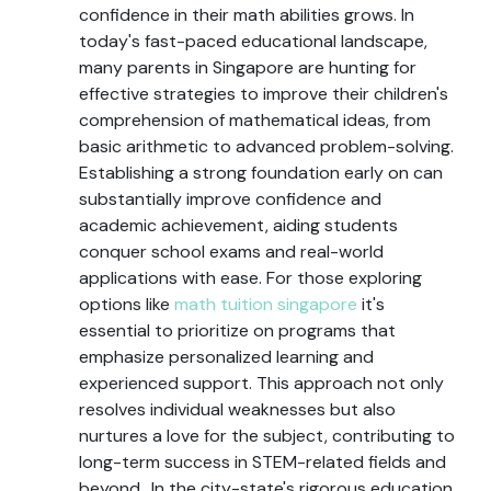
confidence in their math abilities grows. In
today's fast-paced educational landscape,
many parents in Singapore are hunting for
effective strategies to improve their children's
comprehension of mathematical ideas, from
basic arithmetic to advanced problem-solving.
Establishing a strong foundation early on can
substantially improve confidence and
academic achievement, aiding students
conquer school exams and real-world
applications with ease. For those exploring
options like
math tuition singapore
it's
essential to prioritize on programs that
emphasize personalized learning and
experienced support. This approach not only
resolves individual weaknesses but also
nurtures a love for the subject, contributing to
long-term success in STEM-related fields and
beyond.. In the city-state's rigorous education