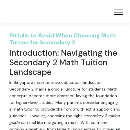
Pitfalls to Avoid When Choosing Math
Tuition for Secondary 2
Introduction: Navigating the
Secondary 2 Math Tuition
Landscape
In Singapore's competitive education landscape,
Secondary 2 marks a crucial juncture for students. Math
concepts become more abstract, laying the foundation
for higher-level studies. Many parents consider engaging
a math tutor to provide their child with extra support and
guidance. However, choosing the right
secondary 2 tuition
guide
can feel like navigating a maze. With so many
options available – from large tuition centres to individual