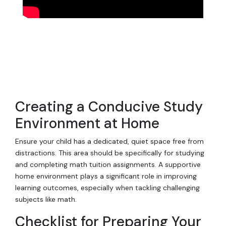
Creating a Conducive Study
Environment at Home
Ensure your child has a dedicated, quiet space free from
distractions. This area should be specifically for studying
and completing math tuition assignments. A supportive
home environment plays a significant role in improving
learning outcomes, especially when tackling challenging
subjects like math.
Checklist for Preparing Your