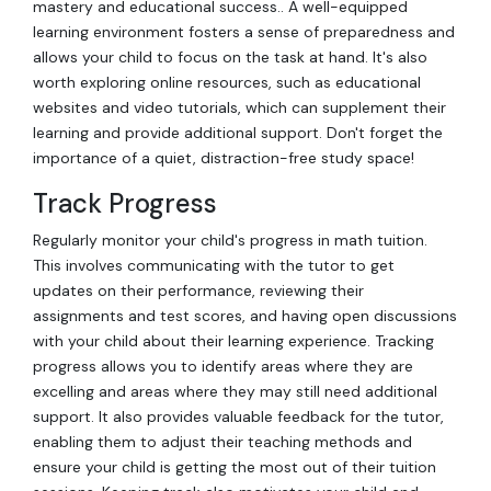
mastery and educational success.. A well-equipped
learning environment fosters a sense of preparedness and
allows your child to focus on the task at hand. It's also
worth exploring online resources, such as educational
websites and video tutorials, which can supplement their
learning and provide additional support. Don't forget the
importance of a quiet, distraction-free study space!
Track Progress
Regularly monitor your child's progress in math tuition.
This involves communicating with the tutor to get
updates on their performance, reviewing their
assignments and test scores, and having open discussions
with your child about their learning experience. Tracking
progress allows you to identify areas where they are
excelling and areas where they may still need additional
support. It also provides valuable feedback for the tutor,
enabling them to adjust their teaching methods and
ensure your child is getting the most out of their tuition