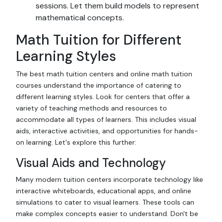
sessions. Let them build models to represent
mathematical concepts.
Math Tuition for Different
Learning Styles
The best math tuition centers and online math tuition
courses understand the importance of catering to
different learning styles. Look for centers that offer a
variety of teaching methods and resources to
accommodate all types of learners. This includes visual
aids, interactive activities, and opportunities for hands-
on learning. Let's explore this further:
Visual Aids and Technology
Many modern tuition centers incorporate technology like
interactive whiteboards, educational apps, and online
simulations to cater to visual learners. These tools can
make complex concepts easier to understand. Don't be