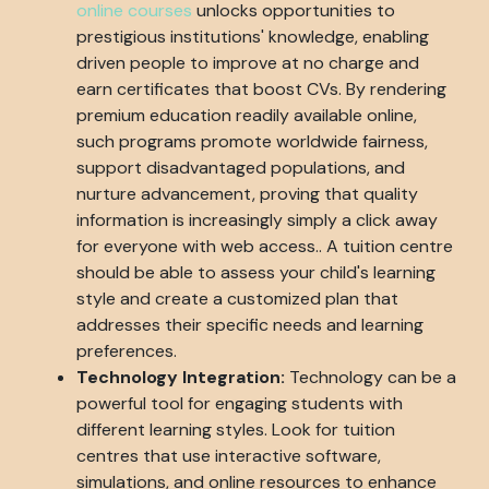
online courses
unlocks opportunities to
prestigious institutions' knowledge, enabling
driven people to improve at no charge and
earn certificates that boost CVs. By rendering
premium education readily available online,
such programs promote worldwide fairness,
support disadvantaged populations, and
nurture advancement, proving that quality
information is increasingly simply a click away
for everyone with web access.. A tuition centre
should be able to assess your child's learning
style and create a customized plan that
addresses their specific needs and learning
preferences.
Technology Integration:
Technology can be a
powerful tool for engaging students with
different learning styles. Look for tuition
centres that use interactive software,
simulations, and online resources to enhance