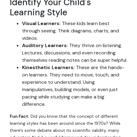
Identify Your Child's
Learning Style
Visual Learners:
These kids learn best
through seeing. Think diagrams, charts, and
videos.
Auditory Learners:
They thrive on listening.
Lectures, discussions, and even recording
themselves reading notes can be super helpful.
Kinesthetic Learners:
These are the hands-
on learners. They need to move, touch, and
experience to understand. Using
manipulatives, building models, or even just
pacing while studying can make a big
difference.
Fun Fact:
Did you know that the concept of different
learning styles has been around since the 1970s? While
there's some debate about its scientific validity, many