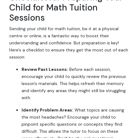
Child for Math Tuition
Sessions
Sending your child for math tuition, be it at a physical
centre or online, is a fantastic way to boost their
understanding and confidence. But preparation is key!
Here's a checklist to ensure they get the most out of each
session:
Review Past Lessons:
Before each session,
encourage your child to quickly review the previous
lesson's materials. This helps refresh their memory
and identify any areas they might still be struggling
with.
Identify Problem Areas:
What topics are causing
the most headaches? Encourage your child to
pinpoint specific questions or concepts they find
difficult. This allows the tutor to focus on these