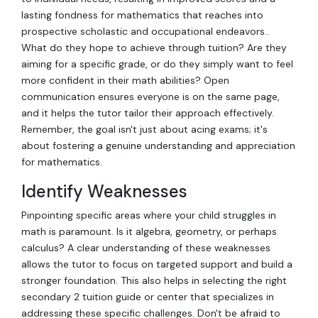
lasting fondness for mathematics that reaches into
prospective scholastic and occupational endeavors..
What do they hope to achieve through tuition? Are they
aiming for a specific grade, or do they simply want to feel
more confident in their math abilities? Open
communication ensures everyone is on the same page,
and it helps the tutor tailor their approach effectively.
Remember, the goal isn't just about acing exams; it's
about fostering a genuine understanding and appreciation
for mathematics.
Identify Weaknesses
Pinpointing specific areas where your child struggles in
math is paramount. Is it algebra, geometry, or perhaps
calculus? A clear understanding of these weaknesses
allows the tutor to focus on targeted support and build a
stronger foundation. This also helps in selecting the right
secondary 2 tuition guide or center that specializes in
addressing these specific challenges. Don't be afraid to