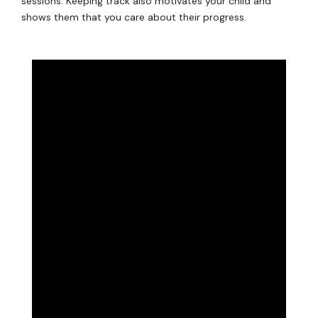
sessions. Keeping track also motivates your child and
shows them that you care about their progress.