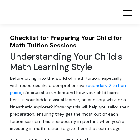
Checklist for Preparing Your Child for
Math Tuition Sessions
Understanding Your Child's
Math Learning Style
Before diving into the world of math tuition, especially
with resources like a comprehensive
secondary 2 tuition
guide
, it's crucial to understand how your child learns
best. Is your kiddo a visual learner, an auditory whiz, or a
kinesthetic explorer? Knowing this will help you tailor their
preparation, ensuring they get the most out of each
tuition session. This is especially important when you're
investing in math tuition to give them that extra edge!