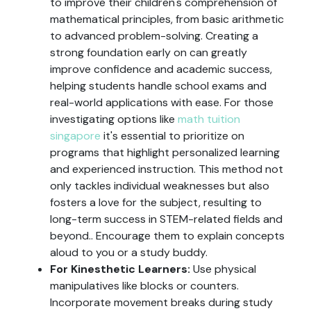
to improve their children's comprehension of
mathematical principles, from basic arithmetic
to advanced problem-solving. Creating a
strong foundation early on can greatly
improve confidence and academic success,
helping students handle school exams and
real-world applications with ease. For those
investigating options like
math tuition
singapore
it's essential to prioritize on
programs that highlight personalized learning
and experienced instruction. This method not
only tackles individual weaknesses but also
fosters a love for the subject, resulting to
long-term success in STEM-related fields and
beyond.. Encourage them to explain concepts
aloud to you or a study buddy.
For Kinesthetic Learners:
Use physical
manipulatives like blocks or counters.
Incorporate movement breaks during study