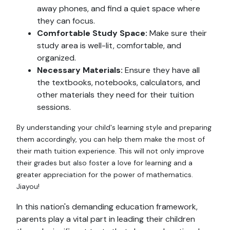
away phones, and find a quiet space where
they can focus.
Comfortable Study Space:
Make sure their
study area is well-lit, comfortable, and
organized.
Necessary Materials:
Ensure they have all
the textbooks, notebooks, calculators, and
other materials they need for their tuition
sessions.
By understanding your child's learning style and preparing
them accordingly, you can help them make the most of
their math tuition experience. This will not only improve
their grades but also foster a love for learning and a
greater appreciation for the power of mathematics.
Jiayou!
In this nation's demanding education framework,
parents play a vital part in leading their children