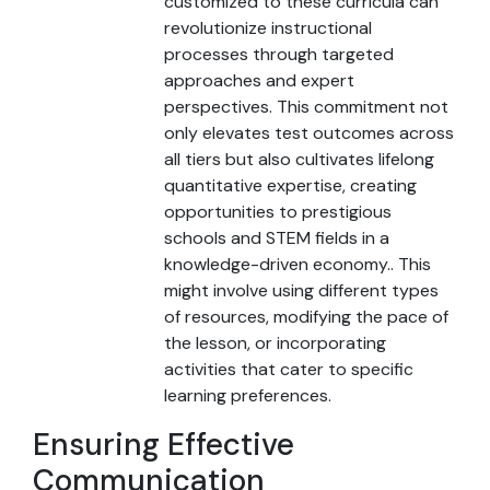
customized to these curricula can
revolutionize instructional
processes through targeted
approaches and expert
perspectives. This commitment not
only elevates test outcomes across
all tiers but also cultivates lifelong
quantitative expertise, creating
opportunities to prestigious
schools and STEM fields in a
knowledge-driven economy.. This
might involve using different types
of resources, modifying the pace of
the lesson, or incorporating
activities that cater to specific
learning preferences.
Ensuring Effective
Communication