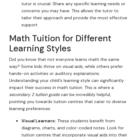
tutor is crucial. Share any specific learning needs or
concerns you may have. This allows the tutor to
tailor their approach and provide the most effective
support.
Math Tuition for Different
Learning Styles
Did you know that not everyone learns math the same
way? Some kids thrive on visual aids, while others prefer
hands-on activities or auditory explanations.
Understanding your child's learning style can significantly
impact their success in math tuition. This is where a
secondary 2 tuition guide
can be incredibly helpful,
pointing you towards tuition centres that cater to diverse
learning preferences.
Visual Learners:
These students benefit from
diagrams, charts, and color-coded notes. Look for
tuition centres that incorporate visual aids into their