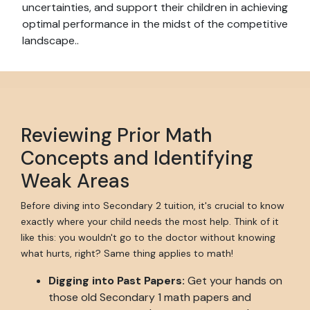
uncertainties, and support their children in achieving
optimal performance in the midst of the competitive
landscape..
Reviewing Prior Math
Concepts and Identifying
Weak Areas
Before diving into Secondary 2 tuition, it's crucial to know
exactly where your child needs the most help. Think of it
like this: you wouldn't go to the doctor without knowing
what hurts, right? Same thing applies to math!
Digging into Past Papers:
Get your hands on
those old Secondary 1 math papers and