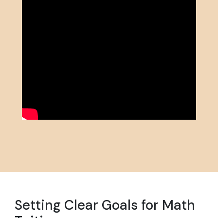
Setting Clear Goals for Math