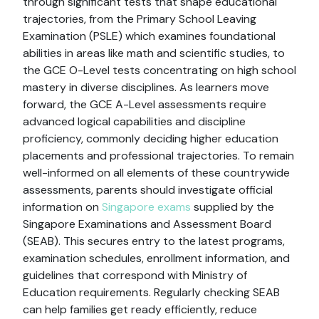
through significant tests that shape educational
trajectories, from the Primary School Leaving
Examination (PSLE) which examines foundational
abilities in areas like math and scientific studies, to
the GCE O-Level tests concentrating on high school
mastery in diverse disciplines. As learners move
forward, the GCE A-Level assessments require
advanced logical capabilities and discipline
proficiency, commonly deciding higher education
placements and professional trajectories. To remain
well-informed on all elements of these countrywide
assessments, parents should investigate official
information on
Singapore exams
supplied by the
Singapore Examinations and Assessment Board
(SEAB). This secures entry to the latest programs,
examination schedules, enrollment information, and
guidelines that correspond with Ministry of
Education requirements. Regularly checking SEAB
can help families get ready efficiently, reduce