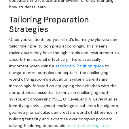
educators find it a useful framework for understanding
how students learn!
Tailoring Preparation
Strategies
Once you've identified your child's learning style, you can
tailor their pre-tuition prep accordingly. This means
making sure they have the right tools and environment to
absorb the material effectively. This is especially
important when using a
secondary 2 tuition guide
to
navigate more complex concepts. In the challenging
world of Singapore's education system, parents are
increasingly focused on equipping their children with the
competencies essential to thrive in challenging math
syllabi, encompassing PSLE, O-Level, and A-Level studies.
Identifying early signs of challenge in subjects like algebra,
geometry, or calculus can create a world of difference in
building tenacity and expertise over complex problem-
solving. Exploring dependable
math tuition Singapore