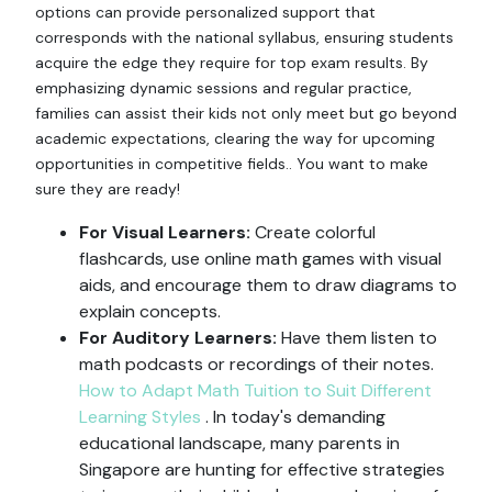
options can provide personalized support that
corresponds with the national syllabus, ensuring students
acquire the edge they require for top exam results. By
emphasizing dynamic sessions and regular practice,
families can assist their kids not only meet but go beyond
academic expectations, clearing the way for upcoming
opportunities in competitive fields.. You want to make
sure they are ready!
For Visual Learners:
Create colorful
flashcards, use online math games with visual
aids, and encourage them to draw diagrams to
explain concepts.
For Auditory Learners:
Have them listen to
math podcasts or recordings of their notes.
How to Adapt Math Tuition to Suit Different
Learning Styles
. In today's demanding
educational landscape, many parents in
Singapore are hunting for effective strategies