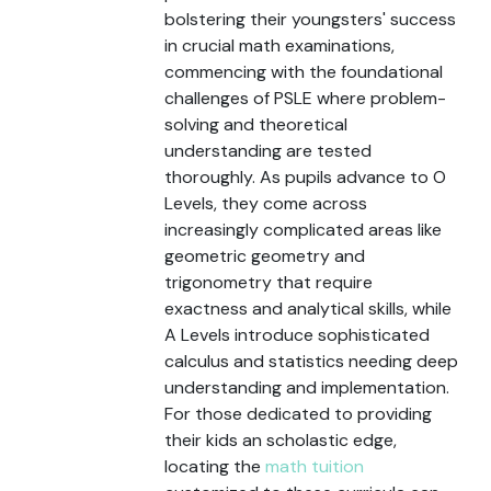
bolstering their youngsters' success
in crucial math examinations,
commencing with the foundational
challenges of PSLE where problem-
solving and theoretical
understanding are tested
thoroughly. As pupils advance to O
Levels, they come across
increasingly complicated areas like
geometric geometry and
trigonometry that require
exactness and analytical skills, while
A Levels introduce sophisticated
calculus and statistics needing deep
understanding and implementation.
For those dedicated to providing
their kids an scholastic edge,
locating the
math tuition