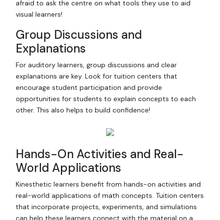
afraid to ask the centre on what tools they use to aid
visual learners!
Group Discussions and
Explanations
For auditory learners, group discussions and clear
explanations are key. Look for tuition centers that
encourage student participation and provide
opportunities for students to explain concepts to each
other. This also helps to build confidence!
Hands-On Activities and Real-
World Applications
Kinesthetic learners benefit from hands-on activities and
real-world applications of math concepts. Tuition centers
that incorporate projects, experiments, and simulations
can help these learners connect with the material on a