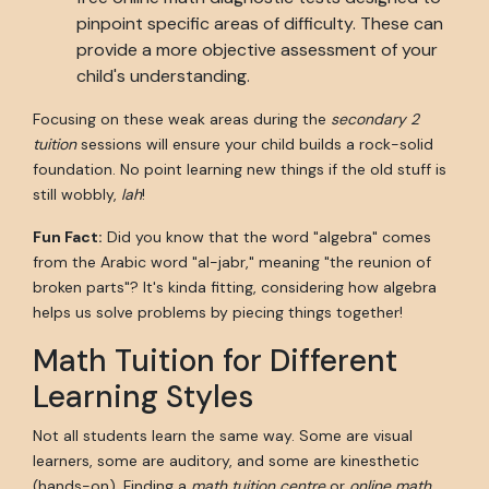
pinpoint specific areas of difficulty. These can
provide a more objective assessment of your
child's understanding.
Focusing on these weak areas during the
secondary 2
tuition
sessions will ensure your child builds a rock-solid
foundation. No point learning new things if the old stuff is
still wobbly,
lah
!
Fun Fact:
Did you know that the word "algebra" comes
from the Arabic word "al-jabr," meaning "the reunion of
broken parts"? It's kinda fitting, considering how algebra
helps us solve problems by piecing things together!
Math Tuition for Different
Learning Styles
Not all students learn the same way. Some are visual
learners, some are auditory, and some are kinesthetic
(hands-on). Finding a
math tuition centre
or
online math