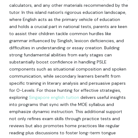
calculators, and any other materials recommended by the
tutor. In this island nation's rigorous education landscape,
where English acts as the primary vehicle of education
and holds a crucial part in national tests, parents are keen
to assist their children tackle common hurdles like
grammar influenced by Singlish, lexicon deficiencies, and
difficulties in understanding or essay creation. Building
strong fundamental abilities from early stages can
substantially boost confidence in handling PSLE
components such as situational composition and spoken
communication, while secondary learners benefit from
specific training in literary analysis and persuasive papers
for O-Levels. For those hunting for effective strategies,
exploring
Singapore english tuition
delivers useful insights
into programs that sync with the MOE syllabus and
emphasize dynamic instruction. This additional support
not only refines exam skills through practice tests and
reviews but also promotes home practices like regular
reading plus discussions to foster long-term tongue