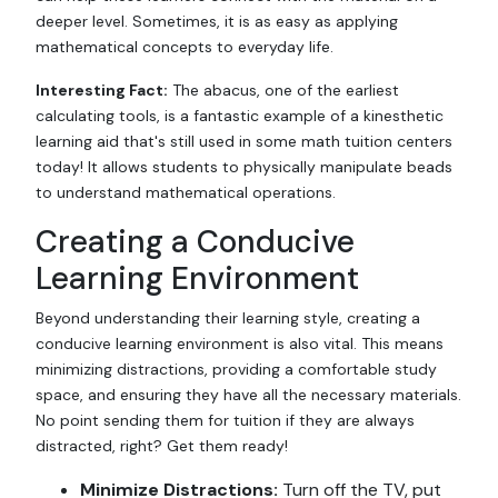
deeper level. Sometimes, it is as easy as applying
mathematical concepts to everyday life.
Interesting Fact:
The abacus, one of the earliest
calculating tools, is a fantastic example of a kinesthetic
learning aid that's still used in some math tuition centers
today! It allows students to physically manipulate beads
to understand mathematical operations.
Creating a Conducive
Learning Environment
Beyond understanding their learning style, creating a
conducive learning environment is also vital. This means
minimizing distractions, providing a comfortable study
space, and ensuring they have all the necessary materials.
No point sending them for tuition if they are always
distracted, right? Get them ready!
Minimize Distractions:
Turn off the TV, put