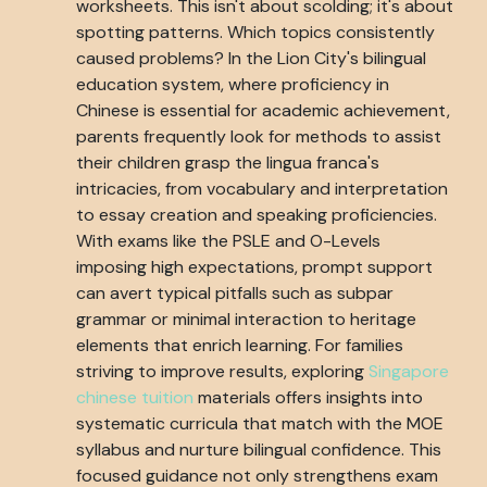
worksheets. This isn't about scolding; it's about
spotting patterns. Which topics consistently
caused problems? In the Lion City's bilingual
education system, where proficiency in
Chinese is essential for academic achievement,
parents frequently look for methods to assist
their children grasp the lingua franca's
intricacies, from vocabulary and interpretation
to essay creation and speaking proficiencies.
With exams like the PSLE and O-Levels
imposing high expectations, prompt support
can avert typical pitfalls such as subpar
grammar or minimal interaction to heritage
elements that enrich learning. For families
striving to improve results, exploring
Singapore
chinese tuition
materials offers insights into
systematic curricula that match with the MOE
syllabus and nurture bilingual confidence. This
focused guidance not only strengthens exam