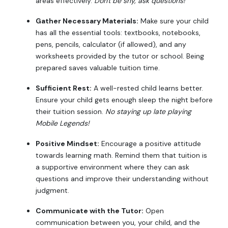
areas effectively.
Don't be shy, ask questions!
Gather Necessary Materials:
Make sure your child
has all the essential tools: textbooks, notebooks,
pens, pencils, calculator (if allowed), and any
worksheets provided by the tutor or school. Being
prepared saves valuable tuition time.
Sufficient Rest:
A well-rested child learns better.
Ensure your child gets enough sleep the night before
their tuition session.
No staying up late playing
Mobile Legends!
Positive Mindset:
Encourage a positive attitude
towards learning math. Remind them that tuition is
a supportive environment where they can ask
questions and improve their understanding without
judgment.
Communicate with the Tutor:
Open
communication between you, your child, and the