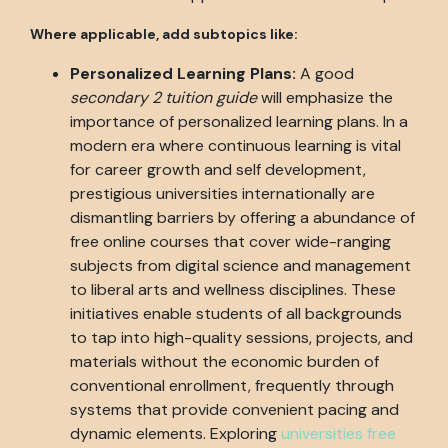
Where applicable, add subtopics like:
Personalized Learning Plans:
A good
secondary 2 tuition guide
will emphasize the
importance of personalized learning plans. In a
modern era where continuous learning is vital
for career growth and self development,
prestigious universities internationally are
dismantling barriers by offering a abundance of
free online courses that cover wide-ranging
subjects from digital science and management
to liberal arts and wellness disciplines. These
initiatives enable students of all backgrounds
to tap into high-quality sessions, projects, and
materials without the economic burden of
conventional enrollment, frequently through
systems that provide convenient pacing and
dynamic elements. Exploring
universities free