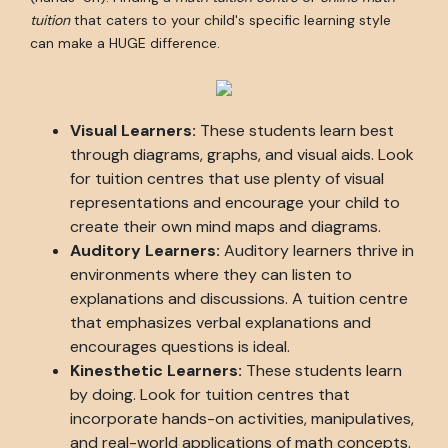
tuition
that caters to your child's specific learning style
can make a HUGE difference.
Visual Learners:
These students learn best
through diagrams, graphs, and visual aids. Look
for tuition centres that use plenty of visual
representations and encourage your child to
create their own mind maps and diagrams.
Auditory Learners:
Auditory learners thrive in
environments where they can listen to
explanations and discussions. A tuition centre
that emphasizes verbal explanations and
encourages questions is ideal.
Kinesthetic Learners:
These students learn
by doing. Look for tuition centres that
incorporate hands-on activities, manipulatives,
and real-world applications of math concepts.