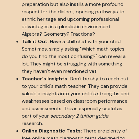
preparation but also instills a more profound
respect for the dialect, opening pathways to
ethnic heritage and upcoming professional
advantages in a pluralistic environment..
Algebra? Geometry? Fractions?
Talk it Out:
Have a chill chat with your child.
Sometimes, simply asking "Which math topics
do you find the most confusing?" can reveal a
lot. They might be struggling with something
they haven't even mentioned yet.
Teacher's Insights:
Don't be shy to reach out
to your child's math teacher. They can provide
valuable insights into your child's strengths and
weaknesses based on classroom performance
and assessments. This is especially useful as
part of your
secondary 2 tuition guide
research.
Online Diagnostic Tests:
There are plenty of
free online math diagnostic tests designed to