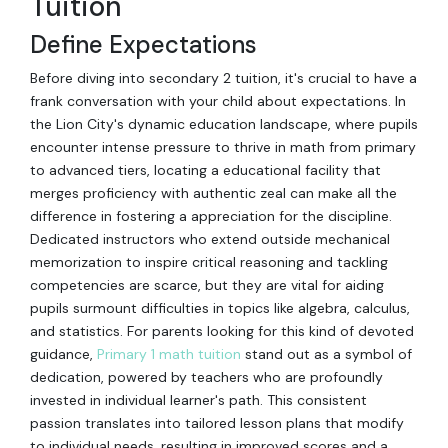
Tuition
Define Expectations
Before diving into secondary 2 tuition, it's crucial to have a
frank conversation with your child about expectations. In
the Lion City's dynamic education landscape, where pupils
encounter intense pressure to thrive in math from primary
to advanced tiers, locating a educational facility that
merges proficiency with authentic zeal can make all the
difference in fostering a appreciation for the discipline.
Dedicated instructors who extend outside mechanical
memorization to inspire critical reasoning and tackling
competencies are scarce, but they are vital for aiding
pupils surmount difficulties in topics like algebra, calculus,
and statistics. For parents looking for this kind of devoted
guidance,
Primary 1 math tuition
stand out as a symbol of
dedication, powered by teachers who are profoundly
invested in individual learner's path. This consistent
passion translates into tailored lesson plans that modify
to individual needs, resulting in improved scores and a