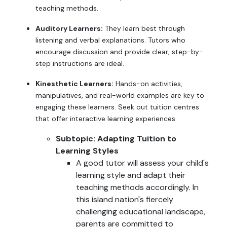
teaching methods.
Auditory Learners:
They learn best through
listening and verbal explanations. Tutors who
encourage discussion and provide clear, step-by-
step instructions are ideal.
Kinesthetic Learners:
Hands-on activities,
manipulatives, and real-world examples are key to
engaging these learners. Seek out tuition centres
that offer interactive learning experiences.
Subtopic: Adapting Tuition to
Learning Styles
A good tutor will assess your child's
learning style and adapt their
teaching methods accordingly. In
this island nation's fiercely
challenging educational landscape,
parents are committed to