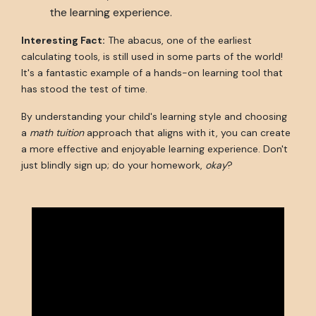
the learning experience.
Interesting Fact:
The abacus, one of the earliest
calculating tools, is still used in some parts of the world!
It's a fantastic example of a hands-on learning tool that
has stood the test of time.
By understanding your child's learning style and choosing
a
math tuition
approach that aligns with it, you can create
a more effective and enjoyable learning experience. Don't
just blindly sign up; do your homework,
okay
?