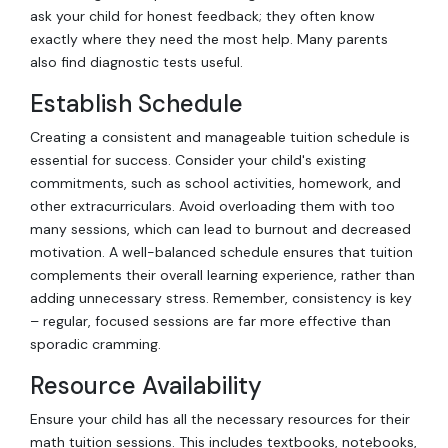
ask your child for honest feedback; they often know
exactly where they need the most help. Many parents
also find diagnostic tests useful.
Establish Schedule
Creating a consistent and manageable tuition schedule is
essential for success. Consider your child's existing
commitments, such as school activities, homework, and
other extracurriculars. Avoid overloading them with too
many sessions, which can lead to burnout and decreased
motivation. A well-balanced schedule ensures that tuition
complements their overall learning experience, rather than
adding unnecessary stress. Remember, consistency is key
– regular, focused sessions are far more effective than
sporadic cramming.
Resource Availability
Ensure your child has all the necessary resources for their
math tuition sessions. This includes textbooks, notebooks,