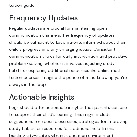
tuition guide.
Frequency Updates
Regular updates are crucial for maintaining open
communication channels. The frequency of updates
should be sufficient to keep parents informed about their
child's progress and any emerging issues. Consistent
communication allows for early intervention and proactive
problem-solving, whether it involves adjusting study
habits or exploring additional resources like online math
tuition courses. Imagine the peace of mind knowing you're
always in the loop!
Actionable Insights
Logs should offer actionable insights that parents can use
to support their child's learning. This might include
suggestions for specific exercises, strategies for improving
study habits, or resources for additional help. In this
bustling city-state's vibrant education environment,