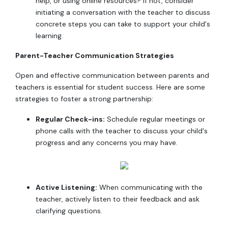
help, or using online resources? If not, consider
initiating a conversation with the teacher to discuss
concrete steps you can take to support your child's
learning.
Parent-Teacher Communication Strategies
Open and effective communication between parents and
teachers is essential for student success. Here are some
strategies to foster a strong partnership:
Regular Check-ins:
Schedule regular meetings or
phone calls with the teacher to discuss your child's
progress and any concerns you may have.
Active Listening:
When communicating with the
teacher, actively listen to their feedback and ask
clarifying questions.