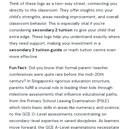
Think of these logs as a two-way street, connecting you
directly to the classroom. They offer insights into your
child's strengths, areas needing improvement, and overall
classroom behavior. This is especially vital if you're
considering
secondary 2 tuition
to give your child that
extra edge. These logs help you understand exactly where
they need support, making your investment in a
secondary 2 tuition guide
or math tuition centre even
more effective.
Fun Fact:
Did you know that formal parent-teacher
conferences were quite rare before the mid-20th
century? In Singapore's rigorous education structure,
parents fulfill a crucial role in leading their kids through
milestone assessments that influence educational paths,
from the Primary School Leaving Examination (PSLE)
which tests basic skills in areas like numeracy and science,
to the GCE O-Level assessments concentrating on
secondary-level expertise in varied disciplines. As learners
move forward, the GCE A-Level examinations necessitate