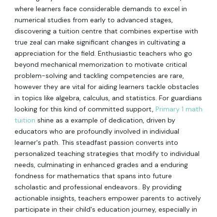
where learners face considerable demands to excel in
numerical studies from early to advanced stages,
discovering a tuition centre that combines expertise with
true zeal can make significant changes in cultivating a
appreciation for the field. Enthusiastic teachers who go
beyond mechanical memorization to motivate critical
problem-solving and tackling competencies are rare,
however they are vital for aiding learners tackle obstacles
in topics like algebra, calculus, and statistics. For guardians
looking for this kind of committed support,
Primary 1 math
tuition
shine as a example of dedication, driven by
educators who are profoundly involved in individual
learner's path. This steadfast passion converts into
personalized teaching strategies that modify to individual
needs, culminating in enhanced grades and a enduring
fondness for mathematics that spans into future
scholastic and professional endeavors.. By providing
actionable insights, teachers empower parents to actively
participate in their child's education journey, especially in