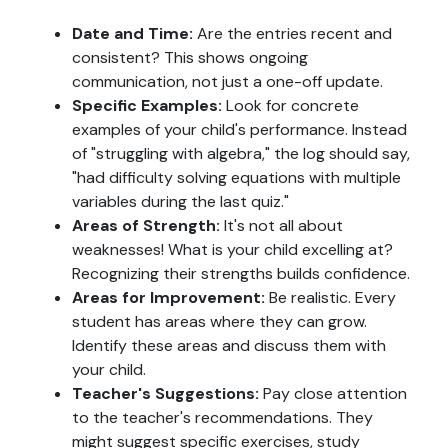
Date and Time:
Are the entries recent and
consistent? This shows ongoing
communication, not just a one-off update.
Specific Examples:
Look for concrete
examples of your child's performance. Instead
of "struggling with algebra," the log should say,
"had difficulty solving equations with multiple
variables during the last quiz."
Areas of Strength:
It's not all about
weaknesses! What is your child excelling at?
Recognizing their strengths builds confidence.
Areas for Improvement:
Be realistic. Every
student has areas where they can grow.
Identify these areas and discuss them with
your child.
Teacher's Suggestions:
Pay close attention
to the teacher's recommendations. They
might suggest specific exercises, study