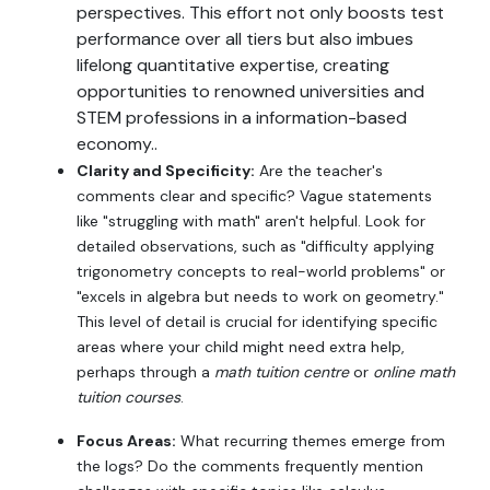
perspectives. This effort not only boosts test
performance over all tiers but also imbues
lifelong quantitative expertise, creating
opportunities to renowned universities and
STEM professions in a information-based
economy..
Clarity and Specificity:
Are the teacher's
comments clear and specific? Vague statements
like "struggling with math" aren't helpful. Look for
detailed observations, such as "difficulty applying
trigonometry concepts to real-world problems" or
"excels in algebra but needs to work on geometry."
This level of detail is crucial for identifying specific
areas where your child might need extra help,
perhaps through a
math tuition centre
or
online math
tuition courses
.
Focus Areas:
What recurring themes emerge from
the logs? Do the comments frequently mention