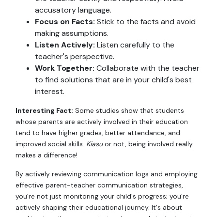
accusatory language.
Focus on Facts:
Stick to the facts and avoid
making assumptions.
Listen Actively:
Listen carefully to the
teacher's perspective.
Work Together:
Collaborate with the teacher
to find solutions that are in your child's best
interest.
Interesting Fact:
Some studies show that students
whose parents are actively involved in their education
tend to have higher grades, better attendance, and
improved social skills.
Kiasu
or not, being involved really
makes a difference!
By actively reviewing communication logs and employing
effective parent-teacher communication strategies,
you're not just monitoring your child's progress; you're
actively shaping their educational journey. It's about