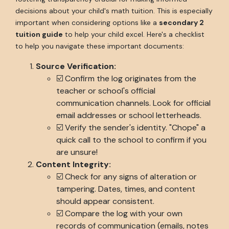
decisions about your child's math tuition. This is especially
important when considering options like a
secondary 2
tuition guide
to help your child excel. Here's a checklist
to help you navigate these important documents:
Source Verification:
☑️ Confirm the log originates from the
teacher or school's official
communication channels. Look for official
email addresses or school letterheads.
☑️ Verify the sender's identity. "Chope" a
quick call to the school to confirm if you
are unsure!
Content Integrity:
☑️ Check for any signs of alteration or
tampering. Dates, times, and content
should appear consistent.
☑️ Compare the log with your own
records of communication (emails, notes