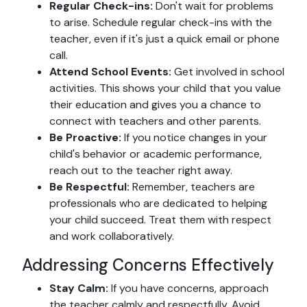
Regular Check-ins:
Don't wait for problems
to arise. Schedule regular check-ins with the
teacher, even if it's just a quick email or phone
call.
Attend School Events:
Get involved in school
activities. This shows your child that you value
their education and gives you a chance to
connect with teachers and other parents.
Be Proactive:
If you notice changes in your
child's behavior or academic performance,
reach out to the teacher right away.
Be Respectful:
Remember, teachers are
professionals who are dedicated to helping
your child succeed. Treat them with respect
and work collaboratively.
Addressing Concerns Effectively
Stay Calm:
If you have concerns, approach
the teacher calmly and respectfully. Avoid