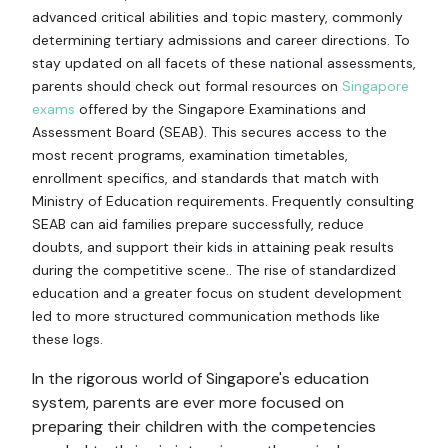
advanced critical abilities and topic mastery, commonly
determining tertiary admissions and career directions. To
stay updated on all facets of these national assessments,
parents should check out formal resources on
Singapore
exams
offered by the Singapore Examinations and
Assessment Board (SEAB). This secures access to the
most recent programs, examination timetables,
enrollment specifics, and standards that match with
Ministry of Education requirements. Frequently consulting
SEAB can aid families prepare successfully, reduce
doubts, and support their kids in attaining peak results
during the competitive scene.. The rise of standardized
education and a greater focus on student development
led to more structured communication methods like
these logs.
In the rigorous world of Singapore's education
system, parents are ever more focused on
preparing their children with the competencies