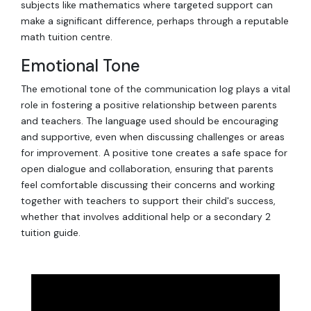
subjects like mathematics where targeted support can
make a significant difference, perhaps through a reputable
math tuition centre.
Emotional Tone
The emotional tone of the communication log plays a vital
role in fostering a positive relationship between parents
and teachers. The language used should be encouraging
and supportive, even when discussing challenges or areas
for improvement. A positive tone creates a safe space for
open dialogue and collaboration, ensuring that parents
feel comfortable discussing their concerns and working
together with teachers to support their child's success,
whether that involves additional help or a secondary 2
tuition guide.