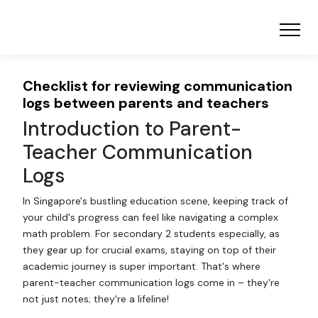
Checklist for reviewing communication
logs between parents and teachers
Introduction to Parent-
Teacher Communication
Logs
In Singapore's bustling education scene, keeping track of
your child's progress can feel like navigating a complex
math problem. For secondary 2 students especially, as
they gear up for crucial exams, staying on top of their
academic journey is super important. That's where
parent-teacher communication logs come in – they're
not just notes; they're a lifeline!