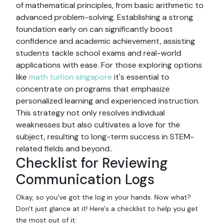
of mathematical principles, from basic arithmetic to
advanced problem-solving. Establishing a strong
foundation early on can significantly boost
confidence and academic achievement, assisting
students tackle school exams and real-world
applications with ease. For those exploring options
like
math tuition singapore
it's essential to
concentrate on programs that emphasize
personalized learning and experienced instruction.
This strategy not only resolves individual
weaknesses but also cultivates a love for the
subject, resulting to long-term success in STEM-
related fields and beyond..
Checklist for Reviewing
Communication Logs
Okay, so you've got the log in your hands. Now what?
Don't just glance at it! Here's a checklist to help you get
the most out of it: