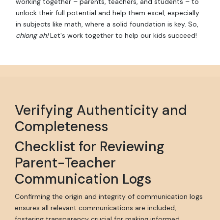
working together – parents, teachers, and students – to
unlock their full potential and help them excel, especially
in subjects like math, where a solid foundation is key. So,
chiong ah!
Let's work together to help our kids succeed!
Verifying Authenticity and
Completeness
Checklist for Reviewing
Parent-Teacher
Communication Logs
Confirming the origin and integrity of communication logs
ensures all relevant communications are included,
fostering transparency crucial for making informed