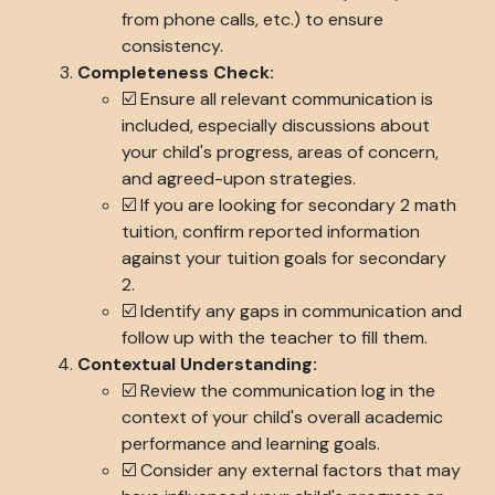
from phone calls, etc.) to ensure
consistency.
Completeness Check:
☑️ Ensure all relevant communication is
included, especially discussions about
your child's progress, areas of concern,
and agreed-upon strategies.
☑️ If you are looking for secondary 2 math
tuition, confirm reported information
against your tuition goals for secondary
2.
☑️ Identify any gaps in communication and
follow up with the teacher to fill them.
Contextual Understanding:
☑️ Review the communication log in the
context of your child's overall academic
performance and learning goals.
☑️ Consider any external factors that may