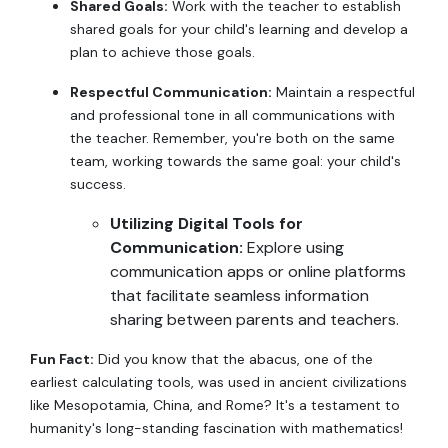
Shared Goals:
Work with the teacher to establish
shared goals for your child's learning and develop a
plan to achieve those goals.
Respectful Communication:
Maintain a respectful
and professional tone in all communications with
the teacher. Remember, you're both on the same
team, working towards the same goal: your child's
success.
Utilizing Digital Tools for
Communication:
Explore using
communication apps or online platforms
that facilitate seamless information
sharing between parents and teachers.
Fun Fact:
Did you know that the abacus, one of the
earliest calculating tools, was used in ancient civilizations
like Mesopotamia, China, and Rome? It's a testament to
humanity's long-standing fascination with mathematics!