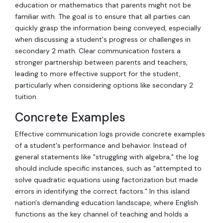
education or mathematics that parents might not be
familiar with. The goal is to ensure that all parties can
quickly grasp the information being conveyed, especially
when discussing a student's progress or challenges in
secondary 2 math. Clear communication fosters a
stronger partnership between parents and teachers,
leading to more effective support for the student,
particularly when considering options like secondary 2
tuition.
Concrete Examples
Effective communication logs provide concrete examples
of a student's performance and behavior. Instead of
general statements like "struggling with algebra," the log
should include specific instances, such as "attempted to
solve quadratic equations using factorization but made
errors in identifying the correct factors." In this island
nation's demanding education landscape, where English
functions as the key channel of teaching and holds a