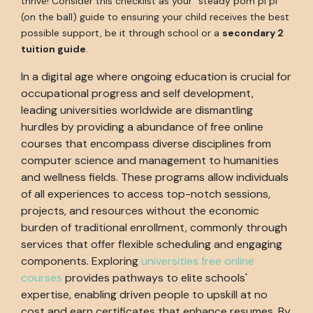
thrive! Consider this checklist as your "steady pom pi pi"
(on the ball) guide to ensuring your child receives the best
possible support, be it through school or a
secondary 2
tuition guide
.
In a digital age where ongoing education is crucial for
occupational progress and self development,
leading universities worldwide are dismantling
hurdles by providing a abundance of free online
courses that encompass diverse disciplines from
computer science and management to humanities
and wellness fields. These programs allow individuals
of all experiences to access top-notch sessions,
projects, and resources without the economic
burden of traditional enrollment, commonly through
services that offer flexible scheduling and engaging
components. Exploring
universities free online
courses
provides pathways to elite schools'
expertise, enabling driven people to upskill at no
cost and earn certificates that enhance resumes. By