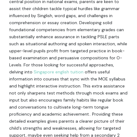
central position in national exams, parents are keen to
assist their children tackle typical hurdles like grammar
influenced by Singlish, word gaps, and challenges in
comprehension or essay creation. Developing solid
foundational competencies from elementary grades can
substantially enhance assurance in tackling PSLE parts
such as situational authoring and spoken interaction, while
upper-level pupils profit from targeted practice in book-
based examination and persuasive compositions for O-
Levels. For those looking for successful approaches,
delving into
Singapore english tuition
offers useful
information into courses that sync with the MOE syllabus
and highlight interactive instruction. This extra assistance
not only sharpens test methods through mock exams and
input but also encourages family habits like regular book
and conversations to cultivate long-term tongue
proficiency and academic achievement.. Providing these
detailed examples gives parents a clearer picture of their
child's strengths and weaknesses, allowing for targeted
support, maybe even seeking help from a secondary 2