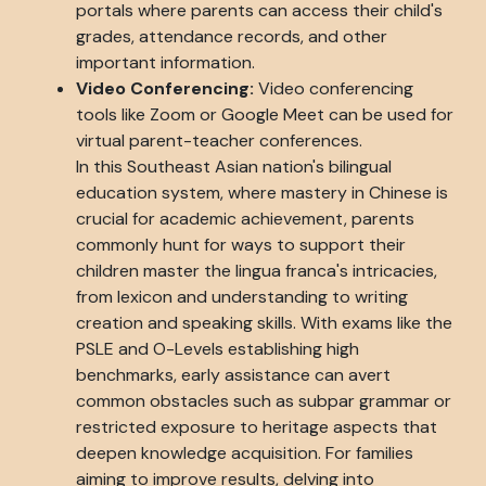
portals where parents can access their child's
grades, attendance records, and other
important information.
Video Conferencing:
Video conferencing
tools like Zoom or Google Meet can be used for
virtual parent-teacher conferences.
In this Southeast Asian nation's bilingual
education system, where mastery in Chinese is
crucial for academic achievement, parents
commonly hunt for ways to support their
children master the lingua franca's intricacies,
from lexicon and understanding to writing
creation and speaking skills. With exams like the
PSLE and O-Levels establishing high
benchmarks, early assistance can avert
common obstacles such as subpar grammar or
restricted exposure to heritage aspects that
deepen knowledge acquisition. For families
aiming to improve results, delving into