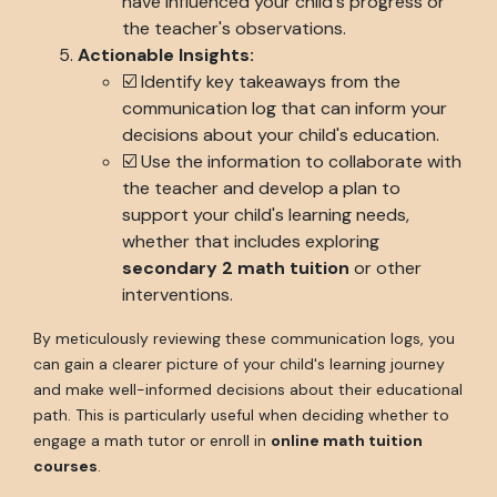
have influenced your child's progress or
the teacher's observations.
Actionable Insights:
☑️ Identify key takeaways from the
communication log that can inform your
decisions about your child's education.
☑️ Use the information to collaborate with
the teacher and develop a plan to
support your child's learning needs,
whether that includes exploring
secondary 2 math tuition
or other
interventions.
By meticulously reviewing these communication logs, you
can gain a clearer picture of your child's learning journey
and make well-informed decisions about their educational
path. This is particularly useful when deciding whether to
engage a math tutor or enroll in
online math tuition
courses
.