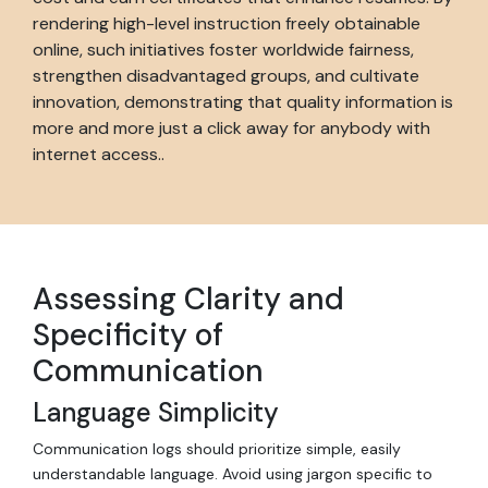
rendering high-level instruction freely obtainable
online, such initiatives foster worldwide fairness,
strengthen disadvantaged groups, and cultivate
innovation, demonstrating that quality information is
more and more just a click away for anybody with
internet access..
Assessing Clarity and
Specificity of
Communication
Language Simplicity
Communication logs should prioritize simple, easily
understandable language. Avoid using jargon specific to