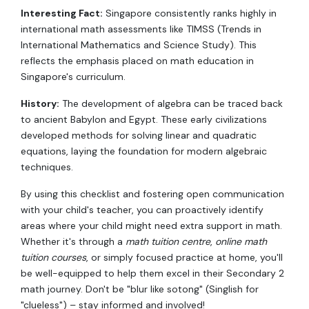
Interesting Fact:
Singapore consistently ranks highly in
international math assessments like TIMSS (Trends in
International Mathematics and Science Study). This
reflects the emphasis placed on math education in
Singapore's curriculum.
History:
The development of algebra can be traced back
to ancient Babylon and Egypt. These early civilizations
developed methods for solving linear and quadratic
equations, laying the foundation for modern algebraic
techniques.
By using this checklist and fostering open communication
with your child's teacher, you can proactively identify
areas where your child might need extra support in math.
Whether it's through a
math tuition centre
,
online math
tuition courses
, or simply focused practice at home, you'll
be well-equipped to help them excel in their Secondary 2
math journey. Don't be "blur like sotong" (Singlish for
"clueless") – stay informed and involved!