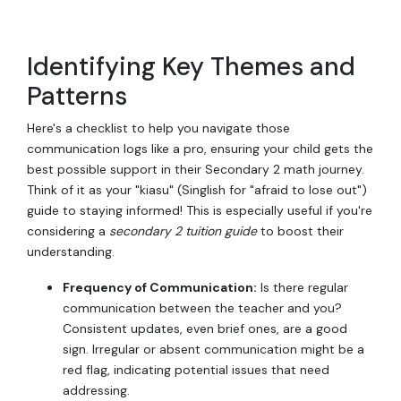
Identifying Key Themes and
Patterns
Here's a checklist to help you navigate those
communication logs like a pro, ensuring your child gets the
best possible support in their Secondary 2 math journey.
Think of it as your "kiasu" (Singlish for "afraid to lose out")
guide to staying informed! This is especially useful if you're
considering a
secondary 2 tuition guide
to boost their
understanding.
Frequency of Communication:
Is there regular
communication between the teacher and you?
Consistent updates, even brief ones, are a good
sign. Irregular or absent communication might be a
red flag, indicating potential issues that need
addressing.