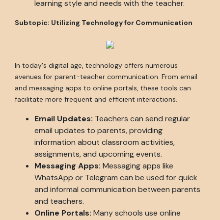
learning style and needs with the teacher.
Subtopic: Utilizing Technology for Communication
In today's digital age, technology offers numerous
avenues for parent-teacher communication. From email
and messaging apps to online portals, these tools can
facilitate more frequent and efficient interactions.
Email Updates:
Teachers can send regular
email updates to parents, providing
information about classroom activities,
assignments, and upcoming events.
Messaging Apps:
Messaging apps like
WhatsApp or Telegram can be used for quick
and informal communication between parents
and teachers.
Online Portals:
Many schools use online