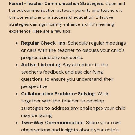
Parent-Teacher Communication Strategies:
Open and
honest communication between parents and teachers is
the cornerstone of a successful education. Effective
strategies can significantly enhance a child's learning
experience. Here are a few tips:
Regular Check-ins:
Schedule regular meetings
or calls with the teacher to discuss your child's
progress and any concerns.
Active Listening:
Pay attention to the
teacher's feedback and ask clarifying
questions to ensure you understand their
perspective.
Collaborative Problem-Solving:
Work
together with the teacher to develop
strategies to address any challenges your child
may be facing.
Two-Way Communication:
Share your own
observations and insights about your child's