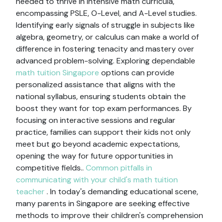
needed to thrive in intensive math curricula,
encompassing PSLE, O-Level, and A-Level studies.
Identifying early signals of struggle in subjects like
algebra, geometry, or calculus can make a world of
difference in fostering tenacity and mastery over
advanced problem-solving. Exploring dependable
math tuition Singapore
options can provide
personalized assistance that aligns with the
national syllabus, ensuring students obtain the
boost they want for top exam performances. By
focusing on interactive sessions and regular
practice, families can support their kids not only
meet but go beyond academic expectations,
opening the way for future opportunities in
competitive fields..
Common pitfalls in
communicating with your child's math tuition
teacher
. In today's demanding educational scene,
many parents in Singapore are seeking effective
methods to improve their children's comprehension