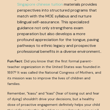
Singapore chinese tuition
materials provides
perspectives into structured programs that
match with the MOE syllabus and nurture
bilingual self-assurance. This specialized
guidance not only strengthens exam
preparation but also develops a more
profound appreciation for the tongue, paving
pathways to ethnic legacy and prospective
professional benefits in a diverse environment..
Fun Fact:
Did you know that the first formal parent-
teacher organization in the United States was founded in
1897? It was called the National Congress of Mothers, and
its mission was to improve the lives of children and
families.
Remember, "kiasu" and "kiasi" (fear of losing out and fear
of dying) shouldn't drive your decisions, but a healthy
dose of proactive engagement definitely helps your child