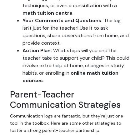
techniques, or even a consultation with a
math tuition centre
.
Your Comments and Questions:
The log
isn't just for the teacher! Use it to ask
questions, share observations from home, and
provide context.
Action Plan:
What steps will you and the
teacher take to support your child? This could
involve extra help at home, changes in study
habits, or enrolling in
online math tuition
courses
.
Parent-Teacher
Communication Strategies
Communication logs are fantastic, but they're just one
tool in the toolbox. Here are some other strategies to
foster a strong parent-teacher partnership: