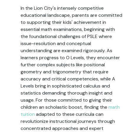
In the Lion City's intensely competitive
educational landscape, parents are committed
to supporting their kids' achievement in
essential math examinations, beginning with
the foundational challenges of PSLE where
issue-resolution and conceptual
understanding are examined rigorously. As
learners progress to O Levels, they encounter
further complex subjects like positional
geometry and trigonometry that require
accuracy and critical competencies, while A
Levels bring in sophisticated calculus and
statistics demanding thorough insight and
usage. For those committed to giving their
children an scholastic boost, finding the
math
tuition
adapted to these curricula can
revolutionize instructional journeys through
concentrated approaches and expert