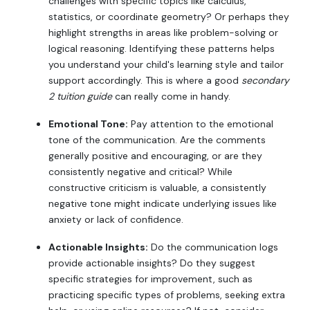
challenges with specific topics like calculus,
statistics, or coordinate geometry? Or perhaps they
highlight strengths in areas like problem-solving or
logical reasoning. Identifying these patterns helps
you understand your child's learning style and tailor
support accordingly. This is where a good
secondary
2 tuition guide
can really come in handy.
Emotional Tone:
Pay attention to the emotional
tone of the communication. Are the comments
generally positive and encouraging, or are they
consistently negative and critical? While
constructive criticism is valuable, a consistently
negative tone might indicate underlying issues like
anxiety or lack of confidence.
Actionable Insights:
Do the communication logs
provide actionable insights? Do they suggest
specific strategies for improvement, such as
practicing specific types of problems, seeking extra