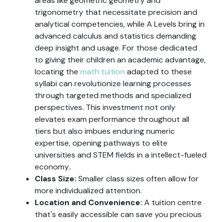
areas like geometric geometry and
trigonometry that necessitate precision and
analytical competencies, while A Levels bring in
advanced calculus and statistics demanding
deep insight and usage. For those dedicated
to giving their children an academic advantage,
locating the
math tuition
adapted to these
syllabi can revolutionize learning processes
through targeted methods and specialized
perspectives. This investment not only
elevates exam performance throughout all
tiers but also imbues enduring numeric
expertise, opening pathways to elite
universities and STEM fields in a intellect-fueled
economy..
Class Size:
Smaller class sizes often allow for
more individualized attention.
Location and Convenience:
A tuition centre
that's easily accessible can save you precious