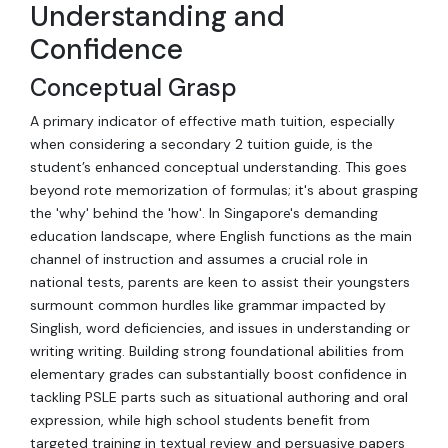
Understanding and
Confidence
Conceptual Grasp
A primary indicator of effective math tuition, especially
when considering a secondary 2 tuition guide, is the
student’s enhanced conceptual understanding. This goes
beyond rote memorization of formulas; it's about grasping
the 'why' behind the 'how'. In Singapore's demanding
education landscape, where English functions as the main
channel of instruction and assumes a crucial role in
national tests, parents are keen to assist their youngsters
surmount common hurdles like grammar impacted by
Singlish, word deficiencies, and issues in understanding or
writing writing. Building strong foundational abilities from
elementary grades can substantially boost confidence in
tackling PSLE parts such as situational authoring and oral
expression, while high school students benefit from
targeted training in textual review and persuasive papers