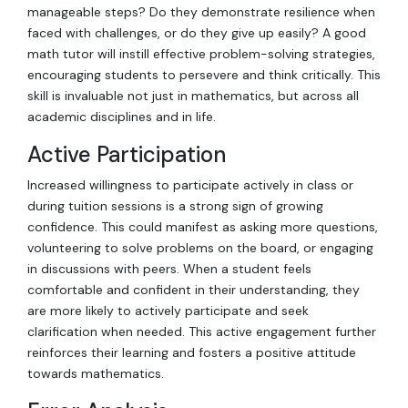
manageable steps? Do they demonstrate resilience when
faced with challenges, or do they give up easily? A good
math tutor will instill effective problem-solving strategies,
encouraging students to persevere and think critically. This
skill is invaluable not just in mathematics, but across all
academic disciplines and in life.
Active Participation
Increased willingness to participate actively in class or
during tuition sessions is a strong sign of growing
confidence. This could manifest as asking more questions,
volunteering to solve problems on the board, or engaging
in discussions with peers. When a student feels
comfortable and confident in their understanding, they
are more likely to actively participate and seek
clarification when needed. This active engagement further
reinforces their learning and fosters a positive attitude
towards mathematics.