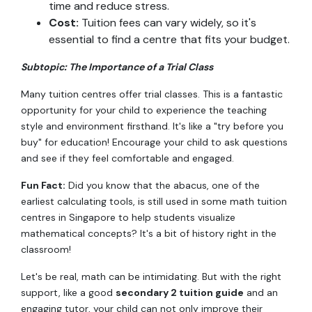
time and reduce stress.
Cost:
Tuition fees can vary widely, so it's
essential to find a centre that fits your budget.
Subtopic: The Importance of a Trial Class
Many tuition centres offer trial classes. This is a fantastic
opportunity for your child to experience the teaching
style and environment firsthand. It's like a "try before you
buy" for education! Encourage your child to ask questions
and see if they feel comfortable and engaged.
Fun Fact:
Did you know that the abacus, one of the
earliest calculating tools, is still used in some math tuition
centres in Singapore to help students visualize
mathematical concepts? It's a bit of history right in the
classroom!
Let's be real, math can be intimidating. But with the right
support, like a good
secondary 2 tuition guide
and an
engaging tutor, your child can not only improve their