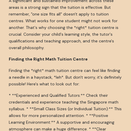
A significant and sustained improvement across these
areas is a strong sign that the tuition is effective. But
remember, "one size fits all" doesn't apply to tuition
centres. What works for one student might not work for
another. That's why choosing the *right* tuition centre is
crucial. Consider your child's learning style, the tutor's
qualifications and teaching approach, and the centre's
overall philosophy.
Finding the Right Math Tuition Centre
Finding the *right* math tuition centre can feel like finding
a needle in a haystack, *leh*. But don't worry, it's definitely
possible! Here's what to look out for:
* **Experienced and Qualified Tutors:** Check their
credentials and experience teaching the Singapore math
syllabus. * **Small Class Sizes (or Individual Tuition):** This
allows for more personalized attention. * **Positive
Learning Environment:** A supportive and encouraging
atmosphere can make a huge difference. * **Clear