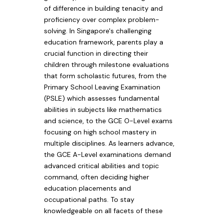
of difference in building tenacity and
proficiency over complex problem-
solving. In Singapore's challenging
education framework, parents play a
crucial function in directing their
children through milestone evaluations
that form scholastic futures, from the
Primary School Leaving Examination
(PSLE) which assesses fundamental
abilities in subjects like mathematics
and science, to the GCE O-Level exams
focusing on high school mastery in
multiple disciplines. As learners advance,
the GCE A-Level examinations demand
advanced critical abilities and topic
command, often deciding higher
education placements and
occupational paths. To stay
knowledgeable on all facets of these