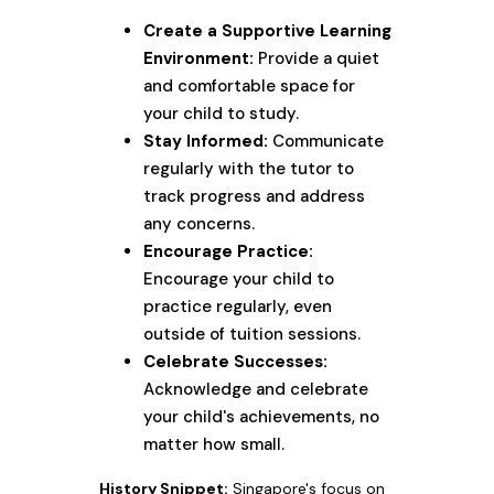
Create a Supportive Learning
Environment:
Provide a quiet
and comfortable space for
your child to study.
Stay Informed:
Communicate
regularly with the tutor to
track progress and address
any concerns.
Encourage Practice:
Encourage your child to
practice regularly, even
outside of tuition sessions.
Celebrate Successes:
Acknowledge and celebrate
your child's achievements, no
matter how small.
History Snippet:
Singapore's focus on