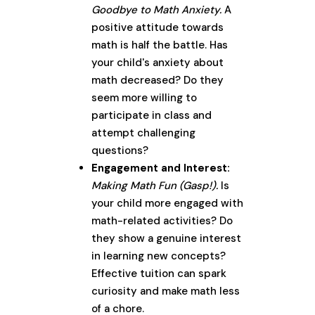
Goodbye to Math Anxiety.
A
positive attitude towards
math is half the battle. Has
your child's anxiety about
math decreased? Do they
seem more willing to
participate in class and
attempt challenging
questions?
Engagement and Interest:
Making Math Fun (Gasp!).
Is
your child more engaged with
math-related activities? Do
they show a genuine interest
in learning new concepts?
Effective tuition can spark
curiosity and make math less
of a chore.