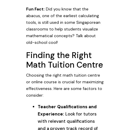
Fun Fact:
Did you know that the
abacus, one of the earliest calculating
tools, is still used in some Singaporean
classrooms to help students visualize
mathematical concepts? Talk about
old-school cool!
Finding the Right
Math Tuition Centre
Choosing the right math tuition centre
or online course is crucial for maximizing
effectiveness. Here are some factors to
consider:
Teacher Qualifications and
Experience:
Look for tutors
with relevant qualifications
and a proven track record of