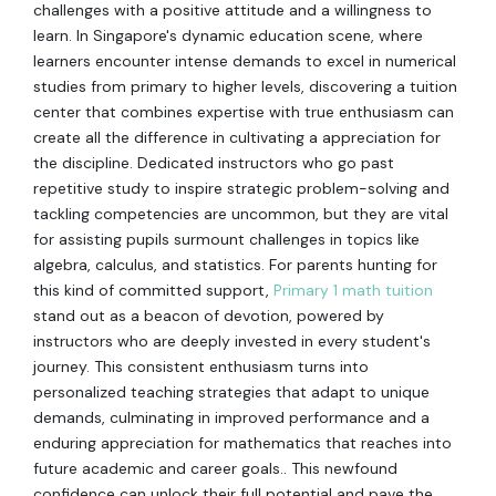
challenges with a positive attitude and a willingness to
learn. In Singapore's dynamic education scene, where
learners encounter intense demands to excel in numerical
studies from primary to higher levels, discovering a tuition
center that combines expertise with true enthusiasm can
create all the difference in cultivating a appreciation for
the discipline. Dedicated instructors who go past
repetitive study to inspire strategic problem-solving and
tackling competencies are uncommon, but they are vital
for assisting pupils surmount challenges in topics like
algebra, calculus, and statistics. For parents hunting for
this kind of committed support,
Primary 1 math tuition
stand out as a beacon of devotion, powered by
instructors who are deeply invested in every student's
journey. This consistent enthusiasm turns into
personalized teaching strategies that adapt to unique
demands, culminating in improved performance and a
enduring appreciation for mathematics that reaches into
future academic and career goals.. This newfound
confidence can unlock their full potential and pave the