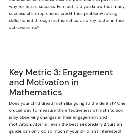
way for future success. Fun fact: Did you know that many
successful entrepreneurs credit their problem-solving
skills, honed through mathematics, as a key factor in their
achievements?
Key Metric 3: Engagement
and Motivation in
Mathematics
Does your child dread math like going to the dentist? One
crucial way to measure the effectiveness of math tuition
is by observing changes in their engagement and
motivation. After all, even the best
secondary 2 tuition
guide
can only do so much if your child isn't interested!