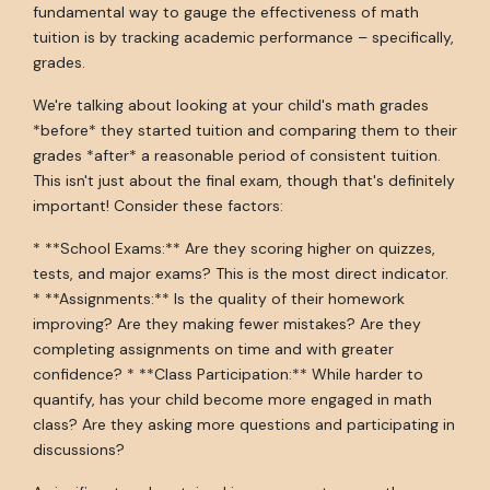
fundamental way to gauge the effectiveness of math
tuition is by tracking academic performance – specifically,
grades.
We're talking about looking at your child's math grades
*before* they started tuition and comparing them to their
grades *after* a reasonable period of consistent tuition.
This isn't just about the final exam, though that's definitely
important! Consider these factors:
* **School Exams:** Are they scoring higher on quizzes,
tests, and major exams? This is the most direct indicator.
* **Assignments:** Is the quality of their homework
improving? Are they making fewer mistakes? Are they
completing assignments on time and with greater
confidence? * **Class Participation:** While harder to
quantify, has your child become more engaged in math
class? Are they asking more questions and participating in
discussions?