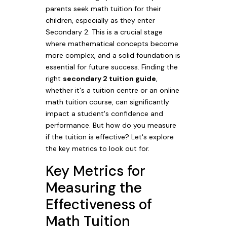
parents seek math tuition for their
children, especially as they enter
Secondary 2. This is a crucial stage
where mathematical concepts become
more complex, and a solid foundation is
essential for future success. Finding the
right
secondary 2 tuition guide
,
whether it's a tuition centre or an online
math tuition course, can significantly
impact a student's confidence and
performance. But how do you measure
if the tuition is effective? Let's explore
the key metrics to look out for.
Key Metrics for
Measuring the
Effectiveness of
Math Tuition