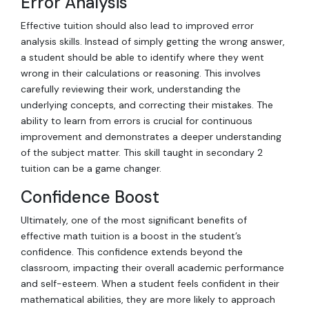
Error Analysis
Effective tuition should also lead to improved error
analysis skills. Instead of simply getting the wrong answer,
a student should be able to identify where they went
wrong in their calculations or reasoning. This involves
carefully reviewing their work, understanding the
underlying concepts, and correcting their mistakes. The
ability to learn from errors is crucial for continuous
improvement and demonstrates a deeper understanding
of the subject matter. This skill taught in secondary 2
tuition can be a game changer.
Confidence Boost
Ultimately, one of the most significant benefits of
effective math tuition is a boost in the student’s
confidence. This confidence extends beyond the
classroom, impacting their overall academic performance
and self-esteem. When a student feels confident in their
mathematical abilities, they are more likely to approach