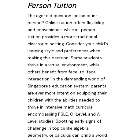
Person Tuition
The age-old question: online or in-
person? Online tuition offers flexibility
and convenience, while in-person
tuition provides a more traditional
classroom setting. Consider your child's
learning style and preferences when
making this decision. Some students
thrive in a virtual environment, while
others benefit from face-to-face
interaction. In the demanding world of
Singapore's education system, parents
are ever more intent on equipping their
children with the abilities needed to
thrive in intensive math curricula,
encompassing PSLE, O-Level, and A-
Level studies. Spotting early signs of
challenge in topics like algebra,
geometry, or calculus can bring a world