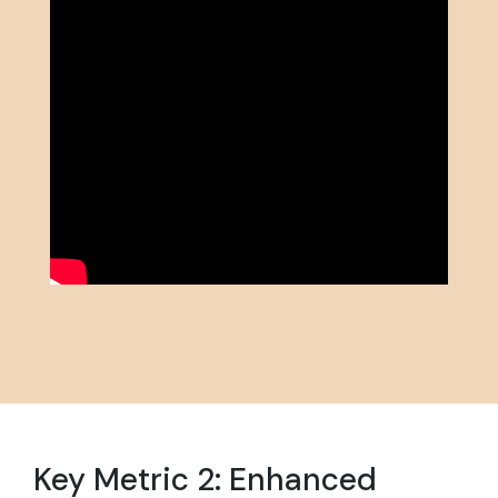
Key Metric 2: Enhanced