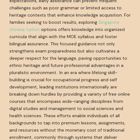
expectations, early assistance can prevent frequent
challenges such as poor grammar or limited access to
heritage contexts that enhance knowledge acquisition. For
families seeking to boost results, exploring
Singapore
chinese tuition
options offers knowledge into organized
curricula that align with the MOE syllabus and foster
bilingual assurance. This focused guidance not only
strengthens exam preparedness but also cultivates a
deeper respect for the language, paving opportunities to
ethnic heritage and future professional advantages in a
pluralistic environment.. In an era where lifelong skill-
building is crucial for occupational progress and self
development, leading institutions internationally are
breaking down hurdles by providing a variety of free online
courses that encompass wide-ranging disciplines from
digital studies and management to social sciences and
health sciences. These efforts enable individuals of all
backgrounds to tap into premium lessons, assignments,
and resources without the monetary cost of traditional
enrollment, commonly through systems that deliver