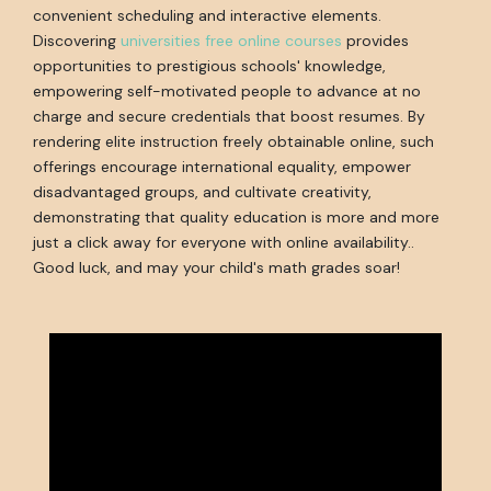
convenient scheduling and interactive elements.
Discovering
universities free online courses
provides
opportunities to prestigious schools' knowledge,
empowering self-motivated people to advance at no
charge and secure credentials that boost resumes. By
rendering elite instruction freely obtainable online, such
offerings encourage international equality, empower
disadvantaged groups, and cultivate creativity,
demonstrating that quality education is more and more
just a click away for everyone with online availability..
Good luck, and may your child's math grades soar!