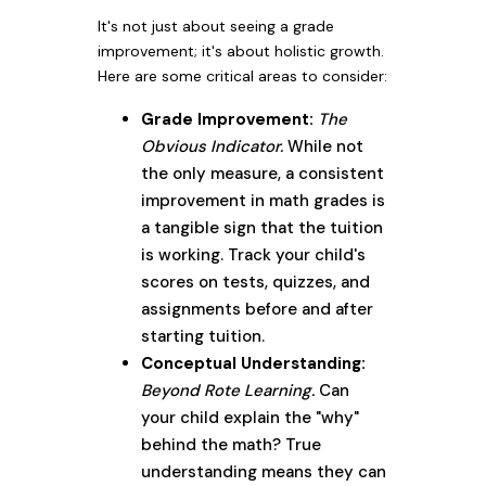
It's not just about seeing a grade
improvement; it's about holistic growth.
Here are some critical areas to consider:
Grade Improvement:
The
Obvious Indicator.
While not
the only measure, a consistent
improvement in math grades is
a tangible sign that the tuition
is working. Track your child's
scores on tests, quizzes, and
assignments before and after
starting tuition.
Conceptual Understanding:
Beyond Rote Learning.
Can
your child explain the "why"
behind the math? True
understanding means they can