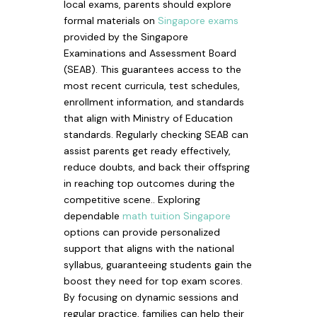
local exams, parents should explore
formal materials on
Singapore exams
provided by the Singapore
Examinations and Assessment Board
(SEAB). This guarantees access to the
most recent curricula, test schedules,
enrollment information, and standards
that align with Ministry of Education
standards. Regularly checking SEAB can
assist parents get ready effectively,
reduce doubts, and back their offspring
in reaching top outcomes during the
competitive scene.. Exploring
dependable
math tuition Singapore
options can provide personalized
support that aligns with the national
syllabus, guaranteeing students gain the
boost they need for top exam scores.
By focusing on dynamic sessions and
regular practice, families can help their