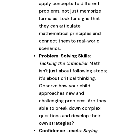
apply concepts to different
problems, not just memorize
formulas. Look for signs that
they can articulate
mathematical principles and
connect them to real-world
scenarios.
Problem-Solving Skills:
Tackling the Unfamiliar.
Math
isn't just about following steps;
it's about critical thinking.
Observe how your child
approaches new and
challenging problems. Are they
able to break down complex
questions and develop their
own strategies?
Confidence Levels:
Saying