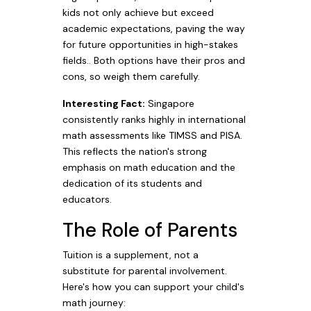
kids not only achieve but exceed
academic expectations, paving the way
for future opportunities in high-stakes
fields.. Both options have their pros and
cons, so weigh them carefully.
Interesting Fact:
Singapore
consistently ranks highly in international
math assessments like TIMSS and PISA.
This reflects the nation's strong
emphasis on math education and the
dedication of its students and
educators.
The Role of Parents
Tuition is a supplement, not a
substitute for parental involvement.
Here's how you can support your child's
math journey: