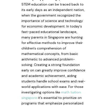
STEM education can be traced back to
its early days as an independent nation,
when the government recognized the
importance of science and technology
for economic development. In today's
fast-paced educational landscape,
many parents in Singapore are hunting
for effective methods to improve their
children's comprehension of
mathematical concepts, from basic
arithmetic to advanced problem-
solving. Creating a strong foundation
early on can greatly improve confidence
and academic achievement, aiding
students handle school exams and real-
world applications with ease. For those
investigating options like
math tuition
singapore
it's essential to prioritize on
programs that emphasize personalized