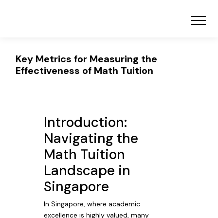
Key Metrics for Measuring the
Effectiveness of Math Tuition
Introduction:
Navigating the
Math Tuition
Landscape in
Singapore
In Singapore, where academic
excellence is highly valued, many