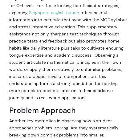
for O-Levels. For those looking for efficient strategies,
exploring
Singapore english tuition
offers helpful
information into curricula that sync with the MOE syllabus
and stress interactive education. This supplementary
assistance not only sharpens test techniques through
practice tests and feedback but also promotes home
habits like daily literature plus talks to cultivate enduring
tongue expertise and academic success.. Observing a
student articulate mathematical principles in their own
words, or apply them creatively to unfamiliar problems,
indicates a deeper level of comprehension. This
understanding forms a strong foundation for tackling
more complex concepts later on in their academic
journey and in real-world applications.
Problem Approach
Another key metric lies in observing how a student
approaches problem-solving. Are they systematically
breaking down complex problems into smaller,