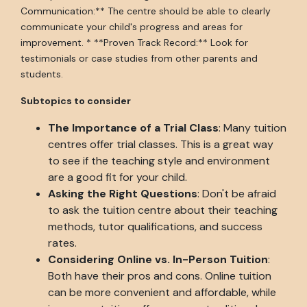
Communication:** The centre should be able to clearly
communicate your child's progress and areas for
improvement. * **Proven Track Record:** Look for
testimonials or case studies from other parents and
students.
Subtopics to consider
The Importance of a Trial Class
: Many tuition
centres offer trial classes. This is a great way
to see if the teaching style and environment
are a good fit for your child.
Asking the Right Questions
: Don't be afraid
to ask the tuition centre about their teaching
methods, tutor qualifications, and success
rates.
Considering Online vs. In-Person Tuition
:
Both have their pros and cons. Online tuition
can be more convenient and affordable, while