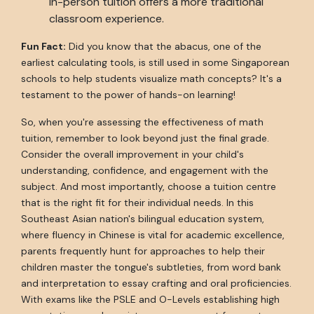
in-person tuition offers a more traditional
classroom experience.
Fun Fact:
Did you know that the abacus, one of the
earliest calculating tools, is still used in some Singaporean
schools to help students visualize math concepts? It's a
testament to the power of hands-on learning!
So, when you're assessing the effectiveness of math
tuition, remember to look beyond just the final grade.
Consider the overall improvement in your child's
understanding, confidence, and engagement with the
subject. And most importantly, choose a tuition centre
that is the right fit for their individual needs. In this
Southeast Asian nation's bilingual education system,
where fluency in Chinese is vital for academic excellence,
parents frequently hunt for approaches to help their
children master the tongue's subtleties, from word bank
and interpretation to essay crafting and oral proficiencies.
With exams like the PSLE and O-Levels establishing high