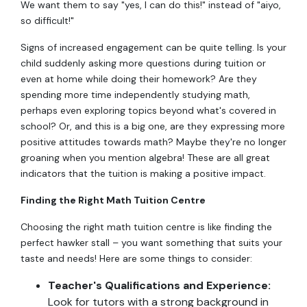
We want them to say "yes, I can do this!" instead of "aiyo,
so difficult!"
Signs of increased engagement can be quite telling. Is your
child suddenly asking more questions during tuition or
even at home while doing their homework? Are they
spending more time independently studying math,
perhaps even exploring topics beyond what's covered in
school? Or, and this is a big one, are they expressing more
positive attitudes towards math? Maybe they're no longer
groaning when you mention algebra! These are all great
indicators that the tuition is making a positive impact.
Finding the Right Math Tuition Centre
Choosing the right math tuition centre is like finding the
perfect hawker stall – you want something that suits your
taste and needs! Here are some things to consider:
Teacher's Qualifications and Experience:
Look for tutors with a strong background in