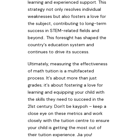
learning and experienced support. This
strategy not only resolves individual
weaknesses but also fosters a love for
the subject, contributing to long-term
success in STEM-related fields and
beyond.. This foresight has shaped the
country's education system and
continues to drive its success.
Ultimately, measuring the effectiveness
of math tuition is a multifaceted
process. It's about more than just
grades; it's about fostering a love for
learning and equipping your child with
the skills they need to succeed in the
21st century. Don't be kaypoh – keep a
close eye on these metrics and work
closely with the tuition centre to ensure
your child is getting the most out of
their tuition experience. Jia you!