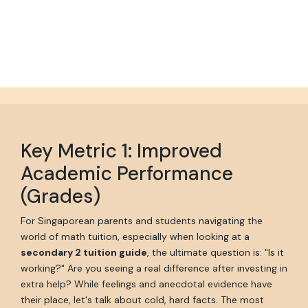
Key Metric 1: Improved
Academic Performance
(Grades)
For Singaporean parents and students navigating the
world of math tuition, especially when looking at a
secondary 2 tuition guide
, the ultimate question is: "Is it
working?" Are you seeing a real difference after investing in
extra help? While feelings and anecdotal evidence have
their place, let's talk about cold, hard facts. The most