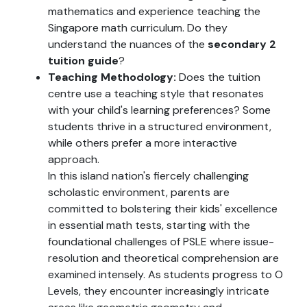
mathematics and experience teaching the
Singapore math curriculum. Do they
understand the nuances of the
secondary 2
tuition guide
?
Teaching Methodology:
Does the tuition
centre use a teaching style that resonates
with your child's learning preferences? Some
students thrive in a structured environment,
while others prefer a more interactive
approach.
In this island nation's fiercely challenging
scholastic environment, parents are
committed to bolstering their kids' excellence
in essential math tests, starting with the
foundational challenges of PSLE where issue-
resolution and theoretical comprehension are
examined intensely. As students progress to O
Levels, they encounter increasingly intricate