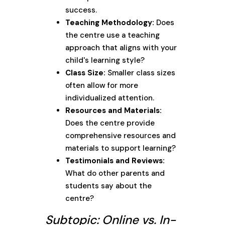
success.
Teaching Methodology:
Does
the centre use a teaching
approach that aligns with your
child's learning style?
Class Size:
Smaller class sizes
often allow for more
individualized attention.
Resources and Materials:
Does the centre provide
comprehensive resources and
materials to support learning?
Testimonials and Reviews:
What do other parents and
students say about the
centre?
Subtopic: Online vs. In-