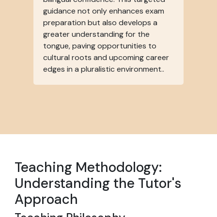
guidance not only enhances exam
preparation but also develops a
greater understanding for the
tongue, paving opportunities to
cultural roots and upcoming career
edges in a pluralistic environment..
Teaching Methodology:
Understanding the Tutor's
Approach