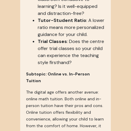
learning? Is it well-equipped
and distraction-free?
Tutor-Student Ratio
: A lower
ratio means more personalized
guidance for your child.
Trial Classes
: Does the centre
offer trial classes so your child
can experience the teaching
style firsthand?
Subtopic: Online vs. In-Person
Tuition
The digital age offers another avenue:
online math tuition. Both online and in-
person tuition have their pros and cons.
Online tuition offers flexibility and
convenience, allowing your child to learn
from the comfort of home. However, it