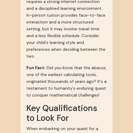
requires a strong internet connection
and a disciplined learning environment.
In-person tuition provides face-to-face
interaction and a more structured
setting, but it may involve travel time
and a less flexible schedule. Consider
your child's learning style and
preferences when deciding between the
two.
Fun Fact:
Did you know that the abacus,
one of the earliest calculating tools,
originated thousands of years ago? It's a
testament to humanity's enduring quest
to conquer mathematical challenges!
Key Qualifications
to Look For
When embarking on your quest for a