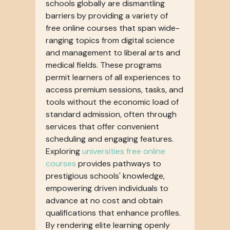
schools globally are dismantling
barriers by providing a variety of
free online courses that span wide-
ranging topics from digital science
and management to liberal arts and
medical fields. These programs
permit learners of all experiences to
access premium sessions, tasks, and
tools without the economic load of
standard admission, often through
services that offer convenient
scheduling and engaging features.
Exploring
universities free online
courses
provides pathways to
prestigious schools' knowledge,
empowering driven individuals to
advance at no cost and obtain
qualifications that enhance profiles.
By rendering elite learning openly