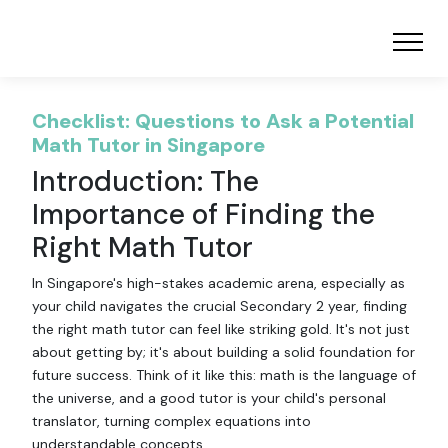
Checklist: Questions to Ask a Potential
Math Tutor in Singapore
Introduction: The
Importance of Finding the
Right Math Tutor
In Singapore's high-stakes academic arena, especially as
your child navigates the crucial Secondary 2 year, finding
the right math tutor can feel like striking gold. It's not just
about getting by; it's about building a solid foundation for
future success. Think of it like this: math is the language of
the universe, and a good tutor is your child's personal
translator, turning complex equations into
understandable concepts.