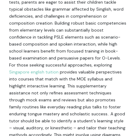
tests, parents are eager to assist their children tackle
typical obstacles like grammar affected by Singlish, word
deficiencies, and challenges in comprehension or
composition creation. Building robust basic competencies
from elementary levels can substantially boost
confidence in tackling PSLE elements such as scenario-
based composition and spoken interaction, while high
school learners benefit from focused training in book-
based examination and persuasive papers for O-Levels.
For those seeking successful approaches, exploring
Singapore english tuition
provides valuable perspectives
into courses that match with the MOE syllabus and
highlight interactive learning. This supplementary
assistance not only refines assessment techniques
through mock exams and reviews but also promotes
family routines like everyday reading plus talks to foster
enduring tongue mastery and scholastic success.. A good
tutor should be able to identify a student's learning style
– visual, auditory, or kinesthetic – and tailor their teaching
methods accordingly. This might involve using diagrams