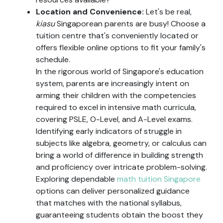
Location and Convenience:
Let's be real,
kiasu
Singaporean parents are busy! Choose a
tuition centre that's conveniently located or
offers flexible online options to fit your family's
schedule.
In the rigorous world of Singapore's education
system, parents are increasingly intent on
arming their children with the competencies
required to excel in intensive math curricula,
covering PSLE, O-Level, and A-Level exams.
Identifying early indicators of struggle in
subjects like algebra, geometry, or calculus can
bring a world of difference in building strength
and proficiency over intricate problem-solving.
Exploring dependable
math tuition Singapore
options can deliver personalized guidance
that matches with the national syllabus,
guaranteeing students obtain the boost they