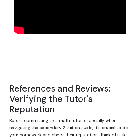
References and Reviews:
Verifying the Tutor's
Reputation
Before committing to a math tutor, especially when
navigating the secondary 2 tuition guide, it's crucial to do
your homework and check their reputation. Think of it like