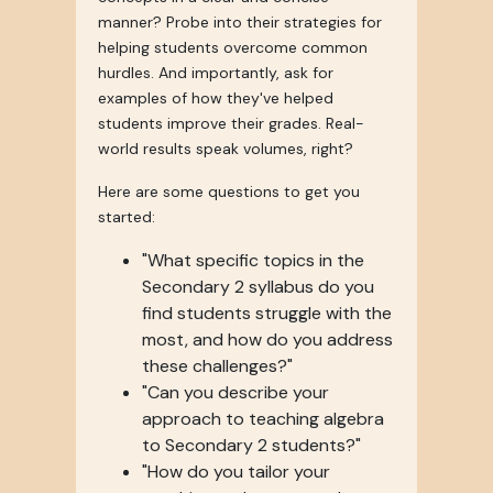
manner? Probe into their strategies for
helping students overcome common
hurdles. And importantly, ask for
examples of how they've helped
students improve their grades. Real-
world results speak volumes, right?
Here are some questions to get you
started:
"What specific topics in the
Secondary 2 syllabus do you
find students struggle with the
most, and how do you address
these challenges?"
"Can you describe your
approach to teaching algebra
to Secondary 2 students?"
"How do you tailor your