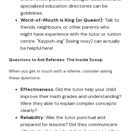
specialized education directories can be
goldmines.
Word-of-Mouth is King (or Queen!):
Talk to
friends, neighbours, or other parents who
might have experience with the tutor or tuition
centre. "Kaypoh-ing" (being nosy) can actually
be helpful here!
Questions to Ask Referees: The Inside Scoop
When you get in touch with a referee, consider asking
these questions:
Effectiveness:
Did the tutor help your child
improve their math grades and understanding?
Were they able to explain complex concepts
clearly?
Reliability:
Was the tutor punctual and
prepared for lessons? Did they communicate