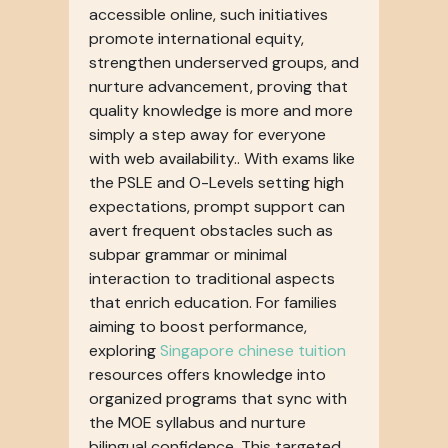
accessible online, such initiatives
promote international equity,
strengthen underserved groups, and
nurture advancement, proving that
quality knowledge is more and more
simply a step away for everyone
with web availability.. With exams like
the PSLE and O-Levels setting high
expectations, prompt support can
avert frequent obstacles such as
subpar grammar or minimal
interaction to traditional aspects
that enrich education. For families
aiming to boost performance,
exploring
Singapore chinese tuition
resources offers knowledge into
organized programs that sync with
the MOE syllabus and nurture
bilingual confidence. This targeted