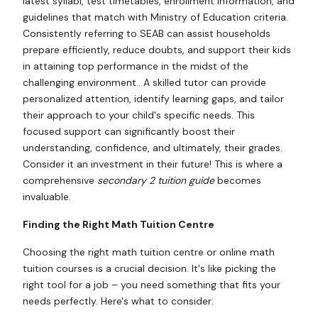
latest syllabi, test timetables, enrollment information, and
guidelines that match with Ministry of Education criteria.
Consistently referring to SEAB can assist households
prepare efficiently, reduce doubts, and support their kids
in attaining top performance in the midst of the
challenging environment.. A skilled tutor can provide
personalized attention, identify learning gaps, and tailor
their approach to your child's specific needs. This
focused support can significantly boost their
understanding, confidence, and ultimately, their grades.
Consider it an investment in their future! This is where a
comprehensive
secondary 2 tuition guide
becomes
invaluable.
Finding the Right Math Tuition Centre
Choosing the right math tuition centre or online math
tuition courses is a crucial decision. It's like picking the
right tool for a job – you need something that fits your
needs perfectly. Here's what to consider: