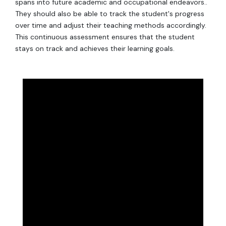
spans into future academic and occupational endeavors..
They should also be able to track the student's progress
over time and adjust their teaching methods accordingly.
This continuous assessment ensures that the student
stays on track and achieves their learning goals.