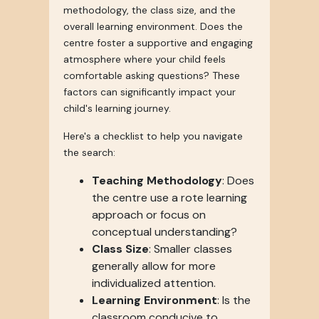
methodology, the class size, and the
overall learning environment. Does the
centre foster a supportive and engaging
atmosphere where your child feels
comfortable asking questions? These
factors can significantly impact your
child's learning journey.
Here's a checklist to help you navigate
the search:
Teaching Methodology
: Does
the centre use a rote learning
approach or focus on
conceptual understanding?
Class Size
: Smaller classes
generally allow for more
individualized attention.
Learning Environment
: Is the
classroom conducive to