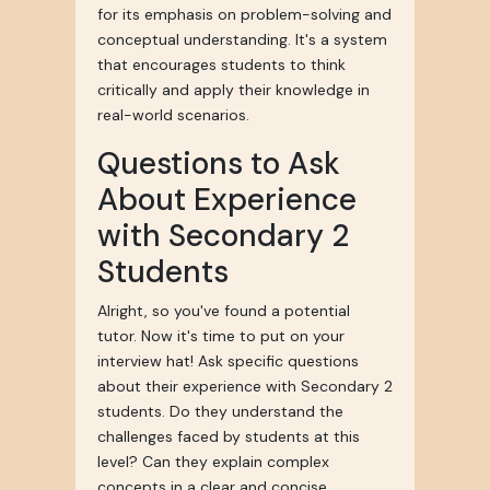
for its emphasis on problem-solving and
conceptual understanding. It's a system
that encourages students to think
critically and apply their knowledge in
real-world scenarios.
Questions to Ask
About Experience
with Secondary 2
Students
Alright, so you've found a potential
tutor. Now it's time to put on your
interview hat! Ask specific questions
about their experience with Secondary 2
students. Do they understand the
challenges faced by students at this
level? Can they explain complex
concepts in a clear and concise