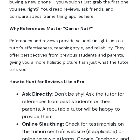
buying a new phone – you wouldn't just grab the first one
you see, right? You'd read reviews, ask friends, and
compare specs! Same thing applies here.
Why References Matter "Can or Not?"
References and reviews provide valuable insights into a
tutor's effectiveness, teaching style, and reliability. They
offer perspectives from previous students and parents,
giving you a more holistic picture than just what the tutor
tells you.
How to Hunt for Reviews Like a Pro
Ask Directly:
Don't be shy! Ask the tutor for
references from past students or their
parents. A reputable tutor will be happy to
provide them.
Online Sleuthing:
Check for testimonials on
the tuition centre's website (if applicable) or
online review platforms. Google, Facebook, and