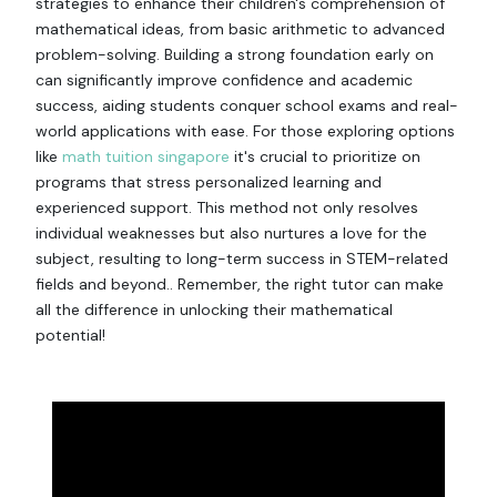
strategies to enhance their children's comprehension of
mathematical ideas, from basic arithmetic to advanced
problem-solving. Building a strong foundation early on
can significantly improve confidence and academic
success, aiding students conquer school exams and real-
world applications with ease. For those exploring options
like
math tuition singapore
it's crucial to prioritize on
programs that stress personalized learning and
experienced support. This method not only resolves
individual weaknesses but also nurtures a love for the
subject, resulting to long-term success in STEM-related
fields and beyond.. Remember, the right tutor can make
all the difference in unlocking their mathematical
potential!