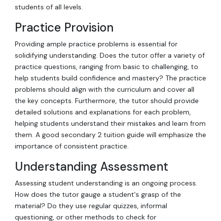
students of all levels.
Practice Provision
Providing ample practice problems is essential for
solidifying understanding. Does the tutor offer a variety of
practice questions, ranging from basic to challenging, to
help students build confidence and mastery? The practice
problems should align with the curriculum and cover all
the key concepts. Furthermore, the tutor should provide
detailed solutions and explanations for each problem,
helping students understand their mistakes and learn from
them. A good secondary 2 tuition guide will emphasize the
importance of consistent practice.
Understanding Assessment
Assessing student understanding is an ongoing process.
How does the tutor gauge a student's grasp of the
material? Do they use regular quizzes, informal
questioning, or other methods to check for