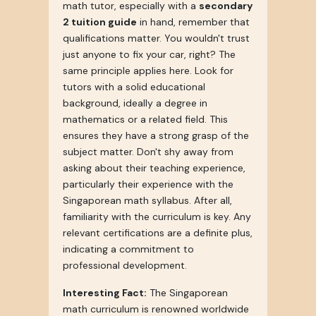
math tutor, especially with a
secondary
2 tuition guide
in hand, remember that
qualifications matter. You wouldn't trust
just anyone to fix your car, right? The
same principle applies here. Look for
tutors with a solid educational
background, ideally a degree in
mathematics or a related field. This
ensures they have a strong grasp of the
subject matter. Don't shy away from
asking about their teaching experience,
particularly their experience with the
Singaporean math syllabus. After all,
familiarity with the curriculum is key. Any
relevant certifications are a definite plus,
indicating a commitment to
professional development.
Interesting Fact:
The Singaporean
math curriculum is renowned worldwide