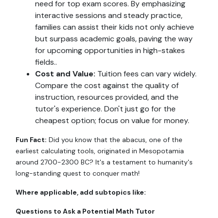
need for top exam scores. By emphasizing
interactive sessions and steady practice,
families can assist their kids not only achieve
but surpass academic goals, paving the way
for upcoming opportunities in high-stakes
fields..
Cost and Value:
Tuition fees can vary widely.
Compare the cost against the quality of
instruction, resources provided, and the
tutor's experience. Don't just go for the
cheapest option; focus on value for money.
Fun Fact:
Did you know that the abacus, one of the
earliest calculating tools, originated in Mesopotamia
around 2700-2300 BC? It's a testament to humanity's
long-standing quest to conquer math!
Where applicable, add subtopics like:
Questions to Ask a Potential Math Tutor