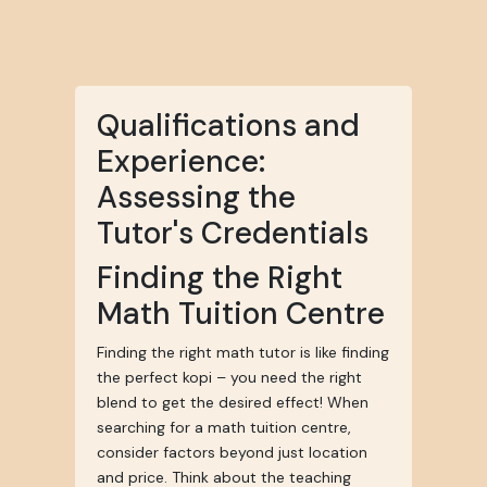
Qualifications and
Experience:
Assessing the
Tutor's Credentials
Finding the Right
Math Tuition Centre
Finding the right math tutor is like finding
the perfect kopi – you need the right
blend to get the desired effect! When
searching for a math tuition centre,
consider factors beyond just location
and price. Think about the teaching