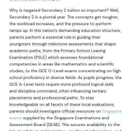
Why is targeted Secondary 2 tuition so important? Well,
Secondary 2 is a pivotal year. The concepts get tougher,
the workload increases, and the pressure to perform
ramps up. In this nation's demanding education structure,
parents perform a essential role in guiding their
youngsters through milestone assessments that shape
academic paths, from the Primary School Leaving
Examination (PSLE) which assesses foundational
competencies in areas like mathematics and scientific
studies, to the GCE O-Level exams concentrating on high
school proficiency in diverse fields. As pupils progress, the
GCE A-Level tests require more profound logical skills
and discipline command, often influencing tertiary
placements and professional paths. To stay
knowledgeable on all facets of these local evaluations,
parents should investigate official resources on
Singapore
exams
supplied by the Singapore Examinations and
Assessment Board (SEAB). This secures availability to the