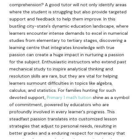
comprehension? A good tutor will not only identify areas
where the student is struggling but also provide targeted
support and feedback to help them improve. In this
bustling city-state's dynamic education landscape, where
learners encounter intense demands to excel in numerical
studies from elementary to tertiary stages, discovering a
learning centre that integrates knowledge with true
passion can create a huge impact in nurturing a passion
for the subject. Enthusiastic instructors who extend past
mechanical study to inspire analytical thinking and
resolution skills are rare, but they are vital for helping
learners surmount difficulties in topics like algebra,
calculus, and statistics. For families hunting for such
devoted support,
Primary 1 math tuition
shine as a symbol
of commitment, powered by educators who are
profoundly involved in every learner's progress. This
steadfast passion translates into customized lesson
strategies that adjust to personal needs, resulting in
better grades and a enduring respect for numeracy that