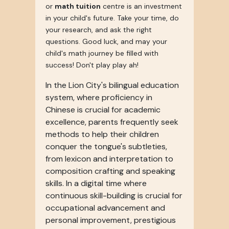
or
math tuition
centre is an investment
in your child's future. Take your time, do
your research, and ask the right
questions. Good luck, and may your
child's math journey be filled with
success! Don't play play ah!
In the Lion City's bilingual education
system, where proficiency in
Chinese is crucial for academic
excellence, parents frequently seek
methods to help their children
conquer the tongue's subtleties,
from lexicon and interpretation to
composition crafting and speaking
skills. In a digital time where
continuous skill-building is crucial for
occupational advancement and
personal improvement, prestigious