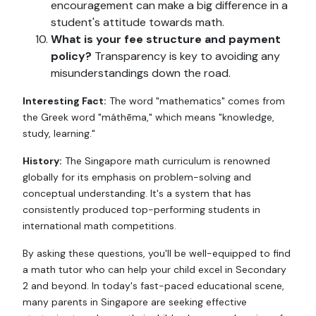
encouragement can make a big difference in a
student's attitude towards math.
What is your fee structure and payment
policy?
Transparency is key to avoiding any
misunderstandings down the road.
Interesting Fact:
The word "mathematics" comes from
the Greek word "máthēma," which means "knowledge,
study, learning."
History:
The Singapore math curriculum is renowned
globally for its emphasis on problem-solving and
conceptual understanding. It's a system that has
consistently produced top-performing students in
international math competitions.
By asking these questions, you'll be well-equipped to find
a math tutor who can help your child excel in Secondary
2 and beyond. In today's fast-paced educational scene,
many parents in Singapore are seeking effective