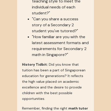
teaching style to meet the
individual needs of each
student?"
"Can you share a success
story of a Secondary 2
student you've tutored?"
"How familiar are you with the
latest assessment formats and
requirements for Secondary 2
math in Singapore?"
History Tidbit:
Did you know that
tuition has been a part of Singaporean
education for generations? It reflects
the high value placed on academic
excellence and the desire to provide
children with the best possible
opportunities.
Remember, finding the right
math tutor