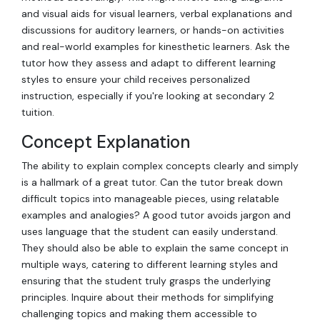
and visual aids for visual learners, verbal explanations and
discussions for auditory learners, or hands-on activities
and real-world examples for kinesthetic learners. Ask the
tutor how they assess and adapt to different learning
styles to ensure your child receives personalized
instruction, especially if you're looking at secondary 2
tuition.
Concept Explanation
The ability to explain complex concepts clearly and simply
is a hallmark of a great tutor. Can the tutor break down
difficult topics into manageable pieces, using relatable
examples and analogies? A good tutor avoids jargon and
uses language that the student can easily understand.
They should also be able to explain the same concept in
multiple ways, catering to different learning styles and
ensuring that the student truly grasps the underlying
principles. Inquire about their methods for simplifying
challenging topics and making them accessible to