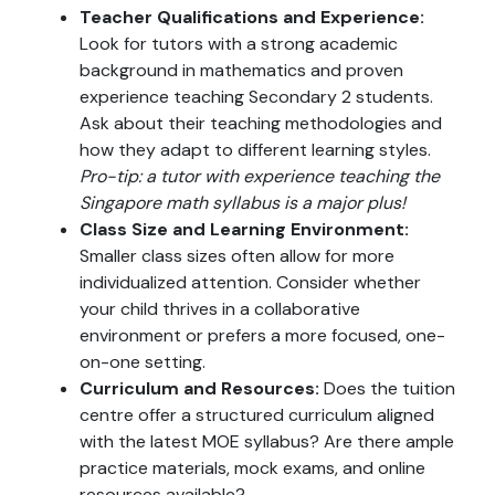
Teacher Qualifications and Experience:
Look for tutors with a strong academic
background in mathematics and proven
experience teaching Secondary 2 students.
Ask about their teaching methodologies and
how they adapt to different learning styles.
Pro-tip: a tutor with experience teaching the
Singapore math syllabus is a major plus!
Class Size and Learning Environment:
Smaller class sizes often allow for more
individualized attention. Consider whether
your child thrives in a collaborative
environment or prefers a more focused, one-
on-one setting.
Curriculum and Resources:
Does the tuition
centre offer a structured curriculum aligned
with the latest MOE syllabus? Are there ample
practice materials, mock exams, and online
resources available?