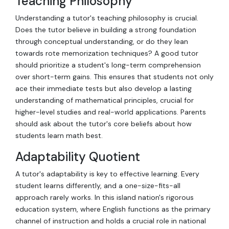
Teaching Philosophy
Understanding a tutor's teaching philosophy is crucial.
Does the tutor believe in building a strong foundation
through conceptual understanding, or do they lean
towards rote memorization techniques? A good tutor
should prioritize a student's long-term comprehension
over short-term gains. This ensures that students not only
ace their immediate tests but also develop a lasting
understanding of mathematical principles, crucial for
higher-level studies and real-world applications. Parents
should ask about the tutor's core beliefs about how
students learn math best.
Adaptability Quotient
A tutor's adaptability is key to effective learning. Every
student learns differently, and a one-size-fits-all
approach rarely works. In this island nation's rigorous
education system, where English functions as the primary
channel of instruction and holds a crucial role in national