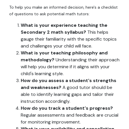
To help you make an informed decision, here's a checklist
of questions to ask potential math tutors:
What is your experience teaching the
Secondary 2 math syllabus?
This helps
gauge their familiarity with the specific topics
and challenges your child will face.
What is your teaching philosophy and
methodology?
Understanding their approach
will help you determine if it aligns with your
child's learning style.
How do you assess a student's strengths
and weaknesses?
A good tutor should be
able to identify learning gaps and tailor their
instruction accordingly.
How do you track a student's progress?
Regular assessments and feedback are crucial
for monitoring improvement.
What is your availability and cancellation