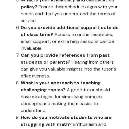
policy?
Ensure their schedule aligns with your
needs and that you understand the terms of
service.
Do you provide additional support outside
of class time?
Access to online resources,
email support, or extra help sessions can be
invaluable.
Can you provide references from past
students or parents?
Hearing from others
can give you valuable insights into the tutor's
effectiveness.
What is your approach to teaching
challenging topics?
A good tutor should
have strategies for simplifying complex
concepts and making them easier to
understand.
How do you motivate students who are
struggling with math?
Enthusiasm and