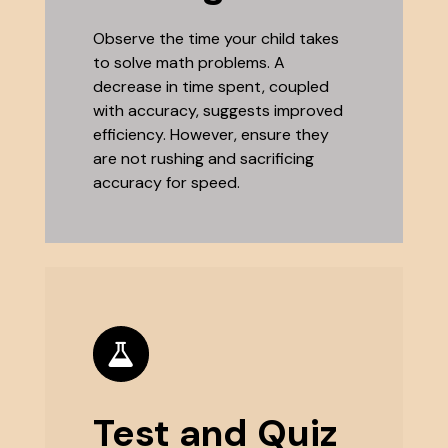
Observe the time your child takes
to solve math problems. A
decrease in time spent, coupled
with accuracy, suggests improved
efficiency. However, ensure they
are not rushing and sacrificing
accuracy for speed.
Test and Quiz