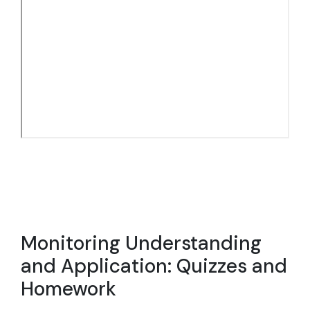
Monitoring Understanding
and Application: Quizzes and
Homework