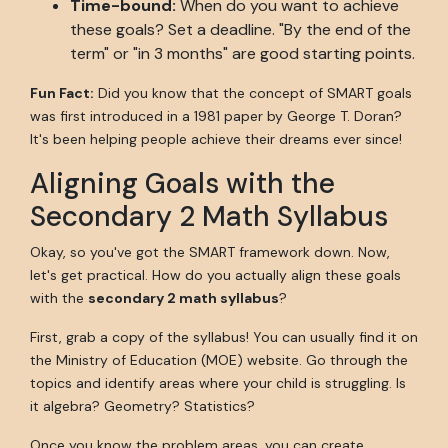
Time-bound:
When do you want to achieve
these goals? Set a deadline. "By the end of the
term" or "in 3 months" are good starting points.
Fun Fact:
Did you know that the concept of SMART goals
was first introduced in a 1981 paper by George T. Doran?
It's been helping people achieve their dreams ever since!
Aligning Goals with the
Secondary 2 Math Syllabus
Okay, so you've got the SMART framework down. Now,
let's get practical. How do you actually align these goals
with the
secondary 2 math syllabus
?
First, grab a copy of the syllabus! You can usually find it on
the Ministry of Education (MOE) website. Go through the
topics and identify areas where your child is struggling. Is
it algebra? Geometry? Statistics?
Once you know the problem areas, you can create