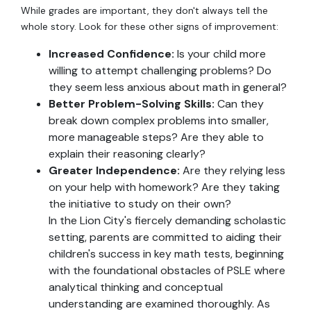
While grades are important, they don't always tell the
whole story. Look for these other signs of improvement:
Increased Confidence:
Is your child more
willing to attempt challenging problems? Do
they seem less anxious about math in general?
Better Problem-Solving Skills:
Can they
break down complex problems into smaller,
more manageable steps? Are they able to
explain their reasoning clearly?
Greater Independence:
Are they relying less
on your help with homework? Are they taking
the initiative to study on their own?
In the Lion City's fiercely demanding scholastic
setting, parents are committed to aiding their
children's success in key math tests, beginning
with the foundational obstacles of PSLE where
analytical thinking and conceptual
understanding are examined thoroughly. As