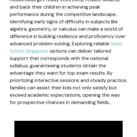
and back their children in achieving peak
performance during the competitive landscape..
Identifying early signs of difficulty in subjects like
algebra, geometry, or calculus can make a world of
difference in building resilience and proficiency over
advanced problem-solving. Exploring reliable
math
tuition Singapore
options can deliver tailored
support that corresponds with the national
syllabus, guaranteeing students obtain the
advantage they want for top exam results. By
prioritizing interactive sessions and steady practice,
families can assist their kids not only satisfy but
exceed academic expectations, opening the way
for prospective chances in demanding fields..