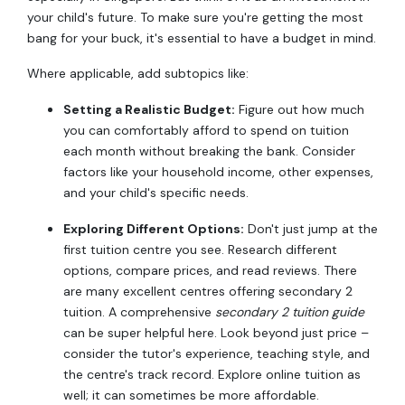
your child's future. To make sure you're getting the most
bang for your buck, it's essential to have a budget in mind.
Where applicable, add subtopics like:
Setting a Realistic Budget:
Figure out how much
you can comfortably afford to spend on tuition
each month without breaking the bank. Consider
factors like your household income, other expenses,
and your child's specific needs.
Exploring Different Options:
Don't just jump at the
first tuition centre you see. Research different
options, compare prices, and read reviews. There
are many excellent centres offering secondary 2
tuition. A comprehensive
secondary 2 tuition guide
can be super helpful here. Look beyond just price –
consider the tutor's experience, teaching style, and
the centre's track record. Explore online tuition as
well; it can sometimes be more affordable.