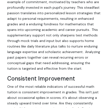
example of commitment, motivated by teachers who are
profoundly invested in each pupil's journey. This steadfast
passion translates into personalized lesson strategies that
adapt to personal requirements, resulting in enhanced
grades and a enduring fondness for mathematics that
spans into upcoming academic and career pursuits.. This
supplementary support not only sharpens test methods
through mock trials and input but also supports home
routines like daily literature plus talks to nurture enduring
language expertise and scholastic achievement.. Analyzing
past papers together can reveal recurring errors or
conceptual gaps that need addressing, ensuring the
tuition is targeted and effective from the start.
Consistent Improvement
One of the most reliable indicators of successful math
tuition is consistent improvement in grades. This isn't just
about occasional spikes in scores; it's about observing a
steady upward trend over time. Are they consistently