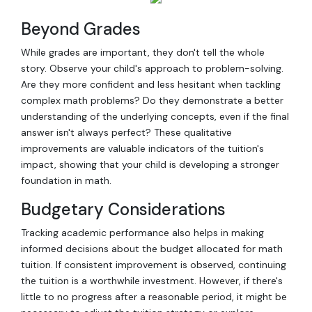
Beyond Grades
While grades are important, they don't tell the whole
story. Observe your child's approach to problem-solving.
Are they more confident and less hesitant when tackling
complex math problems? Do they demonstrate a better
understanding of the underlying concepts, even if the final
answer isn't always perfect? These qualitative
improvements are valuable indicators of the tuition's
impact, showing that your child is developing a stronger
foundation in math.
Budgetary Considerations
Tracking academic performance also helps in making
informed decisions about the budget allocated for math
tuition. If consistent improvement is observed, continuing
the tuition is a worthwhile investment. However, if there's
little to no progress after a reasonable period, it might be