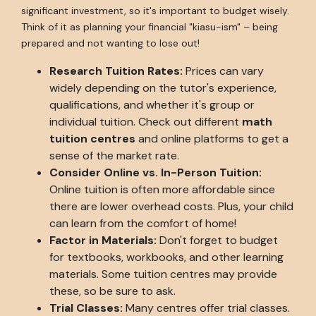
significant investment, so it's important to budget wisely.
Think of it as planning your financial "kiasu-ism" – being
prepared and not wanting to lose out!
Research Tuition Rates:
Prices can vary
widely depending on the tutor's experience,
qualifications, and whether it's group or
individual tuition. Check out different
math
tuition centres
and online platforms to get a
sense of the market rate.
Consider Online vs. In-Person Tuition:
Online tuition is often more affordable since
there are lower overhead costs. Plus, your child
can learn from the comfort of home!
Factor in Materials:
Don't forget to budget
for textbooks, workbooks, and other learning
materials. Some tuition centres may provide
these, so be sure to ask.
Trial Classes:
Many centres offer trial classes.