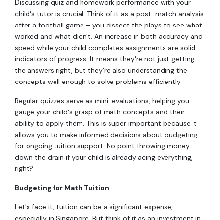
Discussing quiz and homework performance with your
child's tutor is crucial. Think of it as a post-match analysis
after a football game – you dissect the plays to see what
worked and what didn't. An increase in both accuracy and
speed while your child completes assignments are solid
indicators of progress. It means they're not just getting
the answers right, but they're also understanding the
concepts well enough to solve problems efficiently.
Regular quizzes serve as mini-evaluations, helping you
gauge your child's grasp of math concepts and their
ability to apply them. This is super important because it
allows you to make informed decisions about budgeting
for ongoing tuition support. No point throwing money
down the drain if your child is already acing everything,
right?
Budgeting for Math Tuition
Let's face it, tuition can be a significant expense,
especially in Singapore. But think of it as an investment in