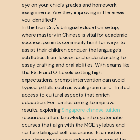
eye on your child's grades and homework
assignments. Are they improving in the areas
you identified?
In the Lion City's bilingual education setup,
where mastery in Chinese is vital for academic
success, parents commonly hunt for ways to
assist their children conquer the language's
subtleties, from lexicon and understanding to
essay crafting and oral abilities. With exams like
the PSLE and O-Levels setting high
expectations, prompt intervention can avoid
typical pitfalls such as weak grammar or limited
access to cultural aspects that enrich
education. For families aiming to improve
results, exploring
Singapore chinese tuition
resources offers knowledge into systematic
courses that align with the MOE syllabus and
nurture bilingual self-assurance. In a modern
age where continuous education is crucial for