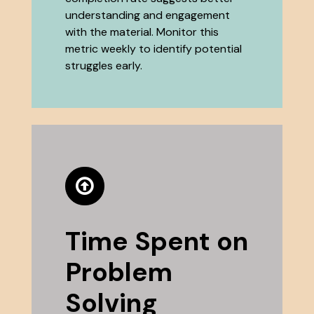
understanding and engagement
with the material. Monitor this
metric weekly to identify potential
struggles early.
Time Spent on
Problem
Solving