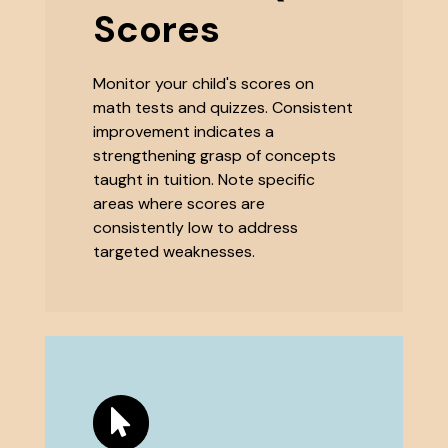
Scores
Monitor your child's scores on
math tests and quizzes. Consistent
improvement indicates a
strengthening grasp of concepts
taught in tuition. Note specific
areas where scores are
consistently low to address
targeted weaknesses.