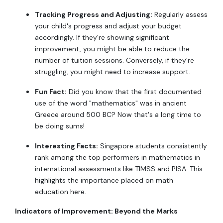
Tracking Progress and Adjusting:
Regularly assess
your child's progress and adjust your budget
accordingly. If they're showing significant
improvement, you might be able to reduce the
number of tuition sessions. Conversely, if they're
struggling, you might need to increase support.
Fun Fact:
Did you know that the first documented
use of the word "mathematics" was in ancient
Greece around 500 BC? Now that's a long time to
be doing sums!
Interesting Facts:
Singapore students consistently
rank among the top performers in mathematics in
international assessments like TIMSS and PISA. This
highlights the importance placed on math
education here.
Indicators of Improvement: Beyond the Marks