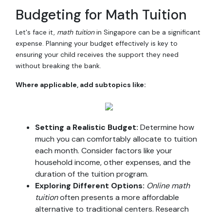
Budgeting for Math Tuition
Let's face it,
math tuition
in Singapore can be a significant
expense. Planning your budget effectively is key to
ensuring your child receives the support they need
without breaking the bank.
Where applicable, add subtopics like:
Setting a Realistic Budget:
Determine how
much you can comfortably allocate to tuition
each month. Consider factors like your
household income, other expenses, and the
duration of the tuition program.
Exploring Different Options:
Online math
tuition
often presents a more affordable
alternative to traditional centers. Research