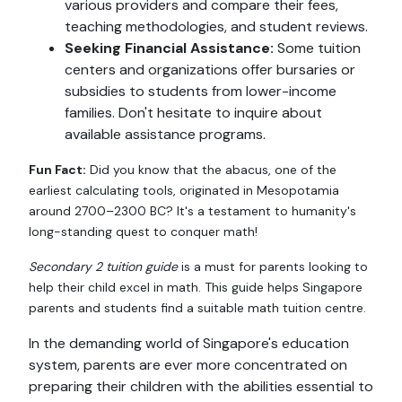
various providers and compare their fees,
teaching methodologies, and student reviews.
Seeking Financial Assistance:
Some tuition
centers and organizations offer bursaries or
subsidies to students from lower-income
families. Don't hesitate to inquire about
available assistance programs.
Fun Fact:
Did you know that the abacus, one of the
earliest calculating tools, originated in Mesopotamia
around 2700–2300 BC? It's a testament to humanity's
long-standing quest to conquer math!
Secondary 2 tuition guide
is a must for parents looking to
help their child excel in math. This guide helps Singapore
parents and students find a suitable math tuition centre.
In the demanding world of Singapore's education
system, parents are ever more concentrated on
preparing their children with the abilities essential to