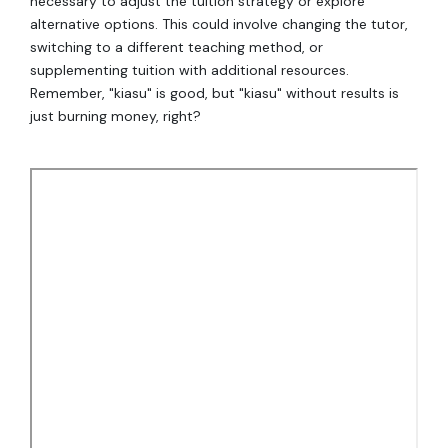
necessary to adjust the tuition strategy or explore
alternative options. This could involve changing the tutor,
switching to a different teaching method, or
supplementing tuition with additional resources.
Remember, "kiasu" is good, but "kiasu" without results is
just burning money, right?