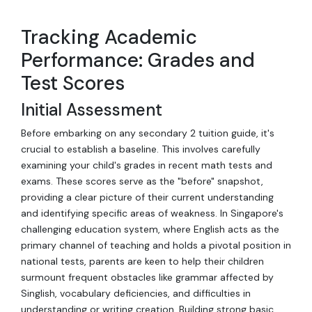
Tracking Academic
Performance: Grades and
Test Scores
Initial Assessment
Before embarking on any secondary 2 tuition guide, it's
crucial to establish a baseline. This involves carefully
examining your child's grades in recent math tests and
exams. These scores serve as the "before" snapshot,
providing a clear picture of their current understanding
and identifying specific areas of weakness. In Singapore's
challenging education system, where English acts as the
primary channel of teaching and holds a pivotal position in
national tests, parents are keen to help their children
surmount frequent obstacles like grammar affected by
Singlish, vocabulary deficiencies, and difficulties in
understanding or writing creation. Building strong basic