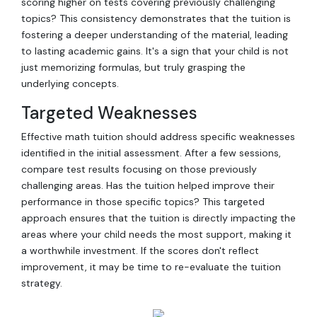
scoring higher on tests covering previously challenging
topics? This consistency demonstrates that the tuition is
fostering a deeper understanding of the material, leading
to lasting academic gains. It's a sign that your child is not
just memorizing formulas, but truly grasping the
underlying concepts.
Targeted Weaknesses
Effective math tuition should address specific weaknesses
identified in the initial assessment. After a few sessions,
compare test results focusing on those previously
challenging areas. Has the tuition helped improve their
performance in those specific topics? This targeted
approach ensures that the tuition is directly impacting the
areas where your child needs the most support, making it
a worthwhile investment. If the scores don't reflect
improvement, it may be time to re-evaluate the tuition
strategy.