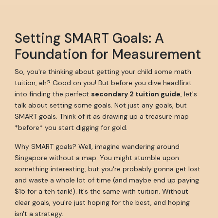
Setting SMART Goals: A
Foundation for Measurement
So, you're thinking about getting your child some math
tuition, eh? Good on you! But before you dive headfirst
into finding the perfect
secondary 2 tuition guide
, let's
talk about setting some goals. Not just any goals, but
SMART goals. Think of it as drawing up a treasure map
*before* you start digging for gold.
Why SMART goals? Well, imagine wandering around
Singapore without a map. You might stumble upon
something interesting, but you're probably gonna get lost
and waste a whole lot of time (and maybe end up paying
$15 for a teh tarik!). It's the same with tuition. Without
clear goals, you're just hoping for the best, and hoping
isn't a strategy.