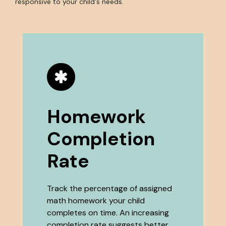
responsive to your child's needs.
Homework
Completion
Rate
Track the percentage of assigned
math homework your child
completes on time. An increasing
completion rate suggests better