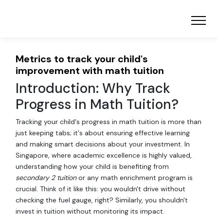
Metrics to track your child's
improvement with math tuition
Introduction: Why Track
Progress in Math Tuition?
Tracking your child's progress in math tuition is more than
just keeping tabs; it's about ensuring effective learning
and making smart decisions about your investment. In
Singapore, where academic excellence is highly valued,
understanding how your child is benefiting from
secondary 2 tuition
or any math enrichment program is
crucial. Think of it like this: you wouldn't drive without
checking the fuel gauge, right? Similarly, you shouldn't
invest in tuition without monitoring its impact.