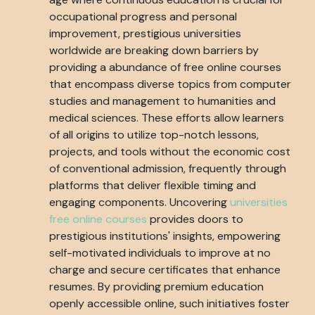
occupational progress and personal
improvement, prestigious universities
worldwide are breaking down barriers by
providing a abundance of free online courses
that encompass diverse topics from computer
studies and management to humanities and
medical sciences. These efforts allow learners
of all origins to utilize top-notch lessons,
projects, and tools without the economic cost
of conventional admission, frequently through
platforms that deliver flexible timing and
engaging components. Uncovering
universities
free online courses
provides doors to
prestigious institutions' insights, empowering
self-motivated individuals to improve at no
charge and secure certificates that enhance
resumes. By providing premium education
openly accessible online, such initiatives foster