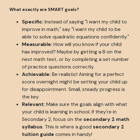
What exactly are SMART goals?
Specific:
Instead of saying "I want my child to
improve in math," say "I want my child to be
able to solve quadratic equations confidently."
Measurable:
How will you know if your child
has improved? Maybe by getting a B on the
next math test, or by completing a set number
of practice questions correctly.
Achievable:
Be realistic! Aiming for a perfect
score overnight might be setting your child up
for disappointment. Small, steady progress is
the key.
Relevant:
Make sure the goals align with what
your child is learning in school. If they're in
Secondary 2, focus on the
secondary 2 math
syllabus
. This is where a good
secondary 2
tuition guide
comes in handy!