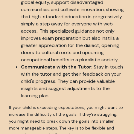
global equity, support disadvantaged
communities, and cultivate innovation, showing
that high-standard education is progressively
simply a step away for everyone with web
access.. This specialized guidance not only
improves exam preparation but also instills a
greater appreciation for the dialect, opening
doors to cultural roots and upcoming
occupational benefits in a pluralistic society..
Communicate with the Tutor:
Stay in touch
with the tutor and get their feedback on your
child's progress. They can provide valuable
insights and suggest adjustments to the
learning plan.
If your child is exceeding expectations, you might want to
increase the difficulty of the goals. If they're struggling,
you might need to break down the goals into smaller,
more manageable steps. The key is to be flexible and