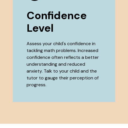
Confidence
Level
Assess your child's confidence in
tackling math problems. Increased
confidence often reflects a better
understanding and reduced
anxiety. Talk to your child and the
tutor to gauge their perception of
progress.