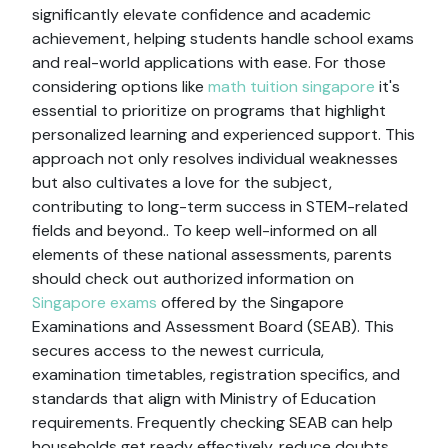
significantly elevate confidence and academic
achievement, helping students handle school exams
and real-world applications with ease. For those
considering options like
math tuition singapore
it's
essential to prioritize on programs that highlight
personalized learning and experienced support. This
approach not only resolves individual weaknesses
but also cultivates a love for the subject,
contributing to long-term success in STEM-related
fields and beyond.. To keep well-informed on all
elements of these national assessments, parents
should check out authorized information on
Singapore exams
offered by the Singapore
Examinations and Assessment Board (SEAB). This
secures access to the newest curricula,
examination timetables, registration specifics, and
standards that align with Ministry of Education
requirements. Frequently checking SEAB can help
households get ready effectively, reduce doubts,