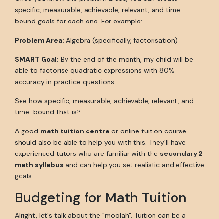
specific, measurable, achievable, relevant, and time-
bound goals for each one. For example:
Problem Area:
Algebra (specifically, factorisation)
SMART Goal:
By the end of the month, my child will be
able to factorise quadratic expressions with 80%
accuracy in practice questions.
See how specific, measurable, achievable, relevant, and
time-bound that is?
A good
math tuition centre
or online tuition course
should also be able to help you with this. They'll have
experienced tutors who are familiar with the
secondary 2
math syllabus
and can help you set realistic and effective
goals.
Budgeting for Math Tuition
Alright, let's talk about the "moolah". Tuition can be a