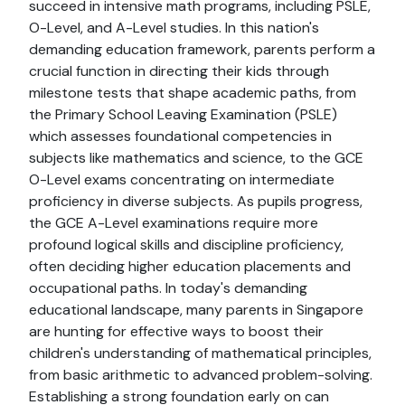
succeed in intensive math programs, including PSLE,
O-Level, and A-Level studies. In this nation's
demanding education framework, parents perform a
crucial function in directing their kids through
milestone tests that shape academic paths, from
the Primary School Leaving Examination (PSLE)
which assesses foundational competencies in
subjects like mathematics and science, to the GCE
O-Level exams concentrating on intermediate
proficiency in diverse subjects. As pupils progress,
the GCE A-Level examinations require more
profound logical skills and discipline proficiency,
often deciding higher education placements and
occupational paths. In today's demanding
educational landscape, many parents in Singapore
are hunting for effective ways to boost their
children's understanding of mathematical principles,
from basic arithmetic to advanced problem-solving.
Establishing a strong foundation early on can