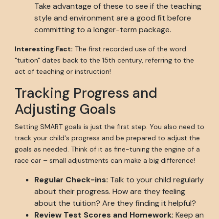
Take advantage of these to see if the teaching
style and environment are a good fit before
committing to a longer-term package.
Interesting Fact:
The first recorded use of the word
"tuition" dates back to the 15th century, referring to the
act of teaching or instruction!
Tracking Progress and
Adjusting Goals
Setting SMART goals is just the first step. You also need to
track your child's progress and be prepared to adjust the
goals as needed. Think of it as fine-tuning the engine of a
race car – small adjustments can make a big difference!
Regular Check-ins:
Talk to your child regularly
about their progress. How are they feeling
about the tuition? Are they finding it helpful?
Review Test Scores and Homework:
Keep an