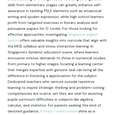
skills from elementary stages can greatly enhance self-
assurance in tackling PSLE elements such as situational
writing and spoken expression, while high school learners
profit from targeted exercises in literary analysis and
persuasive papers for O-Levels. For those looking for
effective approaches, investigating
Singapore english
tuition
offers valuable insights into curricula that align with
the MOE syllabus and stress interactive learning. In
Singapore's dynamic education scene, where learners
encounter intense demands to thrive in numerical studies
from primary to higher stages, locating a learning center
that merges expertise with genuine zeal can bring all the
difference in fostering a appreciation for the subject.
Dedicated teachers who venture outside repetitive
learning to inspire strategic thinking and problem-solving
competencies are scarce, yet they are vital for assisting
pupils surmount difficulties in subjects like algebra,
calculus, and statistics. For parents seeking this kind of
devoted guidance,
Primary 1 math tuition
shine as a